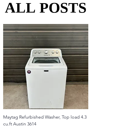
ALL POSTS
ALL POSTS
Maytag Refurbished Washer, Top load 4.3
cu.ft Austin 3614