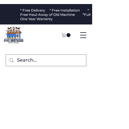
* Free Delivery * Free Installation *
Free Haul-Away of Old Machine *Full
One Year Warranty