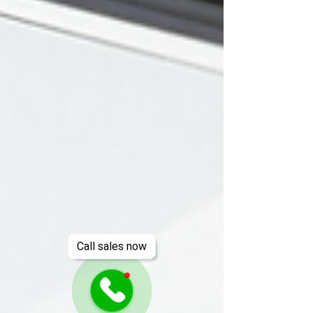
Call sales now