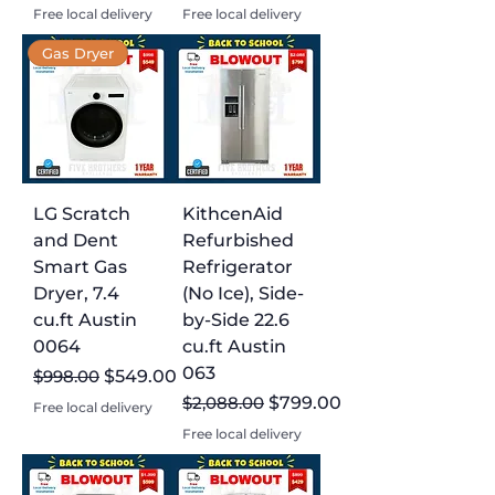
Free local delivery
Free local delivery
Gas Dryer
LG Scratch
KithcenAid
and Dent
Refurbished
Smart Gas
Refrigerator
Dryer, 7.4
(No Ice), Side-
cu.ft Austin
by-Side 22.6
0064
cu.ft Austin
063
Regular Price
Sale Price
$998.00
$549.00
Regular Price
Sale Price
$2,088.00
$799.00
Free local delivery
Free local delivery