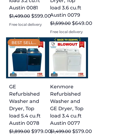
load 3.2 cu.ft
Dryer, Top
Austin 0081
load 3.6 cu.ft
Austin 0079
Regular Price
Sale Price
$1,499.00
$599.00
Regular Price
Sale Price
$1,599.00
$649.00
Free local delivery
Free local delivery
BEST SELLER
GE
Kenmore
Refurbished
Refurbished
Washer and
Washer and
Dryer, Top
GE Dryer, Top
load 5.4 cu.ft
load 3.4 cu.ft
Austin 0078
Austin 0077
Regular Price
Sale Price
Regular Price
Sale Price
$1,899.00
$979.00
$1,499.00
$579.00