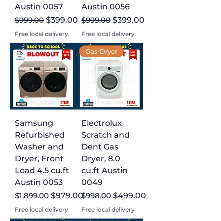
Austin 0057
Austin 0056
Regular Price
Sale Price
Regular Price
Sale Price
$999.00
$399.00
$999.00
$399.00
Free local delivery
Free local delivery
Gas Dryer
Samsung
Electrolux
Refurbished
Scratch and
Washer and
Dent Gas
Dryer, Front
Dryer, 8.0
Load 4.5 cu.ft
cu.ft Austin
Austin 0053
0049
Regular Price
Sale Price
Regular Price
Sale Price
$1,899.00
$979.00
$998.00
$499.00
Free local delivery
Free local delivery