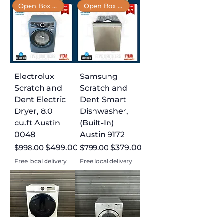
Open Box 📦
Open Box 📦
Electrolux
Samsung
Scratch and
Scratch and
Dent Electric
Dent Smart
Dryer, 8.0
Dishwasher,
cu.ft Austin
(Built-In)
0048
Austin 9172
Regular Price
Sale Price
Regular Price
Sale Price
$998.00
$499.00
$799.00
$379.00
Free local delivery
Free local delivery