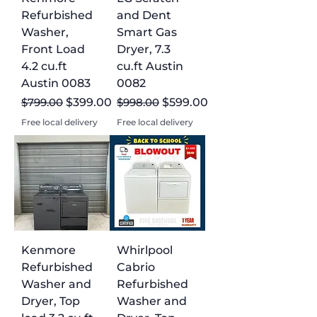
the perfect appliance for your home
Refurbished
and Dent
today and enjoy high-quality products
Washer,
Smart Gas
at a fraction of the cost.
Front Load
Dryer, 7.3
4.2 cu.ft
cu.ft Austin
Austin 0083
0082
Regular Price
Sale Price
Regular Price
Sale Price
$799.00
$399.00
$998.00
$599.00
Free local delivery
Free local delivery
Kenmore
Whirlpool
Refurbished
Cabrio
Washer and
Refurbished
Dryer, Top
Washer and