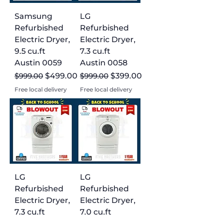
Samsung
LG
Refurbished
Refurbished
Electric Dryer,
Electric Dryer,
9.5 cu.ft
7.3 cu.ft
Austin 0059
Austin 0058
Regular Price
Sale Price
Regular Price
Sale Price
$999.00
$499.00
$999.00
$399.00
Free local delivery
Free local delivery
LG
LG
Refurbished
Refurbished
Electric Dryer,
Electric Dryer,
7.3 cu.ft
7.0 cu.ft