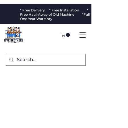
* Free Delivery * Free Installation *
Free Haul-Away of Old Machine *Full
One Year Warranty