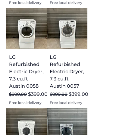
Free local delivery
Free local delivery
LG
LG
Refurbished
Refurbished
Electric Dryer,
Electric Dryer,
7.3 cu.ft
7.3 cu.ft
Austin 0058
Austin 0057
Regular Price
Sale Price
Regular Price
Sale Price
$999.00
$399.00
$999.00
$399.00
Free local delivery
Free local delivery