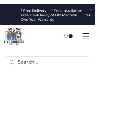
* Free Delivery * Free Installation *
Free Haul-Away of Old Machine *Full
One Year Warranty