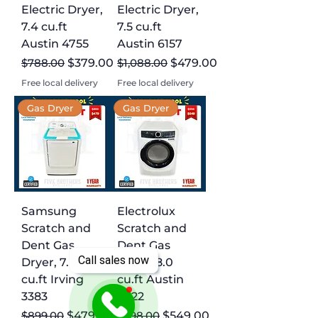
Electric Dryer,
Electric Dryer,
7.4 cu.ft
7.5 cu.ft
Austin 4755
Austin 6157
Regular Price
Sale Price
Regular Price
Sale Price
$788.00
$379.00
$1,088.00
$479.00
Free local delivery
Free local delivery
Gas Dryer
Gas Dryer
Samsung
Electrolux
Scratch and
Scratch and
Dent Gas
Dent Gas
Call sales now
Dryer, 7.2
Dryer, 8.0
cu.ft Irving
cu.ft Austin
3383
4322
Regular Price
Sale Price
Regular Price
Sale Price
$899.00
$479.00
$998.00
$549.00