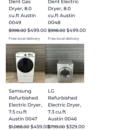
Dent Gas
Dent Electric
Dryer, 8.0
Dryer, 8.0
cu.ft Austin
cu.ft Austin
0049
0048
Regular Price
Sale Price
Regular Price
Sale Price
$998.00
$499.00
$998.00
$499.00
Free local delivery
Free local delivery
Samsung
LG
Refurbished
Refurbished
Electric Dryer,
Electric Dryer,
7.5 cu.ft
7.3 cu.ft
Austin 0047
Austin 0046
Regular Price
Sale Price
Regular Price
Sale Price
$1,088.00
$459.00
$799.00
$329.00