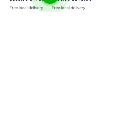
Free local delivery
Free local delivery
Need Help? Check Out
Our Help Center
Go to Help Center