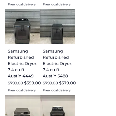
Free local delivery
Free local delivery
Samsung
Samsung
Refurbished
Refurbished
Electric Dryer,
Electric Dryer,
7.4 cu.ft
7.4 cu.ft
Austin 4449
Austin 5488
Regular Price
Sale Price
Regular Price
Sale Price
$799.00
$399.00
$799.00
$379.00
Free local delivery
Free local delivery