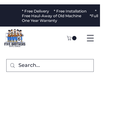
* Free Delivery * Free Installation *
Free Haul-Away of Old Machine *Full
One Year Warranty