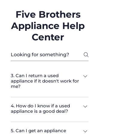
Five Brothers
Appliance Help
Center
3. Can I return a used
appliance if it doesn't work for
me?
We have a return policy that allows
4. How do I know if a used
returns within a specified period.
appliance is a good deal?
Please check our return policy on
the website for full details and
We offer competitive pricing for
terms.
5. Can I get an appliance
high-quality used appliances. Every