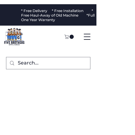
* Free Delivery * Free Installation *
Free Haul-Away of Old Machine *Full
One Year Warranty