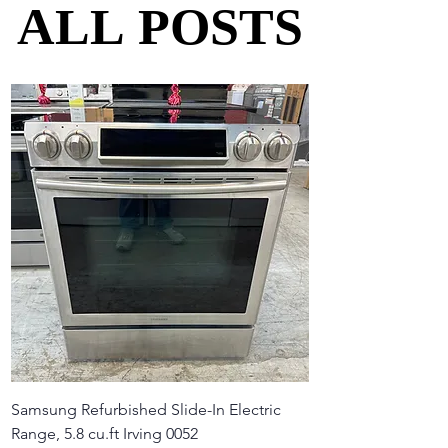
ALL POSTS
ALL POSTS
Samsung Refurbished Slide-In Electric
Range, 5.8 cu.ft Irving 0052