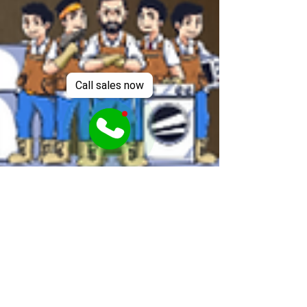
Call sales now