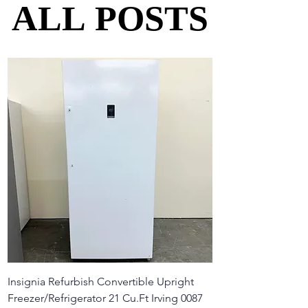
ALL POSTS
ALL POSTS
Insignia Refurbish Convertible Upright
Freezer/Refrigerator 21 Cu.Ft Irving 0087