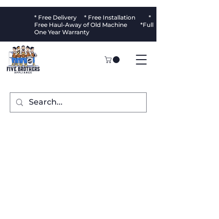
* Free Delivery * Free Installation *
Free Haul-Away of Old Machine *Full
One Year Warranty