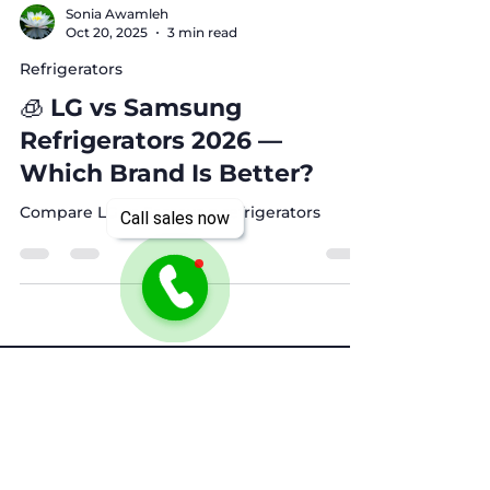
Sonia Awamleh
Oct 20, 2025
3 min read
Refrigerators
🧊 LG vs Samsung
Refrigerators 2026 —
Which Brand Is Better?
Call sales now
Compare LG vs Samsung refrigerators
Need Help? Check Out
Our Help Center