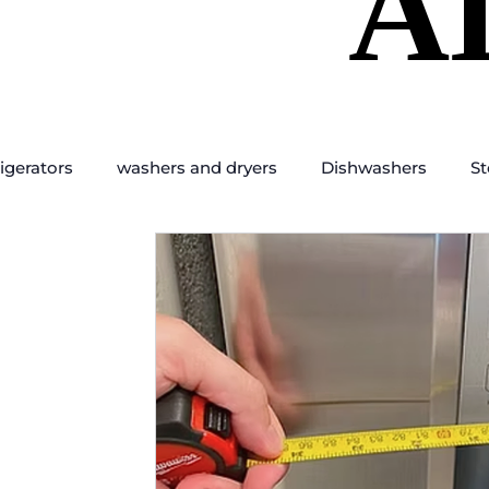
A
A
igerators
washers and dryers
Dishwashers
St