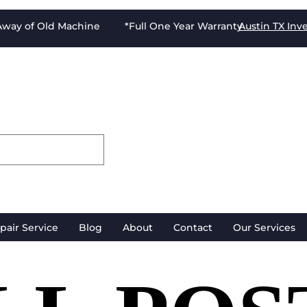
-Away of Old Machine *Full One Year Warranty
Austin TX
Inv
pair Service
Blog
About
Contact
Our Services