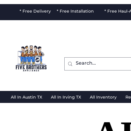
* Free Delivery * Free Installation * Free Haul
All In Austin TX
All In Irving TX
All Inventory
Re