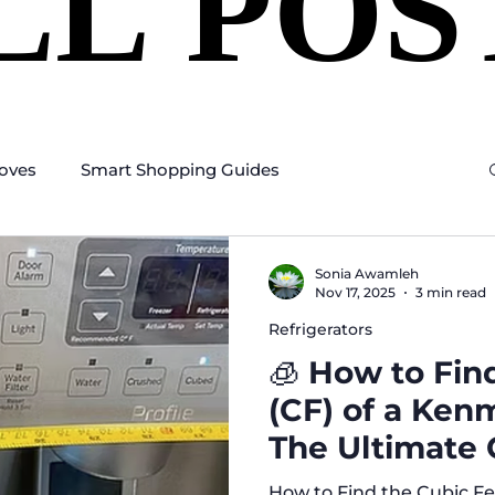
LL POS
LL POS
oves
Smart Shopping Guides
Sonia Awamleh
Nov 17, 2025
3 min read
Refrigerators
🧊 How to Fin
(CF) of a Ken
The Ultimate 
How to Find the Cubic Fe