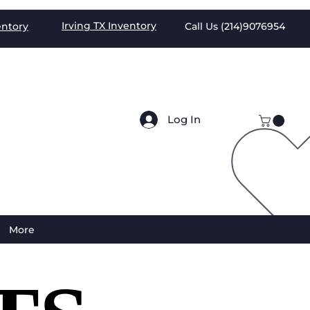
Irving TX
Inventory
entory
Call Us (
214)9076954
Log In
More