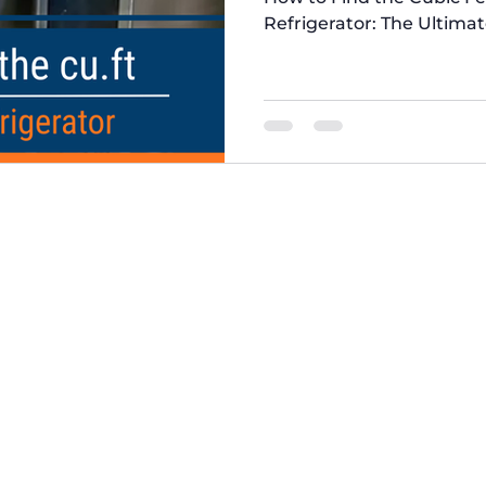
Refrigerator: The Ultima