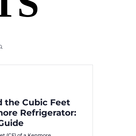
TS
TS
d the Cubic Feet
more Refrigerator:
Guide
et (CF) of a Kenmore