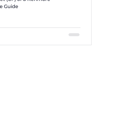
te Guide