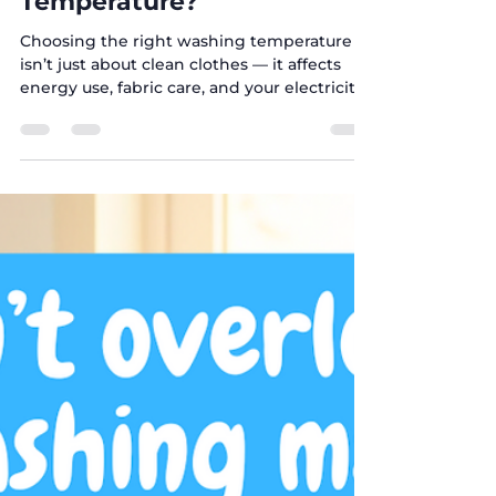
Sep 21, 2025
1 min read
🧺 What’s the Best
Washing Machine
Temperature?
Choosing the right washing temperature
isn’t just about clean clothes — it affects
energy use, fabric care, and your electricity
bill ....