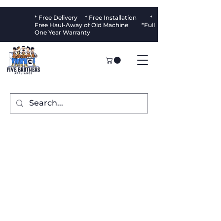
* Free Delivery * Free Installation *
Free Haul-Away of Old Machine *Full
One Year Warranty