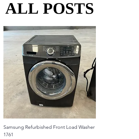
ALL POSTS
ALL POSTS
Samsung Refurbished Front Load Washer
1761