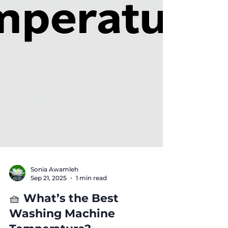
Sonia Awamleh