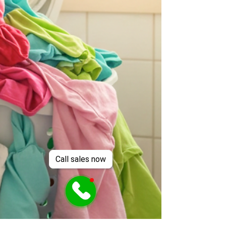
Call sales now