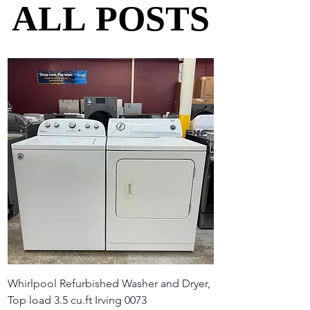
ALL POSTS
ALL POSTS
Whirlpool Refurbished Washer and Dryer,
Top load 3.5 cu.ft Irving 0073