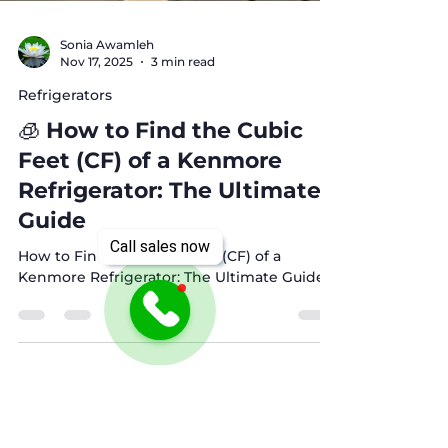
Sonia Awamleh
Nov 17, 2025
3 min read
Refrigerators
🧊 How to Find the Cubic
Feet (CF) of a Kenmore
Refrigerator: The Ultimate
Call sales now
Guide
How to Find the Cubic Feet (CF) of a
Kenmore Refrigerator: The Ultimate Guide