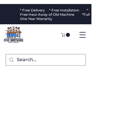
* Free Delivery * Free Installation *
Free Haul-Away of Old Machine *Full
One Year Warranty