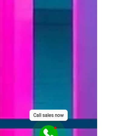
Call sales now