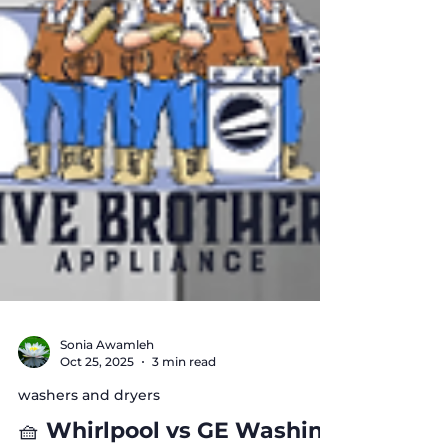
Sonia Awamleh
Oct 25, 2025
3 min read
washers and dryers