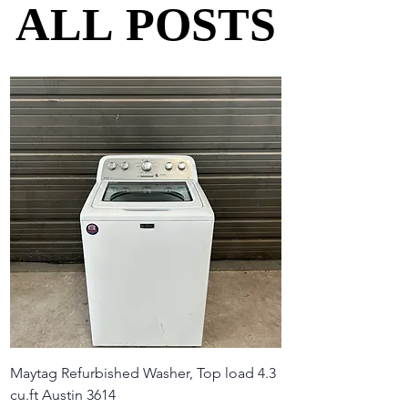
ALL POSTS
ALL POSTS
Maytag Refurbished Washer, Top load 4.3
cu.ft Austin 3614