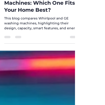
🧺 Whirlpool vs GE Washing
Machines: Which One Fits
Your Home Best?
This blog compares Whirlpool and GE
washing machines, highlighting their
design, capacity, smart features, and energy
efficiency to help you choose the best
washer for your home. At Five Brothers, we
guide you with expert advice, affordable
prices, and 24/7 support across Texas to find
the perfect appliance for your needs.