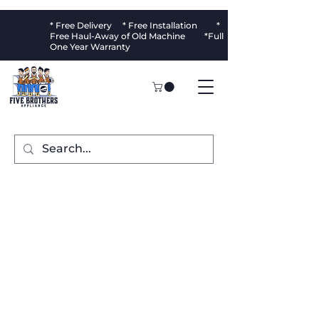
* Free Delivery * Free Installation *
Free Haul-Away of Old Machine *Full
One Year Warranty