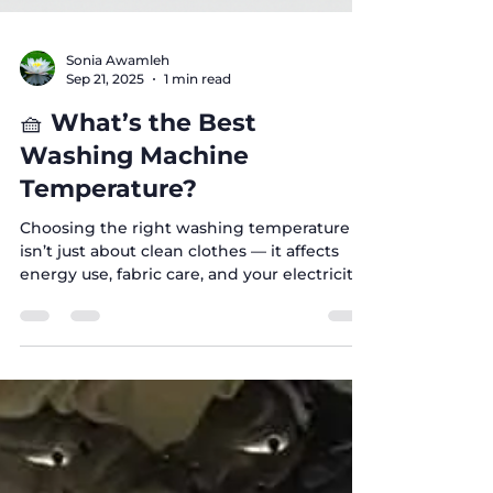
Sonia Awamleh
Sep 21, 2025
1 min read
🧺 What’s the Best
Washing Machine
Temperature?
Choosing the right washing temperature
isn’t just about clean clothes — it affects
energy use, fabric care, and your electricity
bill ....