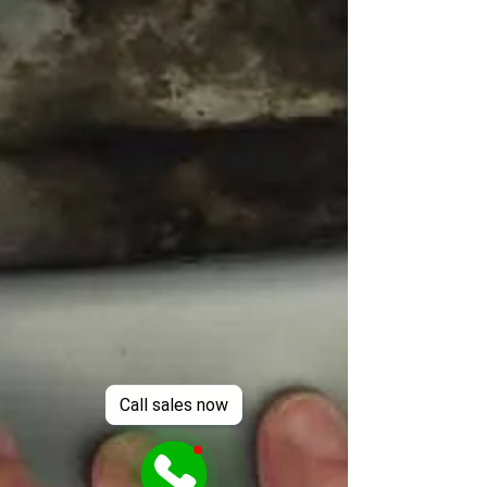
Call sales now