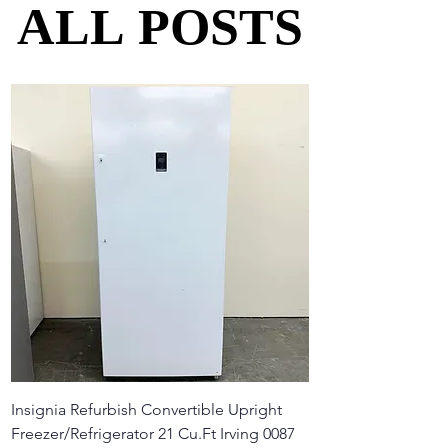
ALL POSTS
ALL POSTS
Insignia Refurbish Convertible Upright
Freezer/Refrigerator 21 Cu.Ft Irving 0087