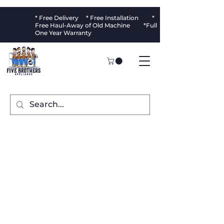
* Free Delivery * Free Installation *
Free Haul-Away of Old Machine *Full
One Year Warranty