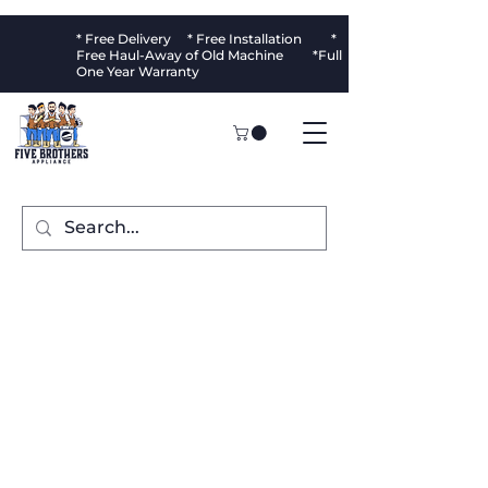
* Free Delivery * Free Installation *
Free Haul-Away of Old Machine *Full
One Year Warranty