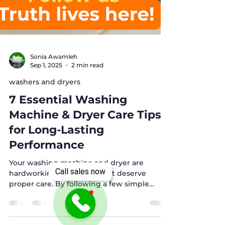
Sonia Awamleh
Sep 1, 2025
2 min read
washers and dryers
7 Essential Washing
Machine & Dryer Care Tips
for Long-Lasting
Performance
Call sales now
Your washing machine and dryer are
hardworking appliances that deserve
proper care. By following a few simple
maintenance steps, you can keep them
running efficiently, save energy, and