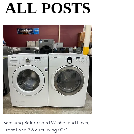
ALL POSTS
ALL POSTS
Samsung Refurbished Washer and Dryer,
Front Load 3.6 cu.ft Irving 0071