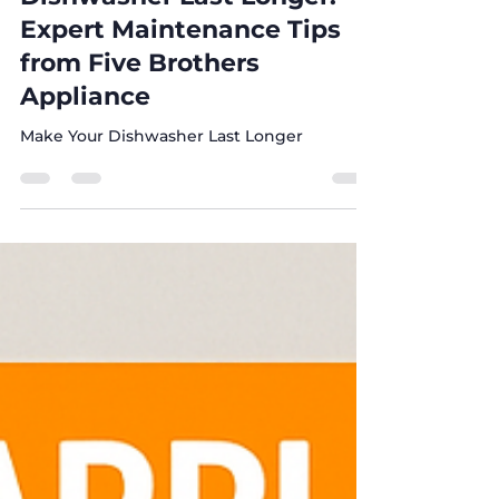
Dishwashers
How to Make Your
Dishwasher Last Longer:
Expert Maintenance Tips
from Five Brothers
Appliance
Make Your Dishwasher Last Longer