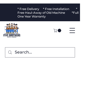
* Free Delivery * Free Installation *
Free Haul-Away of Old Machine *Full
One Year Warranty