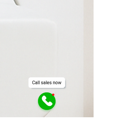
Call sales now