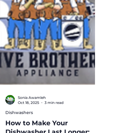
Sonia Awamleh
Oct 18, 2025
3 min read