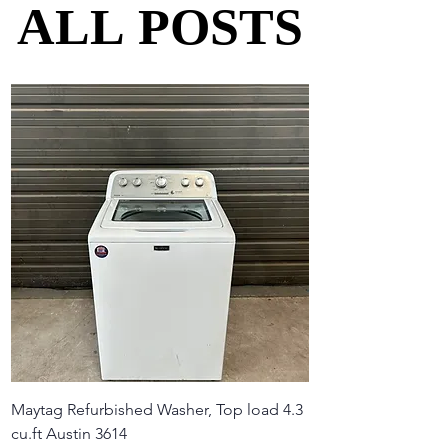
ALL POSTS
ALL POSTS
Maytag Refurbished Washer, Top load 4.3
cu.ft Austin 3614