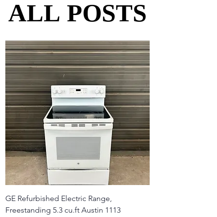
ALL POSTS
ALL POSTS
GE Refurbished Electric Range,
Freestanding 5.3 cu.ft Austin 1113