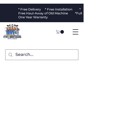
* Free Delivery * Free Installation *
Free Haul-Away of Old Machine *Full
One Year Warranty