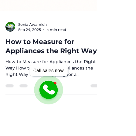
Sonia Awamleh
Sep 24, 2025
4 min read
How to Measure for
Appliances the Right Way
Call sales now
How to Measure for Appliances the Right
Way How to Measure for Appliances the
Right Way When shopping for a
refrigerator, washer and...