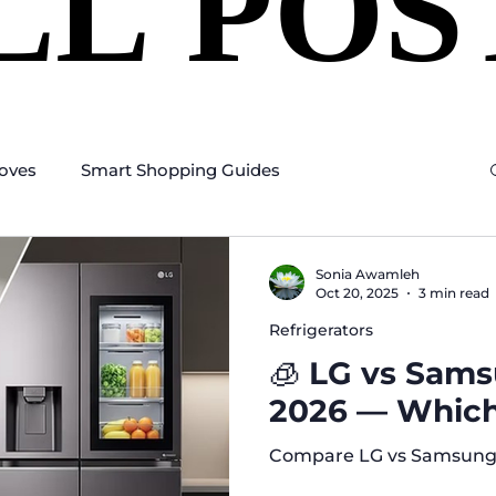
LL POS
LL POS
oves
Smart Shopping Guides
Sonia Awamleh
Oct 20, 2025
3 min read
Refrigerators
🧊 LG vs Sams
2026 — Which 
Compare LG vs Samsung 