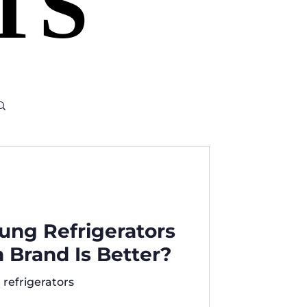
TS
TS
ung Refrigerators
Brand Is Better?
refrigerators