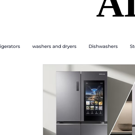
A
A
igerators
washers and dryers
Dishwashers
St