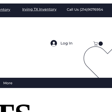
Irving TX
Inventory
entory
Call Us (
214)9076954
Log In
More