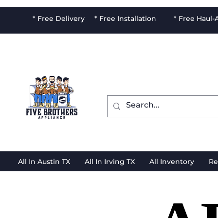
* Free Delivery * Free Installation * Free Haul
All In Austin TX
All In Irving TX
All Inventory
Re