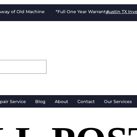
-Away of Old Machine *Full One Year Warranty
Austin TX
Inv
pair Service
Blog
About
Contact
Our Services