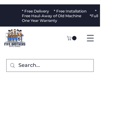
* Free Delivery * Free Installation *
Free Haul-Away of Old Machine *Full
One Year Warranty