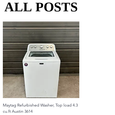
ALL POSTS
ALL POSTS
Maytag Refurbished Washer, Top load 4.3
cu.ft Austin 3614