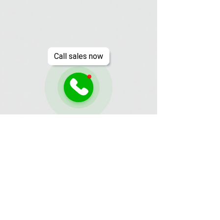
Call sales now