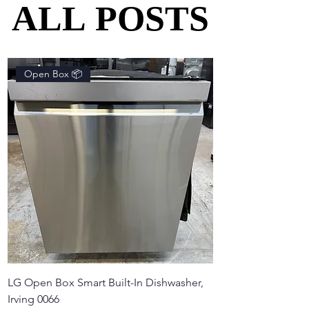
ALL POSTS
ALL POSTS
Open Box 📦
LG Open Box Smart Built-In Dishwasher,
Irving 0066