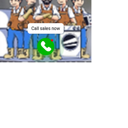
Call sales now