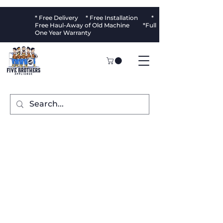
* Free Delivery * Free Installation *
Free Haul-Away of Old Machine *Full
One Year Warranty