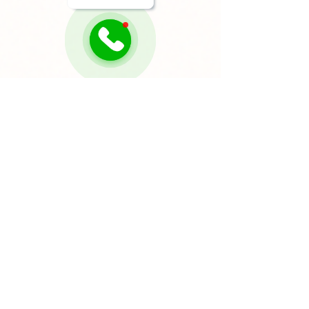
Sonia Awamleh
Sep 24, 2025
4 min read
How to Measure for
Appliances the Right Way