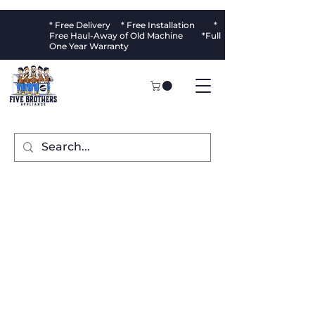
* Free Delivery * Free Installation *
Free Haul-Away of Old Machine *Full
One Year Warranty