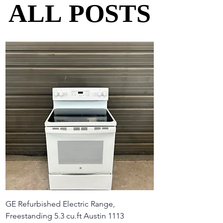
ALL POSTS
ALL POSTS
GE Refurbished Electric Range,
Freestanding 5.3 cu.ft Austin 1113