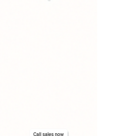
Call sales now