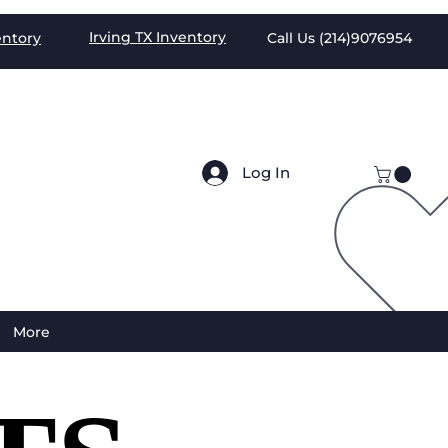
Irving TX
Inventory
entory
Call Us (
214)9076954
Log In
More