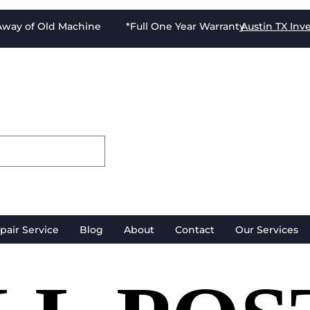
-Away of Old Machine *Full One Year Warranty
Austin TX
Inv
pair Service
Blog
About
Contact
Our Services