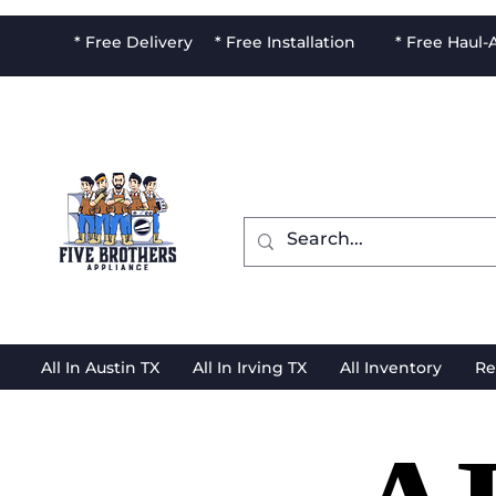
* Free Delivery * Free Installation * Free Haul
All In Austin TX
All In Irving TX
All Inventory
Re