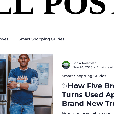
LL POS
LL POS
oves
Smart Shopping Guides
Sonia Awamleh
Nov 24, 2025
2 min read
Smart Shopping Guides
✨How Five Bro
Turns Used Ap
Brand New Tr
Why buy new when you ca