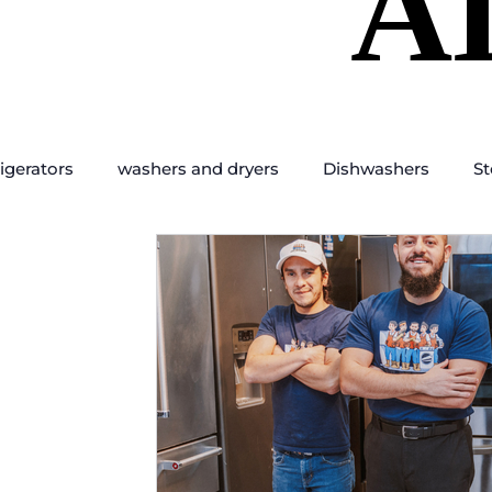
A
A
igerators
washers and dryers
Dishwashers
St