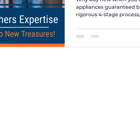
appliances guaranteed b
rigorous 4-stage process,
Quality Control. We repl
unit meets the highest 
longevity. Trust our appli