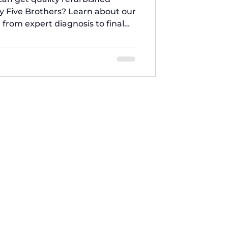
y Five Brothers? Learn about our
 from expert diagnosis to final
ace key parts and ensure every
standards for performance and
ance repair expertise.