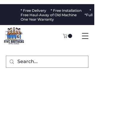
* Free Delivery * Free Installation *
Free Haul-Away of Old Machine *Full
One Year Warranty