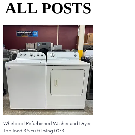
ALL POSTS
ALL POSTS
Whirlpool Refurbished Washer and Dryer,
Top load 3.5 cu.ft Irving 0073