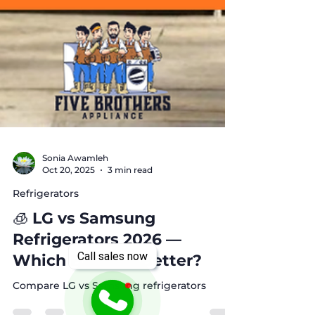
Sonia Awamleh
Oct 20, 2025
3 min read
Refrigerators
🧊 LG vs Samsung
Call sales now
Refrigerators 2026 —
Which Brand Is Better?