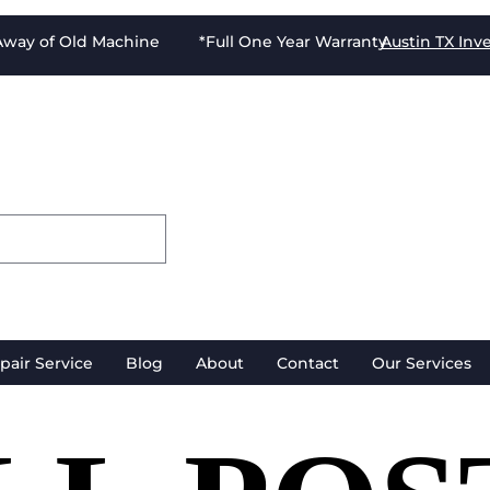
-Away of Old Machine *Full One Year Warranty
Austin TX
Inv
pair Service
Blog
About
Contact
Our Services