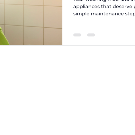
appliances that deserve p
simple maintenance step
efficiently, save energy, 
Brothers , we’ve put toge
care tips to help you get the best out of your machines.
This Simple Laundry Hack
the Washer Filter from T
filter slows down the 