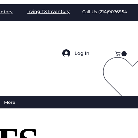
Irving TX
Inventory
entory
Call Us (
214)9076954
Log In
More