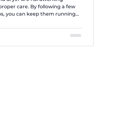
roper care. By following a few
s, you can keep them running
and extend their lifespan. At Five
ther these 7 essential laundry
 Will Save Your Back! 1. Clean
ime to Time A clogged washer
machine, causes unp