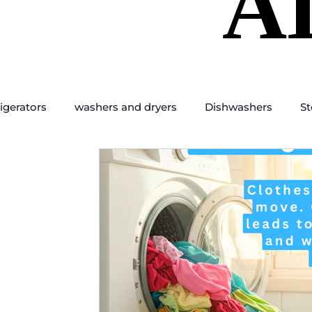
A
A
igerators
washers and dryers
Dishwashers
St