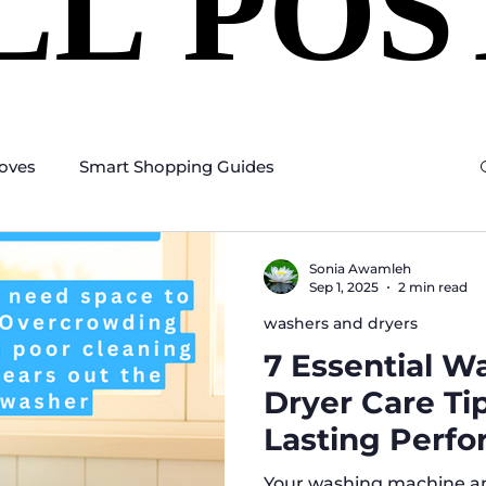
LL POS
LL POS
oves
Smart Shopping Guides
Sonia Awamleh
Sep 1, 2025
2 min read
washers and dryers
7 Essential W
Dryer Care Ti
Lasting Perf
Your washing machine a