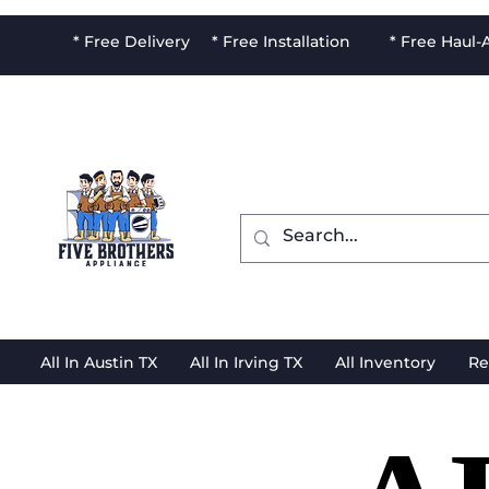
* Free Delivery * Free Installation * Free Haul
All In Austin TX
All In Irving TX
All Inventory
Re