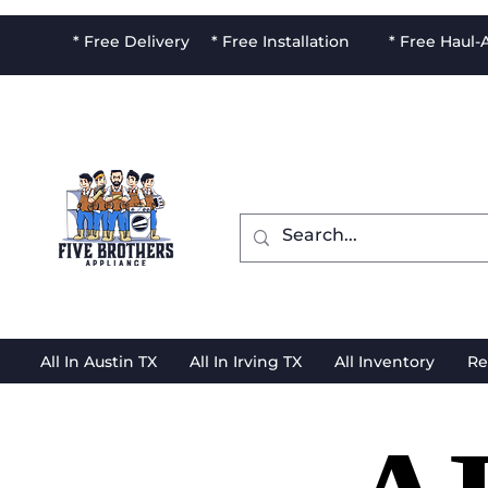
* Free Delivery * Free Installation * Free Haul
All In Austin TX
All In Irving TX
All Inventory
Re