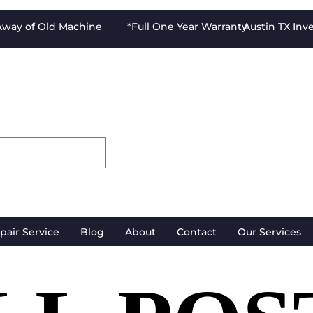
-Away of Old Machine *Full One Year Warranty
Austin TX
Inv
pair Service
Blog
About
Contact
Our Services