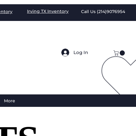
Irving TX
Inventory
entory
Call Us (
214)9076954
Log In
More