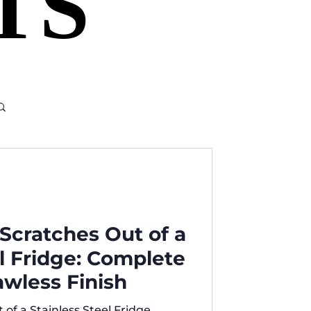
TS
TS
Scratches Out of a
el Fridge: Complete
awless Finish
of a Stainless Steel Fridge