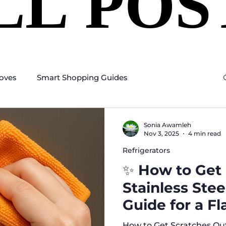
LL POS
LL POS
oves
Smart Shopping Guides
Sonia Awamleh
Nov 3, 2025
4 min read
Refrigerators
✨ How to Get 
Stainless Ste
Guide for a Fl
How to Get Scratches Out 