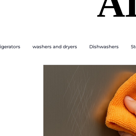
A
A
igerators
washers and dryers
Dishwashers
St