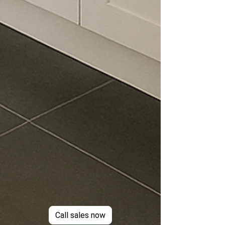
Call sales now