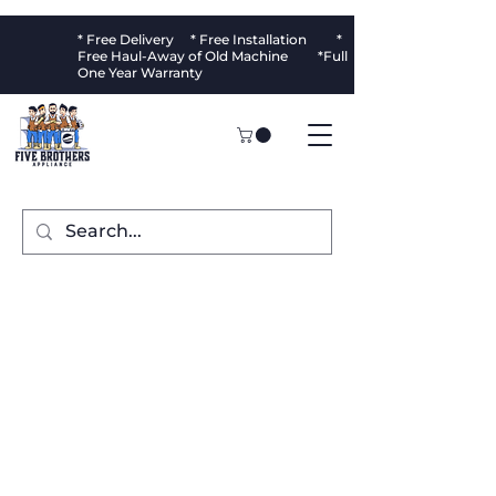
* Free Delivery * Free Installation *
Free Haul-Away of Old Machine *Full
One Year Warranty