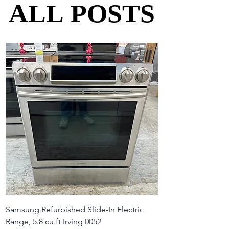
ALL POSTS
ALL POSTS
Samsung Refurbished Slide-In Electric
Range, 5.8 cu.ft Irving 0052