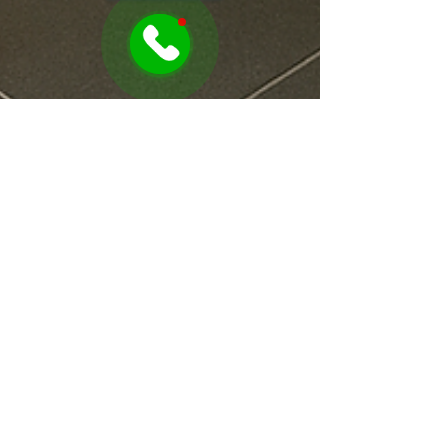
Sonia Awamleh
Jul 22, 2025
1 min read
This Simple Laundry Hack
Will Save Your Back!
Why Raising Your Washing Machine by 28