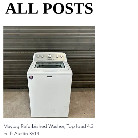
ALL POSTS
ALL POSTS
Maytag Refurbished Washer, Top load 4.3
cu.ft Austin 3614