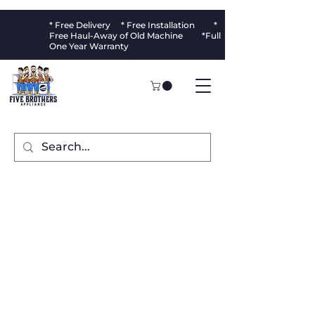
* Free Delivery * Free Installation *
Free Haul-Away of Old Machine *Full
One Year Warranty