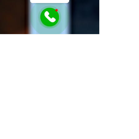
Sonia Awamleh
Mar 19, 2025
1 min read
Guess the Appliance Game!