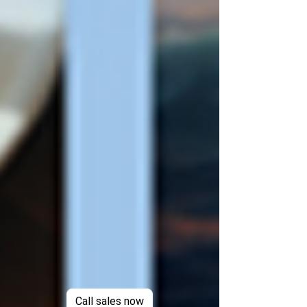
Call sales now