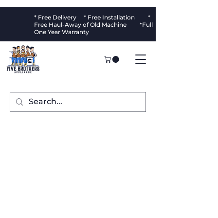
* Free Delivery * Free Installation *
Free Haul-Away of Old Machine *Full
One Year Warranty