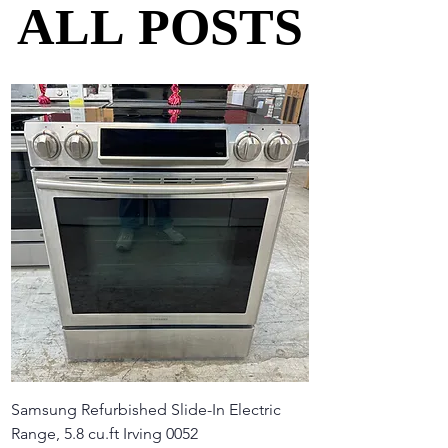
ALL POSTS
ALL POSTS
Samsung Refurbished Slide-In Electric
Range, 5.8 cu.ft Irving 0052