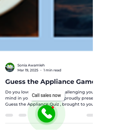
Sonia Awamleh
Mar 19, 2025
1 min read
Call sales now
Guess the Appliance Game!
Do you love #puzzles and challenging your
mind in your free time? We proudly present
Guess the Appliance Quiz , brought to you