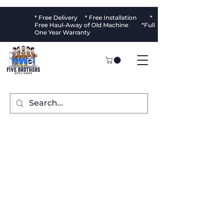
* Free Delivery * Free Installation *
Free Haul-Away of Old Machine *Full
One Year Warranty