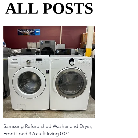
ALL POSTS
ALL POSTS
Samsung Refurbished Washer and Dryer,
Front Load 3.6 cu.ft Irving 0071