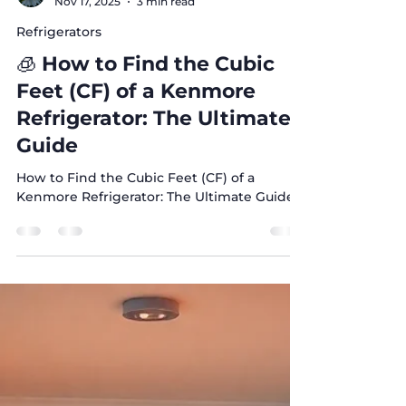
Sonia Awamleh
Nov 17, 2025
3 min read
Refrigerators
🧊 How to Find the Cubic
Feet (CF) of a Kenmore
Refrigerator: The Ultimate
Guide
How to Find the Cubic Feet (CF) of a
Kenmore Refrigerator: The Ultimate Guide