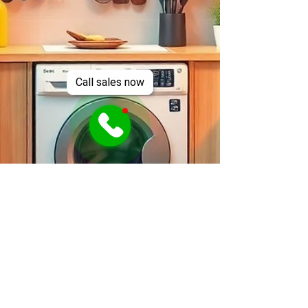
Call sales now