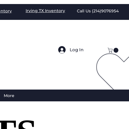
Irving TX
Inventory
entory
Call Us (
214)9076954
Log In
More