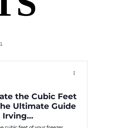
TS
TS
ate the Cubic Feet
 The Ultimate Guide
 Irving
e cubic feet of your freezer