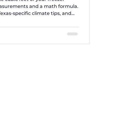
easurements and a math formula.
Texas-specific climate tips, and
Brothers Appliances.