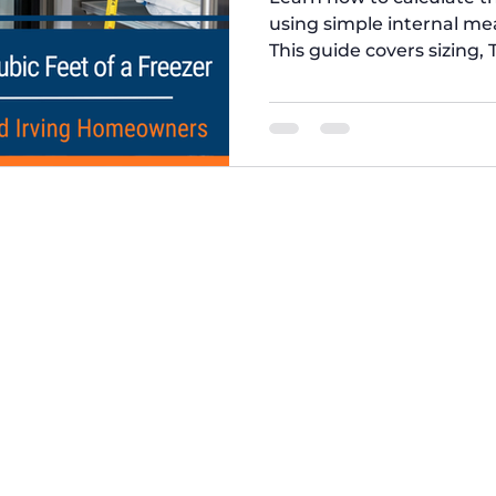
using simple internal m
This guide covers sizing, 
expert advice from Five 