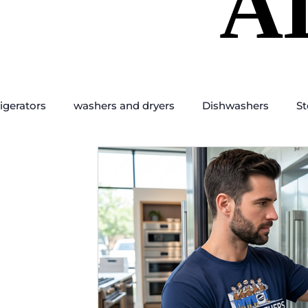
A
A
igerators
washers and dryers
Dishwashers
St