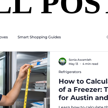
LL POS
LL POS
oves
Smart Shopping Guides
Sonia Awamleh
May 13
4 min read
Refrigerators
How to Calcul
of a Freezer:
for Austin and
Homeowners
Learn how to calculate th