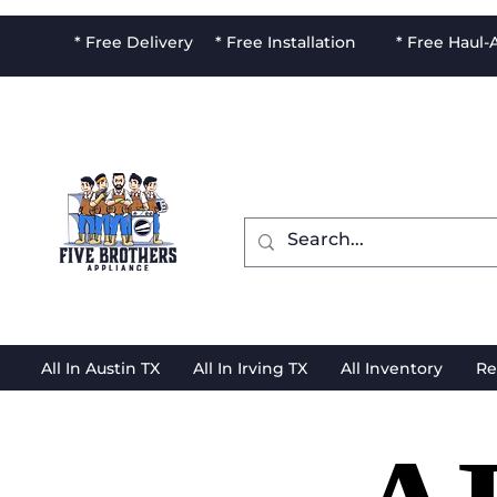
* Free Delivery * Free Installation * Free Haul
All In Austin TX
All In Irving TX
All Inventory
Re