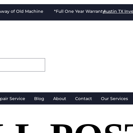
-Away of Old Machine *Full One Year Warranty
Austin TX
Inv
pair Service
Blog
About
Contact
Our Services