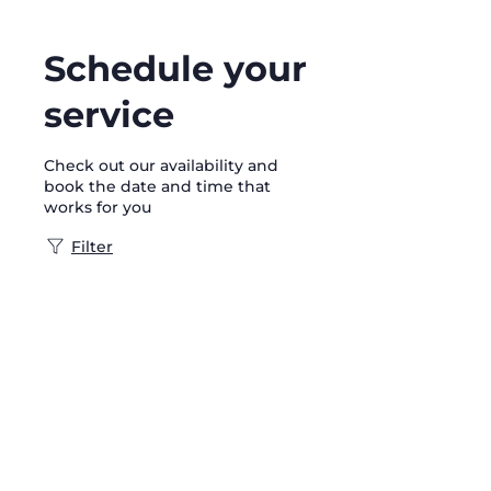
Schedule your
service
Check out our availability and
book the date and time that
works for you
Filter