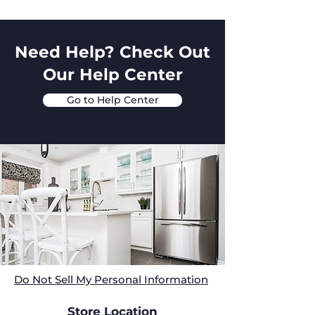
Need Help? Check Out
Our Help Center
Go to Help Center
Do Not Sell My Personal Information
Store Location