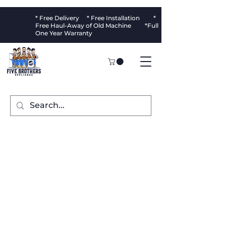
* Free Delivery * Free Installation *
Free Haul-Away of Old Machine *Full
One Year Warranty