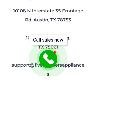
10108 N Interstate 35 Frontage
Rd, Austin, TX 78753
1032 Luke St, Irving,
Call sales now
TX 75061
support@fivebrothersappliance
s
(214)9076954
Policy
Shipping & Returns
Terms & Conditions
Privacy Policy