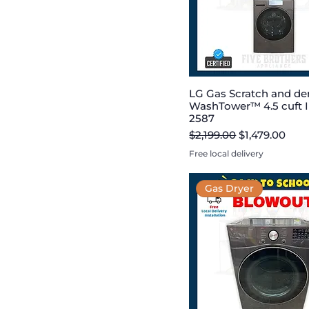
LG Gas Scratch and de
WashTower™ 4.5 cuft I
2587
Regular Price
Sale Price
$2,199.00
$1,479.00
Free local delivery
Gas Dryer