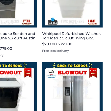
spoke Scratch and
Whirlpool Refurbished Washer,
One 5.3 cu.ft Austin
Top load 3.5 cu.ft Irving 6155
Regular Price
Sale Price
$799.00
$379.00
e
le Price
,779.00
Free local delivery
ery