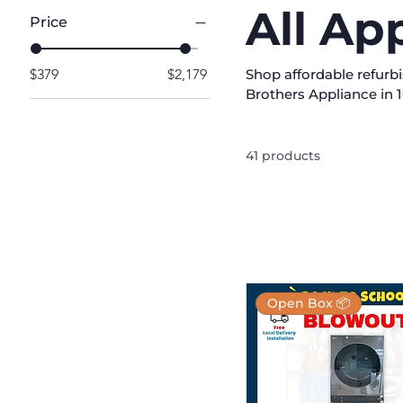
All Ap
Price
$379
$2,179
Shop affordable refurb
Brothers Appliance in 1
products from leading b
suit any home. Each ap
performance and reliab
41 products
laundry, and more with
home today and enjoy hi
Open Box 📦