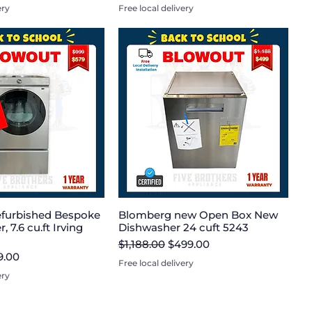
ery
Free local delivery
furbished Bespoke
Blomberg new Open Box New
, 7.6 cu.ft Irving
Dishwasher 24 cuft 5243
Regular Price
Sale Price
$1,188.00
$499.00
e
 Price
9.00
Free local delivery
ery