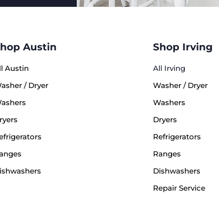
hop Austin
Shop Irving
ll Austin
All Irving
asher / Dryer
Washer / Dryer
ashers
Washers
ryers
Dryers
efrigerators
Refrigerators
anges
Ranges
ishwashers
Dishwashers
Repair Service