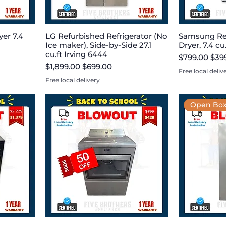
er 7.4
LG Refurbished Refrigerator (No
Samsung Re
Ice maker), Side-by-Side 27.1
Dryer, 7.4 cu
cu.ft Irving 6444
Regular Pric
Sale
$799.00
$39
Regular Price
Sale Price
$1,899.00
$699.00
Free local deliv
Free local delivery
Open Box