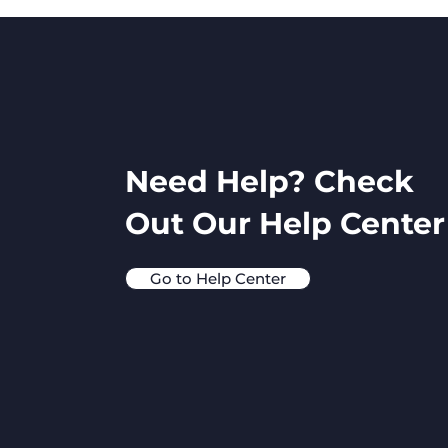
Need Help? Check
Out Our Help Center
Go to Help Center