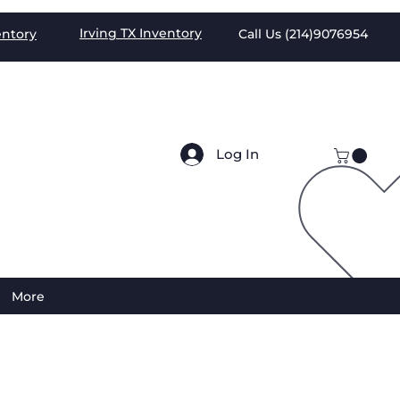
Irving TX
Inventory
entory
Call Us (
214)9076954
Log In
More