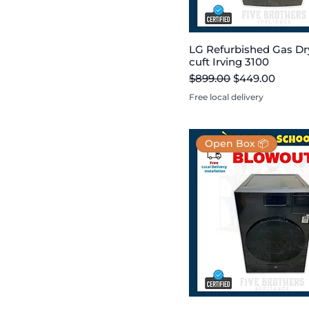
LG Refurbished Gas Dry
cuft Irving 3100
Regular Price
Sale Price
$899.00
$449.00
Free local delivery
Open Box 📦