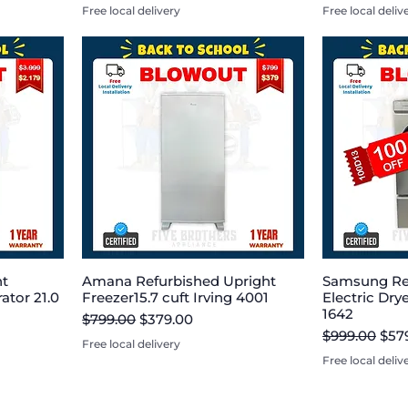
Free local delivery
Free local deliv
nt
Amana Refurbished Upright
Samsung Re
ator 21.0
Freezer15.7 cuft Irving 4001
Electric Dryer
1642
Regular Price
Sale Price
$799.00
$379.00
Regular Pric
Sale
$999.00
$57
Free local delivery
Free local deliv