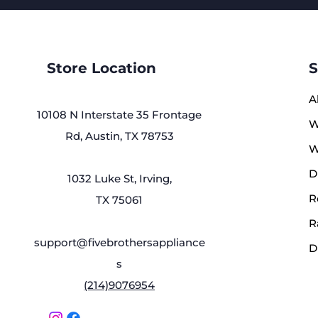
Store Location
S
A
10108 N Interstate 35 Frontage
W
Rd, Austin, TX 78753
W
D
1032 Luke St, Irving,
R
TX 75061
R
support@fivebrothersappliance
D
s
(214)9076954