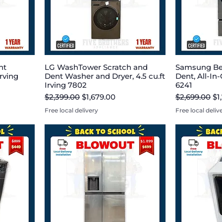
nt
LG WashTower Scratch and
Samsung Be
rving
Dent Washer and Dryer, 4.5 cu.ft
Dent, All-In-
Irving 7802
6241
Regular Price
Sale Price
Regular Pric
Sa
$2,399.00
$1,679.00
$2,699.00
$1
Free local delivery
Free local deliv