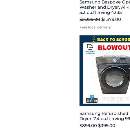
Samsung Bespoke Op
Washer and Dryer, All
5.3 cu.ft Irving 4335
Regular Price
Sale Price
$2,229.00
$1,379.00
Free local delivery
Samsung Refurbished E
Dryer, 7.4 cu.ft Irving 9
Regular Price
Sale Price
$899.00
$399.00