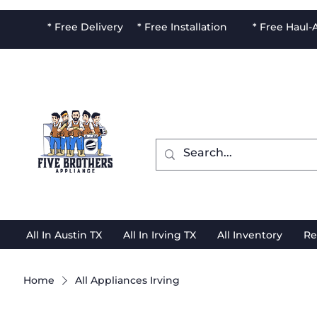
* Free Delivery * Free Installation * Free Haul
All In Austin TX
All In Irving TX
All Inventory
Re
Home
All Appliances Irving