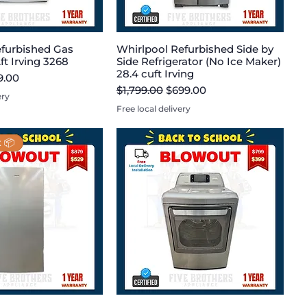
furbished Gas
Whirlpool Refurbished Side by
.ft Irving 3268
Side Refrigerator (No Ice Maker)
28.4 cuft Irving
e
 Price
9.00
Regular Price
Sale Price
$1,799.00
$699.00
ery
Free local delivery
 📦