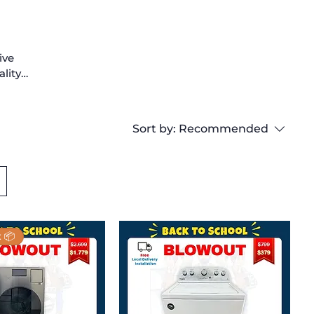
ive
ality
 to
lent
,
Sort by:
Recommended
your
 📦