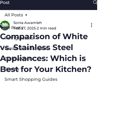
Post
All Posts
Sonia Awamleh
All Posts
Feb 27, 2025
2 min read
Comparison of White
Refrigerators
vs. Stainless Steel
washers and dryers
Appliances: Which is
Dishwashers
Best for Your Kitchen?
Stoves
Smart Shopping Guides