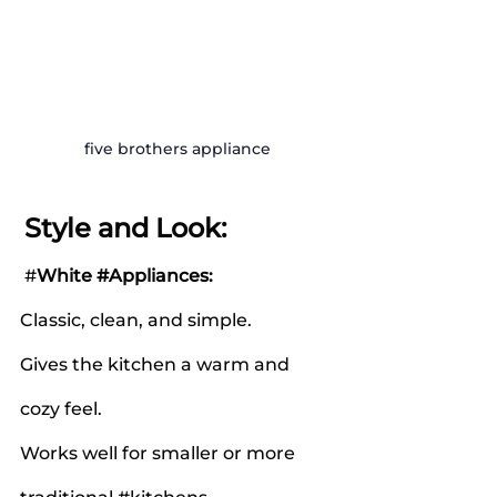
five brothers appliance
Style and Look:
 #
White 
#Appliances
:
Classic, clean, and simple.
Gives the kitchen a warm and 
cozy feel.
Works well for smaller or more 