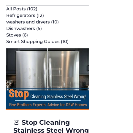
All Posts
(102)
102 posts
Refrigerators
(12)
12 posts
washers and dryers
(10)
10 posts
Dishwashers
(5)
5 posts
Stoves
(6)
6 posts
Smart Shopping Guides
(10)
10 posts
🚨 Stop Cleaning
Stainless Steel Wrong!