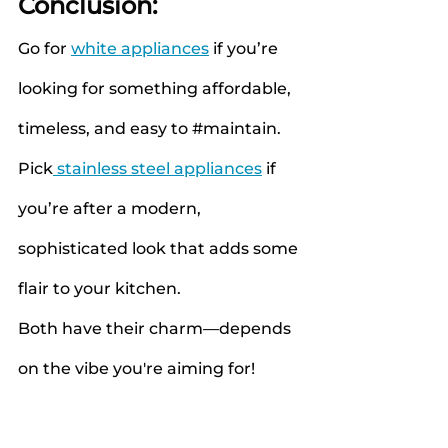
Conclusion:
Go for
white appliances
if you’re 
looking for something affordable, 
timeless, and easy to 
#maintain
.
Pick
 stainless steel appliances
 if 
you’re after a modern, 
sophisticated look that adds some 
flair to your kitchen.
Both have their charm—depends 
on the vibe you're aiming for!
#HomeAppliances
#WashingMach