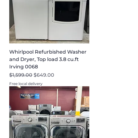
Whirlpool Refurbished Washer
and Dryer, Top load 3.8 cu.ft
Irving 0068
Regular Price
Sale Price
$1,599.00
$649.00
Free local delivery