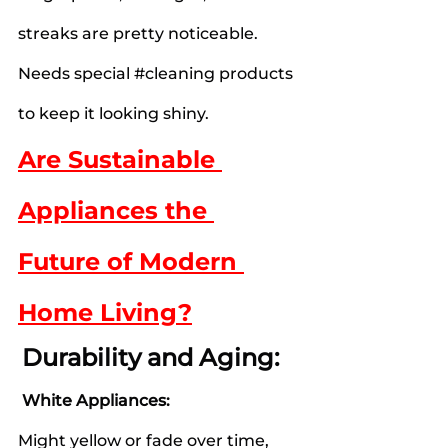
streaks are pretty noticeable.
Needs special 
#cleaning
 products 
to keep it looking shiny.
Are Sustainable 
Appliances the 
Future of Modern 
Home Living?
Durability and Aging:
 White Appliances:
Might yellow or fade over time, 