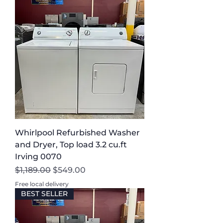
Whirlpool Refurbished Washer
and Dryer, Top load 3.2 cu.ft
Irving 0070
Regular Price
Sale Price
$1,189.00
$549.00
Free local delivery
BEST SELLER