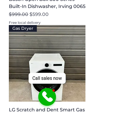
Built-In Dishwasher, Irving 0065
Regular Price
Sale Price
$999.00
$599.00
Free local delivery
Gas Dryer
Call sales now
LG Scratch and Dent Smart Gas
Dryer, 7.4 cu.ft Austin 0064
Regular Price
Sale Price
$998.00
$549.00