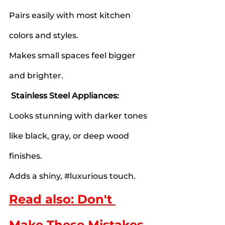
Pairs easily with most kitchen 
colors and styles.
Makes small spaces feel bigger 
and brighter.
Stainless Steel Appliances:
Looks stunning with darker tones 
like black, gray, or deep wood 
finishes.
Adds a shiny, 
#luxurious
 touch.
Read also: Don't 
Make These Mistakes 