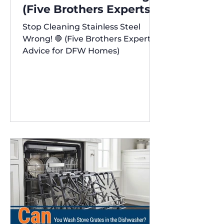
(Five Brothers Experts'
Advice for DFW Homes)
Stop Cleaning Stainless Steel
✨
Wrong! 🛑 (Five Brothers Experts'
Advice for DFW Homes)