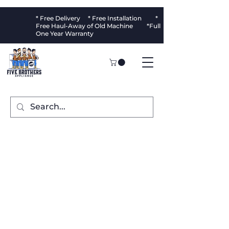
* Free Delivery * Free Installation *
Free Haul-Away of Old Machine *Full
One Year Warranty