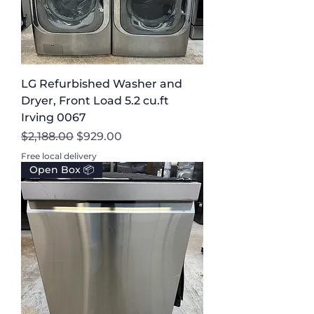
LG Refurbished Washer and
Dryer, Front Load 5.2 cu.ft
Irving 0067
Regular Price
Sale Price
$2,188.00
$929.00
Free local delivery
Open Box 📦