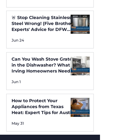
🚨 Stop Cleaning Stainless
Steel Wrong! (Five Brothers
Experts' Advice for DFW
Homes) ✨
Jun 24
Can You Wash Stove Grates
in the Dishwasher? What
Irving Homeowners Need
to Know
Jun 1
How to Protect Your
Appliances from Texas
Heat: Expert Tips for Austin
and Irving Residents
May 31