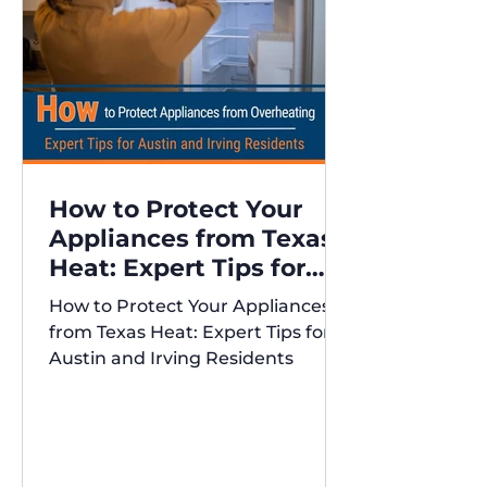
How to Protect Your
Appliances from Texas
Heat: Expert Tips for
Austin and Irving
How to Protect Your Appliances
Residents
from Texas Heat: Expert Tips for
Austin and Irving Residents