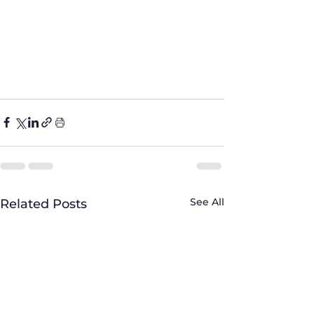
ineComparison
#WhiteVSStainless
Steel
#stylishkitchen
#fivebrother
appliance
#trendingkitchens
#202
5kitchens
See All
Related Posts