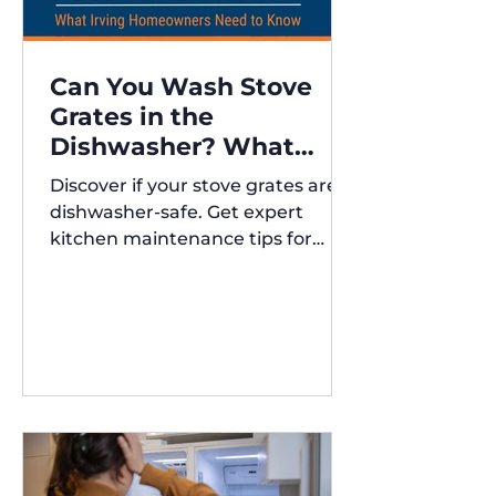
Can You Wash Stove
Grates in the
Dishwasher? What
Irving Homeowners
Discover if your stove grates are
Need to Know
dishwasher-safe. Get expert
kitchen maintenance tips for
Austin and Irving,