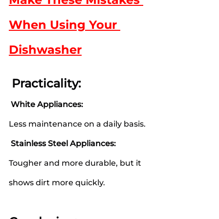
When Using Your 
Dishwasher
 Practicality:
 White Appliances:
Less maintenance on a daily basis.
 Stainless Steel Appliances:
Tougher and more durable, but it 
shows dirt more quickly.