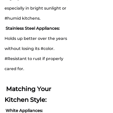
especially in bright sunlight or 
#humid
 kitchens.
 Stainless Steel Appliances:
Holds up better over the years 
without losing its 
#color
.
#Resistant
 to rust if properly 
cared for.
 Matching Your 
Kitchen Style:
White Appliances: