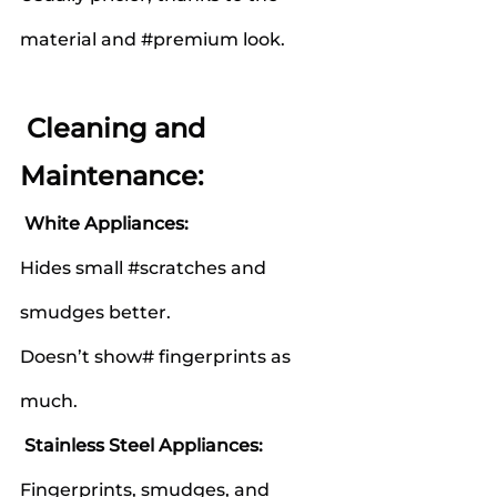
material and 
#premium
 look.
 Cleaning and 
Maintenance:
White Appliances:
Hides small 
#scratches
 and 
smudges better.
Doesn’t show# fingerprints as 
much.
Stainless Steel Appliances:
Fingerprints, smudges, and 