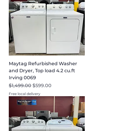
Maytag Refurbished Washer
and Dryer, Top load 4.2 cu.ft
Irving 0069
Regular Price
Sale Price
$1,499.00
$599.00
Free local delivery