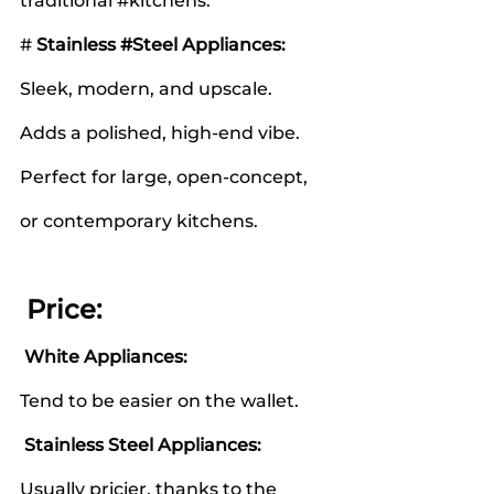
traditional 
#kitchens
.
# 
Stainless 
#Steel
 Appliances:
Sleek, modern, and upscale.
Adds a polished, high-end vibe.
Perfect for large, open-concept, 
or contemporary kitchens.
 Price:
White Appliances:
Tend to be easier on the wallet.
Stainless Steel Appliances:
Usually pricier, thanks to the 