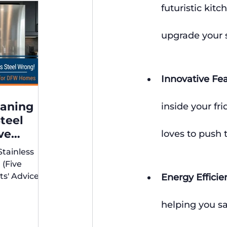
futuristic kitc
upgrade your 
Innovative Fe
eaning
inside your fr
Steel
ve
loves to push 
xperts'
Stainless
r DFW
 (Five
ts' Advice
Energy Efficie
s)
helping you sav