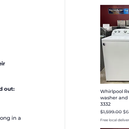
ir 
d out:
Whirlpool R
washer and D
3332
Regular Pri
Sa
$1,599.00
$6
ong in a 
Free local delive