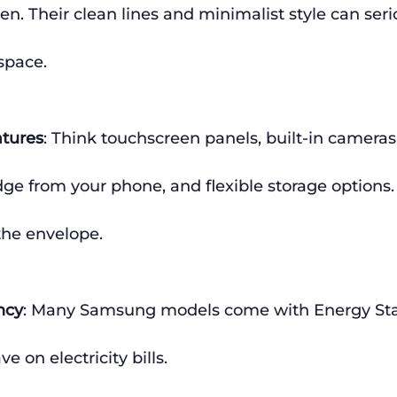
hen. Their clean lines and minimalist style can seri
space.
atures
: Think touchscreen panels, built-in cameras
idge from your phone, and flexible storage option
the envelope.
ncy
: Many Samsung models come with Energy Star
e on electricity bills.