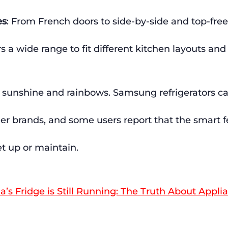
es
: From French doors to side-by-side and top-free
 a wide range to fit different kitchen layouts and
all sunshine and rainbows. Samsung refrigerators 
her brands, and some users report that the smart f
set up or maintain.
s Fridge is Still Running: The Truth About Appli