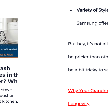
Variety of Styl
Samsung offers
But hey, it’s not 
be pricier than ot
Wash
be a bit tricky to 
es in the
er? What
r stove
Why Your Grandma’
rs Need
hwasher-
t kitchen
Longevity
ps for