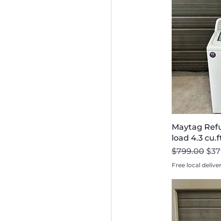
Maytag Refu
load 4.3 cu.
Regular Pri
Sal
$799.00
$37
Free local delive