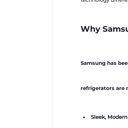
technology differe
Why Samsun
Samsung has been 
refrigerators ar
Sleek, Modern