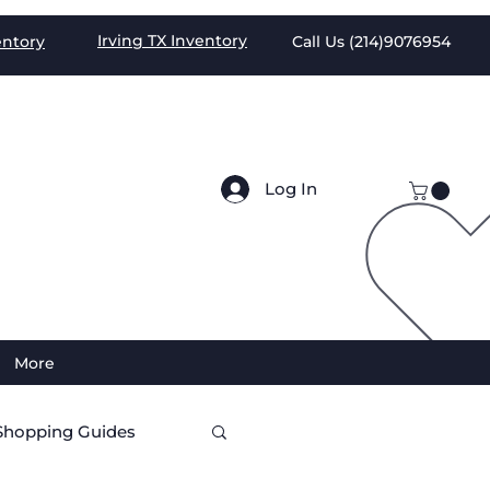
Irving TX
Inventory
entory
Call Us (
214)9076954
Log In
More
Shopping Guides