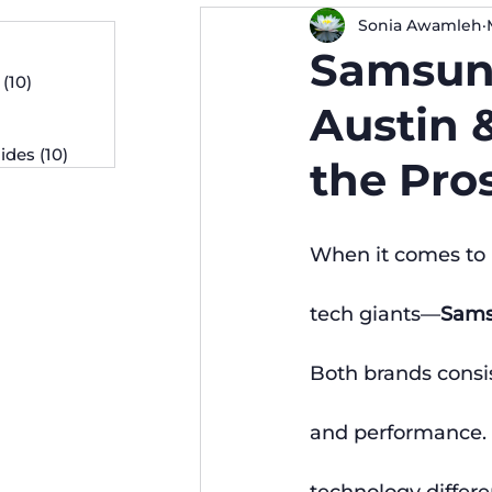
Sonia Awamleh
osts
Samsung
 posts
(10)
10 posts
osts
Austin 
ides
(10)
10 posts
the Pro
When it comes to 
tech giants—
Sam
Both brands consis
and performance. 