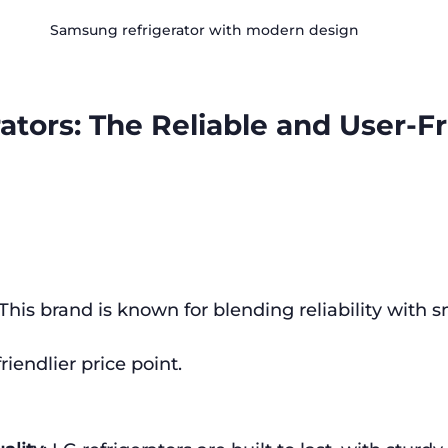
Samsung refrigerator with modern design
ators: The Reliable and User-Fr
 This brand is known for blending reliability with s
friendlier price point.