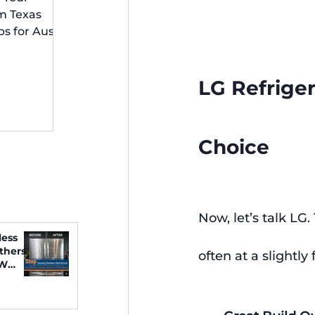
 Irving
m Texas
ps for Austin
idents
LG Refriger
Choice
Now, let’s talk LG.
less
thers
often at a slightly 
FW