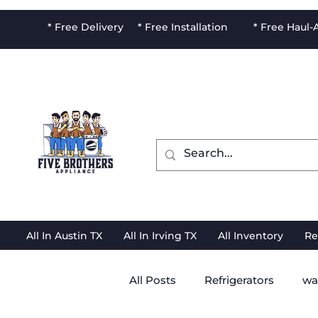
* Free Delivery * Free Installation * Free Haul
All In Austin TX
All In Irving TX
All Inventory
Re
All Posts
Refrigerators
wa