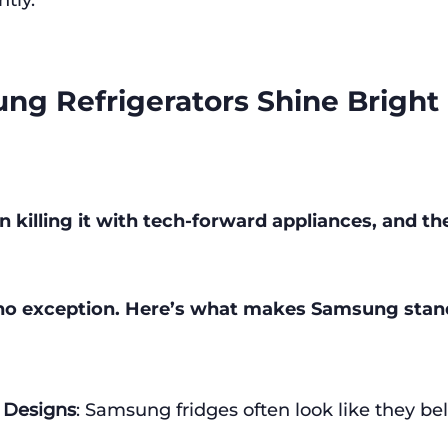
ntly.
g Refrigerators Shine Bright
killing it with tech-forward appliances, and the
e no exception. Here’s what makes Samsung stan
 Designs
: Samsung fridges often look like they bel