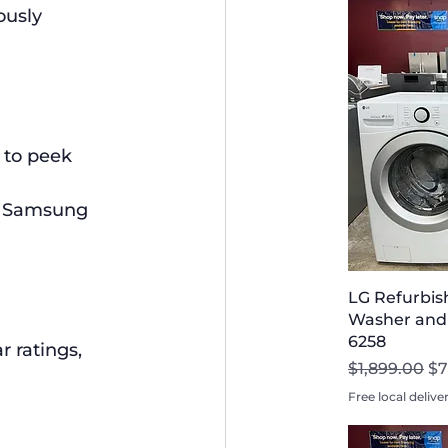
ously 
 to peek 
s. Samsung 
LG Refurbis
Washer and D
6258
 ratings, 
Regular Pri
Sa
$1,899.00
$7
Free local delive