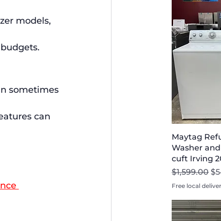
zer models, 
 budgets.
can sometimes 
eatures can 
Maytag Refu
Washer and 
cuft Irving 
Regular Pri
Sa
$1,599.00
$5
ance 
Free local delive