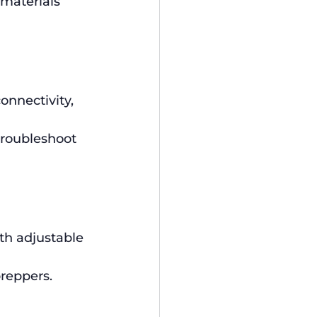
 materials 
onnectivity, 
troubleshoot 
ith adjustable 
reppers.