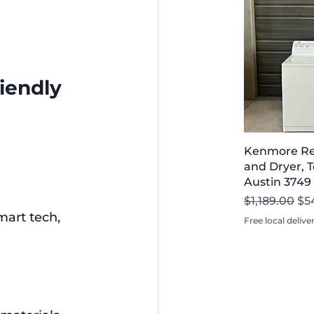
iendly 
Kenmore Re
and Dryer, T
Austin 3749
Regular Pri
Sal
$1,189.00
$5
mart tech, 
Free local delive