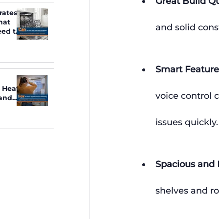
Great Build Qu
rates
hat
and solid cons
ed to
Smart Feature
 Heat:
voice control 
 and
issues quickly.
Spacious and F
shelves and r