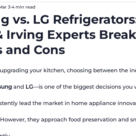
Mar 3
4 min read
 vs. LG Refrigerators
& Irving Experts Bre
s and Cons
upgrading your kitchen, choosing between the ind
sung
 and 
LG
—is one of the biggest decisions you 
tently lead the market in home appliance innovati
However, they approach food preservation and s