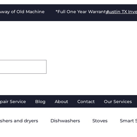
-Away of Old Machine *Full One Year Warranty
Austin TX
Inv
pair Service
Blog
About
Contact
Our Services
shers and dryers
Dishwashers
Stoves
Smart 