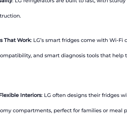
ality
: LG refrigerators are built to last, with sturdy
truction.
s That Work
: LG’s smart fridges come with Wi-Fi c
compatibility, and smart diagnosis tools that help 
lexible Interiors
: LG often designs their fridges w
oomy compartments, perfect for families or meal p