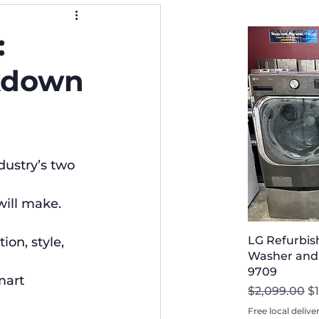
:
akdown
ustry’s two 
will make. 
LG Refurbis
on, style, 
Washer and D
9709
mart 
Regular Pri
Sa
$2,099.00
$
Free local delive