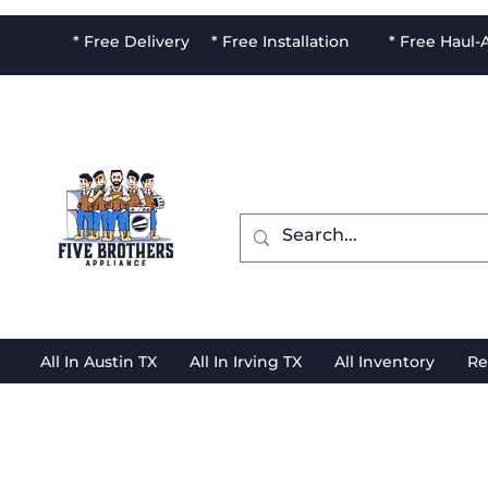
* Free Delivery * Free Installation * Free Haul
All In Austin TX
All In Irving TX
All Inventory
Re