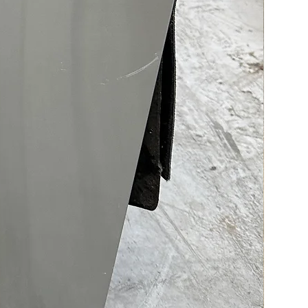
 to LG’s Counter‑Depth
esign, you get a sleek,
n appearance that fits
ssly into modern kitchens
aximizing internal storage.
ed cooling features like
Cooling® Plus and Door
g+® ensure even temperature
ution, helping keep food
, longer at optimal humidity
 The Multi‑Air Flow system
s this further by delivering
r to every corner of the fridge.
odel stands out with four
of ice — from slow‑melting
ce™ for cocktails to mini
ce for bottles — ensuring
ready for any occasion. The