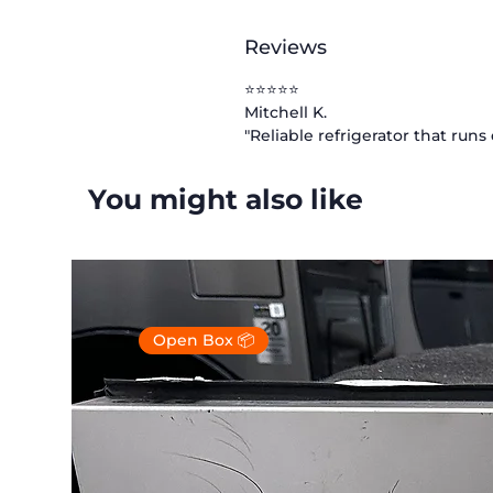
Reviews
⭐⭐⭐⭐⭐
Mitchell K.
"Reliable refrigerator that run
You might also like
Open Box 📦