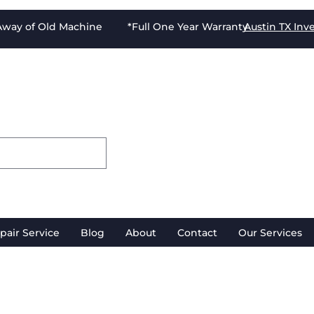
-Away of Old Machine *Full One Year Warranty
Austin TX
Inv
pair Service
Blog
About
Contact
Our Services