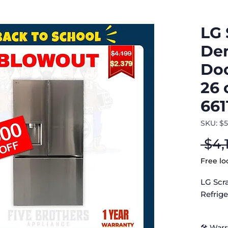
LG 
Den
Doo
26 
661
SKU: $
 $4,
Free lo
LG Scr
Refrige
LG Ref
🛠 War