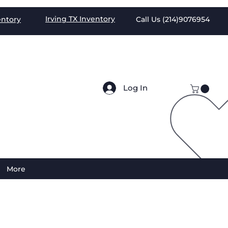
Irving TX
Inventory
entory
Call Us (
214)9076954
Log In
More