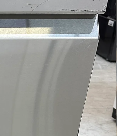
e cooling performance.
and ThinQ® connectivity
 remote monitoring and
l via smartphone for
ience and smart home
tion.
t Description
 LRYXC2606S/02 French door
rator offers a blend of
s capacity, innovative
g technology, and smart
ience designed to elevate
tchen experience. With a
s 26 cu. ft. of space, this
erator offers abundant room
ryday groceries, large party
beverages, and family meals.