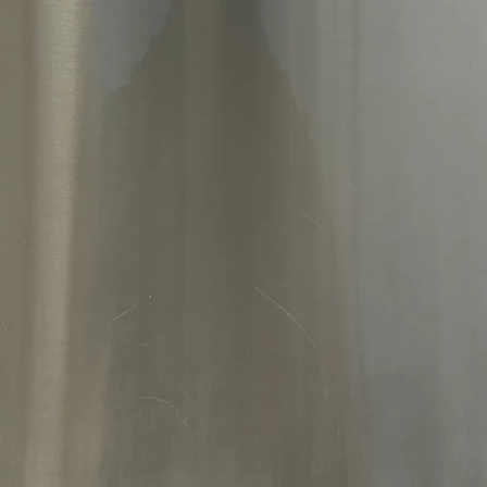
Thanks
MAX™ d
built‑i
seamle
while m
Advanc
Smart 
Coolin
distrib
fresher
levels.
enhance
cool ai
This m
types 
Craft I
cubed i
you’re 