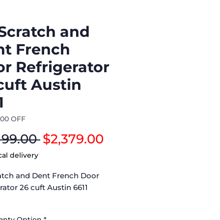
Scratch and
t French
r Refrigerator
cuft Austin
1
500 OFF
Regular
Sale
199.00 
$2,379.00
Price
Price
cal delivery
atch and Dent French Door
rator 26 cuft Austin 6611
rigerator (LRYXC2606S/02) –
ranty Option
*