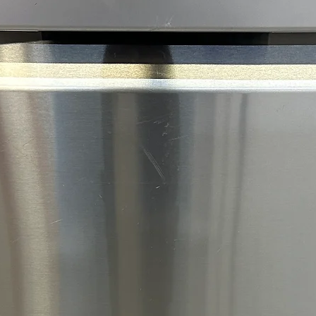
reliabl
Wi‑Fi 
Allows
contro
conven
integra
Produc
The LG
refrige
spaciou
coolin
conven
your ki
generou
refrig
for eve
trays, 