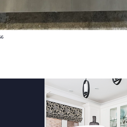
externa
keeps r
without
Smart f
connec
66
Quick View
integr
and mon
adjust 
diagno
Plus, 
helps l
suppor
With its
robust 
modern
LRYXC26
practic
househ
Measu