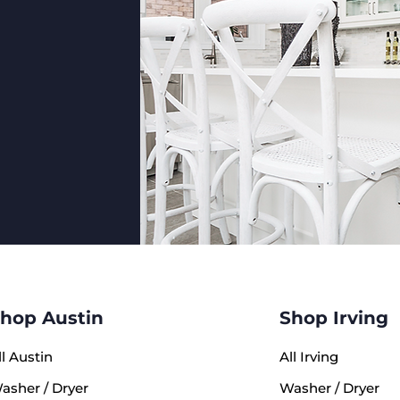
LG LRY
Width: 
Depth (
Depth (
Height:
Total C
Fresh F
Freezer
Austin
4631 Ai
This un
inspect
hop Austin
Shop Irving
standa
expertl
ll Austin
All Irving
reliab
conditi
asher / Dryer
Washer / Dryer