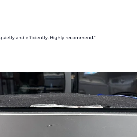
Externa
Offers 
water 
doors, 
Smart 
s quietly and efficiently. Highly recommend."
Mainta
and hu
longer.
Door C
Directs
and doo
cooling
Multi‑
Distrib
preserv
compa
ENERGY
Design
lower u