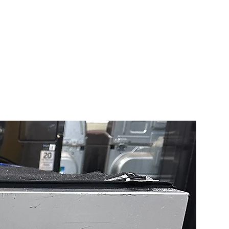
l ice and water dispenser
convenient access to chilled
and ice without opening the
keeping cool air inside.
Cooling® Plus system
ins consistent temperatures
midity to help keep food fresh
ooling+® technology
 cool air across all shelves
r bins for faster, more even
 throughout the refrigerator.
Air Flow system
utes cool air evenly to help
e food quality across every
rtment.
 STAR® certified
ed to reduce energy use and
tility costs while delivering