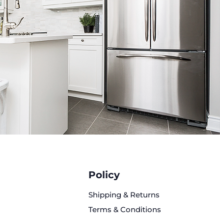
XC2606S/02 Refrigerator
35 ¾ in.
with handles): 31 ⅝ in.
without handles): ~29 1/8 in.
 70 ¼ in.
apacity: 26 cu. ft.
ood Capacity: ~16.9 cu. ft.
 Capacity: ~8.6 cu. ft.
 Address:
rport Blvd, Austin, TX 78751
it has been professionally
ed, Certified to Five Brothers
Policy
rds, thoroughly cleaned, and
y refurbished to ensure
Shipping & Returns
le performance and excellent
Terms & Conditions
on.