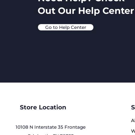
Out Our Help Center
Go to Help Center
Store Location
S
A
10108 N Interstate 35 Frontage
W