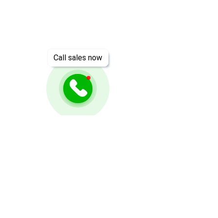
Call sales now
Need Help? Check Out
Our Help Center
Go to Help Center