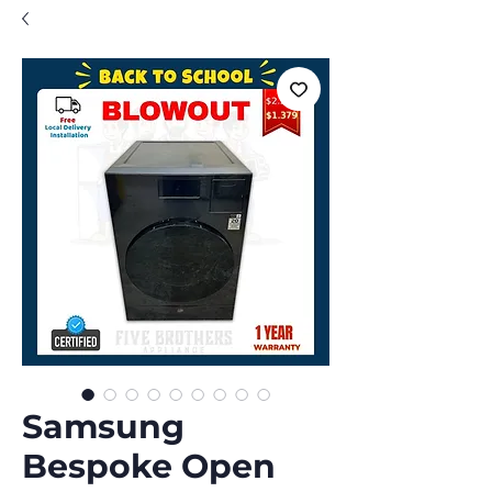
Samsung
Bespoke Open