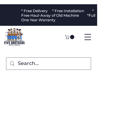
* Free Delivery * Free Installation *
Free Haul-Away of Old Machine *Full
One Year Warranty