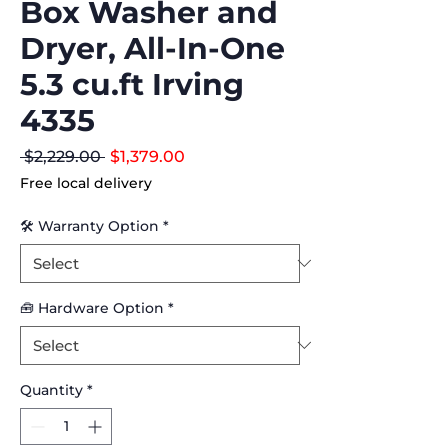
Box Washer and
Dryer, All-In-One
5.3 cu.ft Irving
4335
Regular
Sale
 $2,229.00 
$1,379.00
Price
Price
Free local delivery
🛠 Warranty Option
*
🧰 Hardware Option
*
Quantity
*