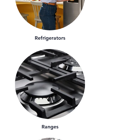
Refrigerators
Ranges