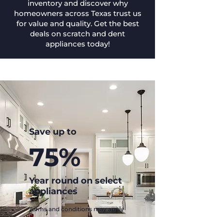
inventory and discover why
homeowners across Texas trust us
for value and quality. Get the best
deals on scratch and dent
appliances today!
Save up to
75%
Year round on select
appliances
Terms and conditions may apply