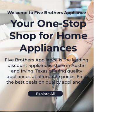
Welcome to Five Brothers Appliance
Your One-Stop
Shop for Home
Appliances
Five Brothers Appliance is the leading
discount appliances store in Austin
and Irving, Texas offering quality
appliances at affordable prices. Find
the best deals on quality appliances!
Explore All