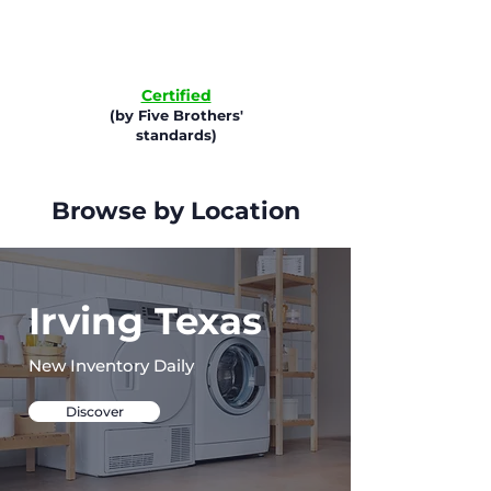
Certified
(by Five Brothers'
standards)
Browse by Location
Irving Texas
New Inventory Daily
Discover