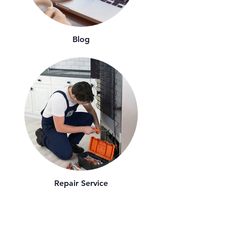
Blog
Repair Service