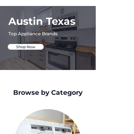
Austin Texas
Top Appliance Brands
Shop Now
Browse by Category