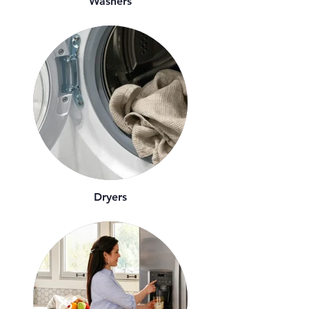
Washers
Dryers