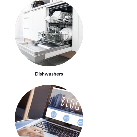
Dishwashers