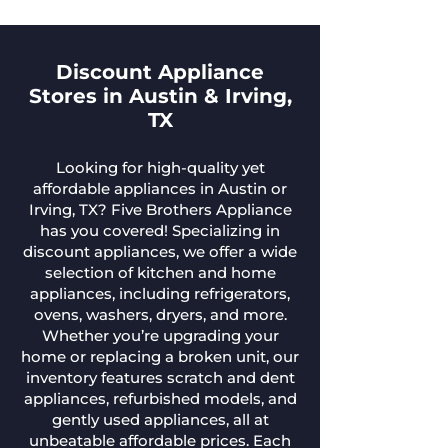
Discount Appliance
Stores in Austin & Irving,
TX
Looking for high-quality yet
affordable appliances in Austin or
Irving, TX? Five Brothers Appliance
has you covered! Specializing in
discount appliances, we offer a wide
selection of kitchen and home
appliances, including refrigerators,
ovens, washers, dryers, and more.
Whether you’re upgrading your
home or replacing a broken unit, our
inventory features scratch and dent
appliances, refurbished models, and
gently used appliances, all at
unbeatable affordable prices. Each