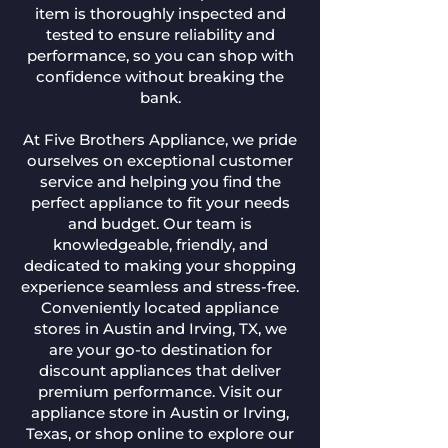
item is thoroughly inspected and
tested to ensure reliability and
performance, so you can shop with
confidence without breaking the
bank.
At Five Brothers Appliance, we pride
ourselves on exceptional customer
service and helping you find the
perfect appliance to fit your needs
and budget. Our team is
knowledgeable, friendly, and
dedicated to making your shopping
experience seamless and stress-free.
Conveniently located appliance
stores in Austin and Irving, TX, we
are your go-to destination for
discount appliances that deliver
premium performance. Visit our
appliance store in Austin or Irving,
Texas, or shop online to explore our