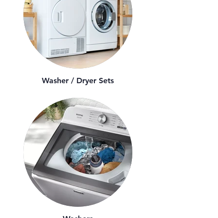
Washer / Dryer Sets