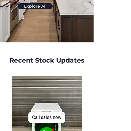
Explore All
Recent Stock Updates
Call sales now