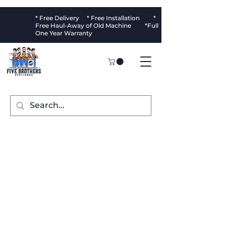
* Free Delivery * Free Installation *
Free Haul-Away of Old Machine *Full
One Year Warranty