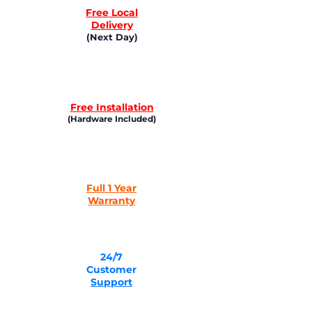
Free Local
Delivery
(Next Day)
Free Installation
(Hardware Included)
Full 1 Year
Warranty
24/7
Customer
Support