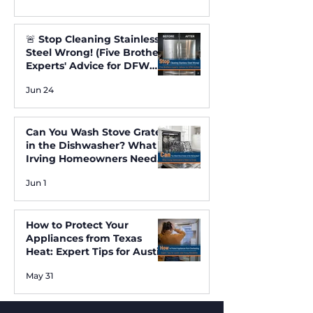
🚨 Stop Cleaning Stainless
Steel Wrong! (Five Brothers
Experts' Advice for DFW
Homes) ✨
Jun 24
Can You Wash Stove Grates
in the Dishwasher? What
Irving Homeowners Need
to Know
Jun 1
How to Protect Your
Appliances from Texas
Heat: Expert Tips for Austin
and Irving Residents
May 31