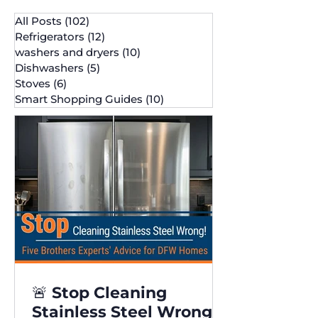
All Posts
(102)
102 posts
Refrigerators
(12)
12 posts
washers and dryers
(10)
10 posts
Dishwashers
(5)
5 posts
Stoves
(6)
6 posts
Smart Shopping Guides
(10)
10 posts
🚨 Stop Cleaning
Stainless Steel Wrong!