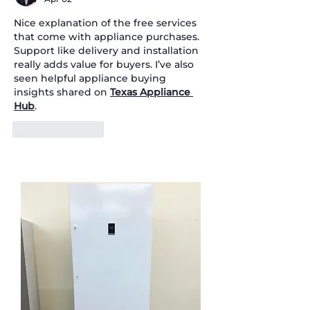
Nice explanation of the free services 
that come with appliance purchases. 
Support like delivery and installation 
really adds value for buyers. I’ve also 
seen helpful appliance buying 
insights shared on 
Texas Appliance 
Hub
.
Like
Reply