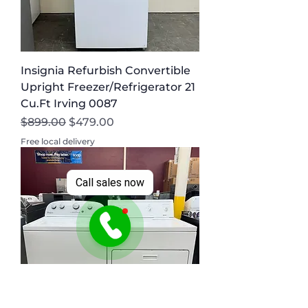
Insignia Refurbish Convertible
Upright Freezer/Refrigerator 21
Cu.Ft Irving 0087
Regular Price
Sale Price
$899.00
$479.00
Free local delivery
Call sales now