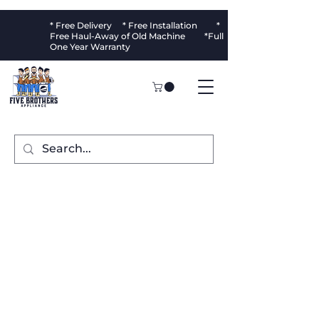
* Free Delivery * Free Installation *
Free Haul-Away of Old Machine *Full
One Year Warranty