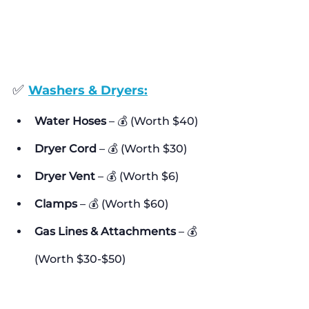
✅ 
Washers & Dryers:
Water Hoses
 – 💰 (Worth $40)
Dryer Cord
 – 💰 (Worth $30)
Dryer Vent
 – 💰 (Worth $6)
Clamps
 – 💰 (Worth $60)
Gas Lines & Attachments
 – 💰 
(Worth $30-$50)