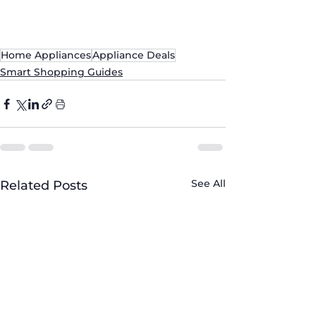
#ApplianceExperts
Home Appliances
Appliance Deals
Smart Shopping Guides
See All
Related Posts