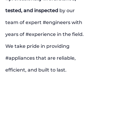
tested, and inspected
 by our 
team of expert 
#engineers
 with 
years of 
#experience
 in the field. 
We take pride in providing 
#appliances
 that are reliable, 
efficient, and built to last.