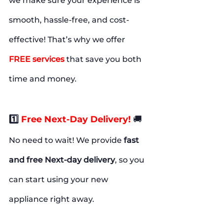
we make sure your experience is 
smooth, hassle-free, and cost-
effective! That’s why we offer
FREE
services
 that save you both 
time and money.
1️⃣
Free Next-Day Delivery!
🚚
No need to wait! We provide 
fast 
and free Next-day delivery
, so you 
can start using your new 
appliance right away.