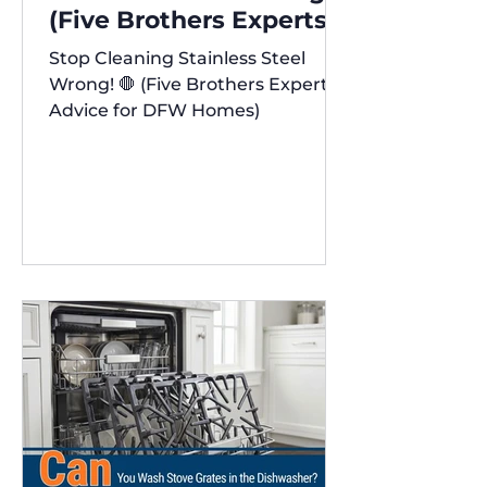
(Five Brothers Experts'
Advice for DFW Homes)
Stop Cleaning Stainless Steel
✨
Wrong! 🛑 (Five Brothers Experts'
Advice for DFW Homes)