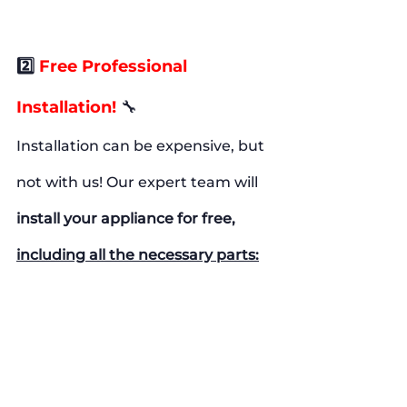
2️⃣ 
Free Professional 
Installation!
🔧
Installation can be expensive, but 
not with us! Our expert team will
install your appliance for free, 
including all the necessary parts: