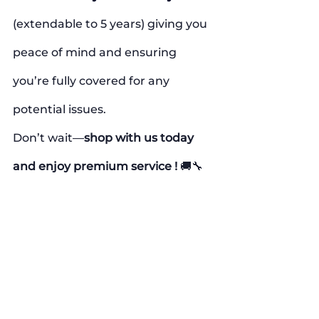
(extendable to 5 years) giving you 
peace of mind and ensuring 
you’re fully covered for any 
potential issues.
Don’t wait—
shop with us today 
and enjoy premium service !
 🚚🔧
#FiveBrothersAppliance
#FreeInstallation
#SameDayDelivery
#HomeAppliances
#ApplianceDeals
#CertifiedAppliances
#WarrantyIncluded
#FastDelivery
#FreeDelivery
#AffordableAppliances
#ApplianceShopping
#QualityService
#HomeImprovement
#SmartShopping
#CustomerSatisfaction
#ApplianceSale
#PeaceOfMind
#FreeServices