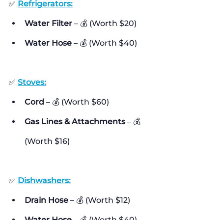
✅ 
Refrigerators:
Water Filter
 – 💰 (Worth $20)
Water Hose
 – 💰 (Worth $40)
✅ 
Stoves:
Cord
 – 💰 (Worth $60)
Gas Lines & Attachments
 – 💰 
(Worth $16)
✅ 
Dishwashers:
Drain Hose
 – 💰 (Worth $12)
Water Hose
 – 💰 (Worth $40)