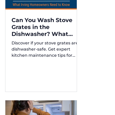
Can You Wash Stove
Grates in the
Dishwasher? What
Irving Homeowners
Discover if your stove grates are
Need to Know
dishwasher-safe. Get expert
kitchen maintenance tips for
Austin and Irving,