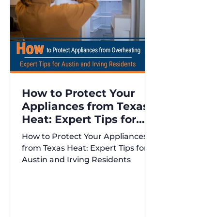
How to Protect Your
Appliances from Texas
Heat: Expert Tips for
Austin and Irving
How to Protect Your Appliances
Residents
from Texas Heat: Expert Tips for
Austin and Irving Residents