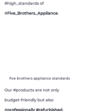
#high_standards
 of 
#
Five_Brothers_Appliance
. 
five brothers appliance standards
Our 
#products
 are not only 
budget-friendly but also 
#
professionally 
#refurbished
, 