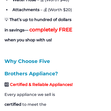
Attachments
 – 💰 (Worth $20)
💡 
That’s up to hundred of dollars 
completely FREE
in savings— 
when you shop with us!
Why Choose Five 
Brothers Appliance?
3️⃣ 
Certified & Reliable Appliances!
Every appliance we sell is 
certified
 to meet the 