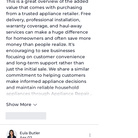
This is a great overview of the added 
value that comes with purchasing 
from a trusted appliance retailer. Free 
delivery, professional installation, 
warranty coverage, and haul-away 
services can make a huge difference 
for homeowners and often save more 
money than people realize. It's 
encouraging to see businesses 
focusing on customer convenience 
and long-term support rather than 
just the initial sale. We share a similar 
commitment to helping customers 
make informed appliance decisions 
and maintain reliable household 
appliances through Appliance Repair…
Show More
Like
Reply
Eula Butler
Apr 02