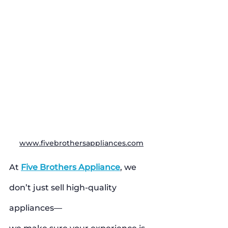
www.fivebrothersappliances.com
At 
Five Brothers Appliance
, we 
don’t just sell high-quality 
appliances—