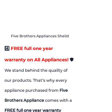
Five Brothers Appliances Sheild
4️⃣
 FREE full one year 
warranty on All Appliances!
🛡️
We stand behind the quality of 
our products. That’s why every 
appliance purchased from 
Five 
Brothers Appliance
 comes with a 
FREE full one year warranty