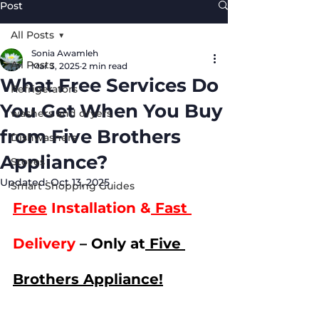
Post
All Posts
Sonia Awamleh
All Posts
Mar 3, 2025
2 min read
What Free Services Do
Refrigerators
You Get When You Buy
washers and dryers
from Five Brothers
Dishwashers
Appliance?
Stoves
Updated:
Oct 13, 2025
Smart Shopping Guides
Free
 Installation &
 Fast 
Delivery 
– Only at
 Five 
Brothers Appliance!