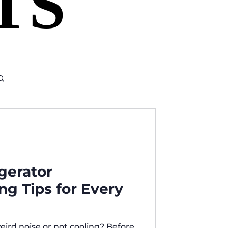
TS
TS
igerator
ng Tips for Every
eird noise or not cooling? Before