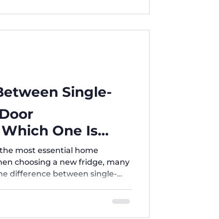
 Between Single-
-Door
: Which One Is
r Home?
f the most essential home
When choosing a new fridge, many
e difference between single-
iple-door refrigerators? And
 best? 1️⃣ Single-Door