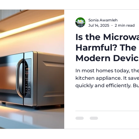
compartment, usually co
Advantages: Affordable pr
consumption. Ideal for sm
Sonia Awamleh
to clea
Jul 14, 2025
2 min read
Is the Microw
Harmful? The
Modern Devic
In most homes today, the microwav
kitchen appliance. It sav
quickly and efficiently. Bu