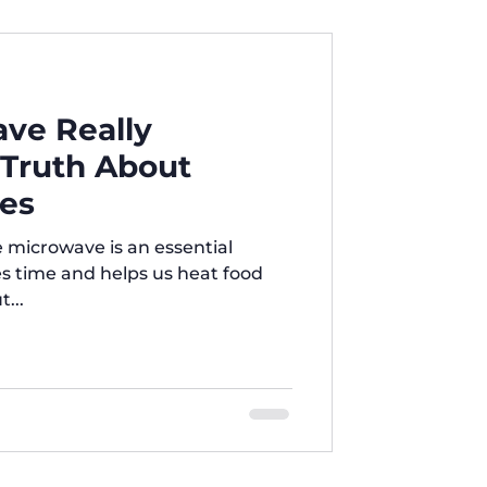
mpact to medium size.
ice and lower electricity
all families or simple use. Easy
ave Really
 Truth About
es
e is an essential
es time and helps us heat food
t...