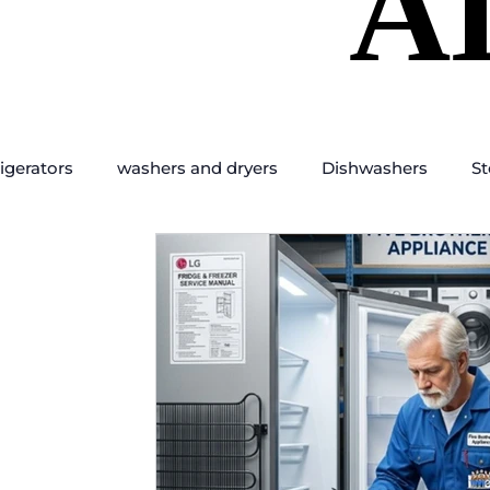
A
A
igerators
washers and dryers
Dishwashers
St