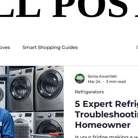
LL POS
LL POS
oves
Smart Shopping Guides
Sonia Awamleh
Mar 24
3 min read
Refrigerators
5 Expert Refr
Troubleshooti
Homeowner
Is your fridge making a w