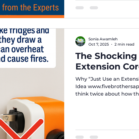
Sonia Awamleh
Oct 7, 2025
2 min read
The Shocking
Extension Cord
Why “Just Use an Extensi
Idea www.fivebrothersap
think twice about how the