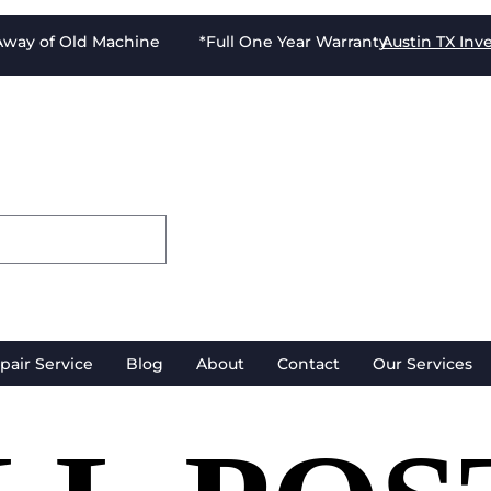
-Away of Old Machine *Full One Year Warranty
Austin TX
Inv
pair Service
Blog
About
Contact
Our Services