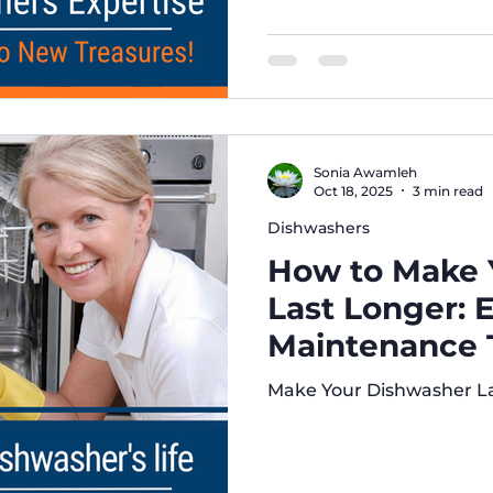
Quality Control. We repl
unit meets the highest 
longevity. Trust our appli
Sonia Awamleh
Oct 18, 2025
3 min read
Dishwashers
How to Make 
Last Longer: 
Maintenance T
Brothers Appl
Make Your Dishwasher L