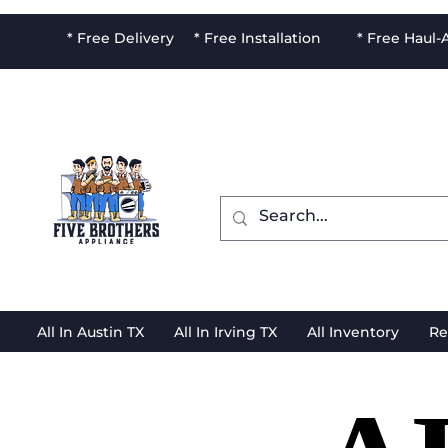
* Free Delivery * Free Installation * Free Haul
All In Austin TX
All In Irving TX
All Inventory
Re