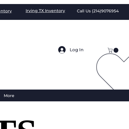
Irving TX
Inventory
entory
Call Us (
214)9076954
Log In
More