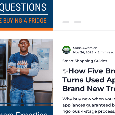
Sonia Awamleh
Nov 24, 2025
2 min read
Smart Shopping Guides
✨How Five Bro
Turns Used Ap
Brand New Tr
Why buy new when you ca
appliances guaranteed b
rigorous 4-stage process,