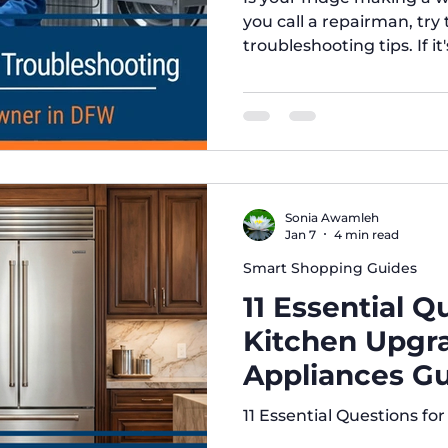
you call a repairman, try 
troubleshooting tips. If it
Brothers Appliance has y
Texas.
Sonia Awamleh
Jan 7
4 min read
Smart Shopping Guides
11 Essential Q
Kitchen Upgra
Appliances Gu
Irving)
11 Essential Questions f