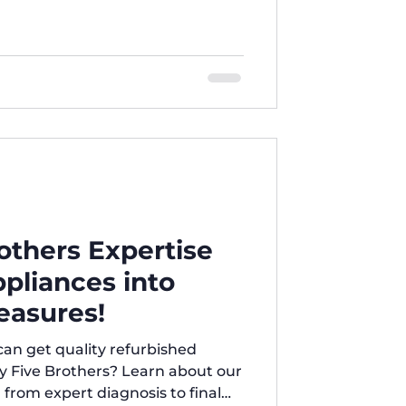
thers Expertise
pliances into
easures!
n get quality refurbished
y Five Brothers? Learn about our
 from expert diagnosis to final