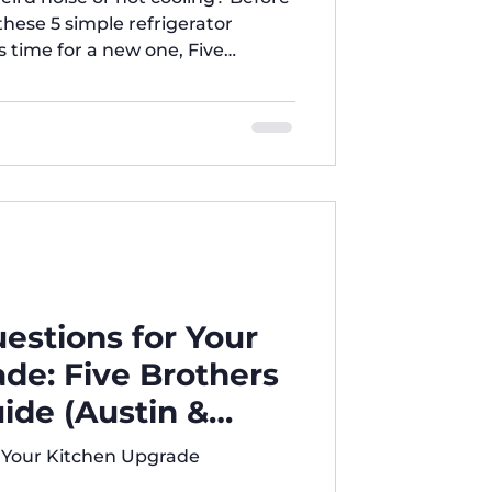
these 5 simple refrigerator
's time for a new one, Five
ou covered with the best deals in
uestions for Your
de: Five Brothers
ide (Austin &
or Your Kitchen Upgrade