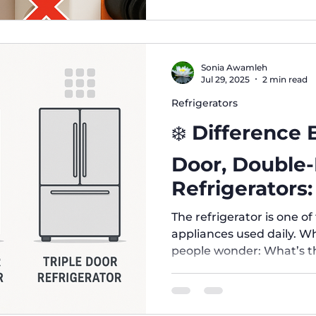
Sonia Awamleh
Jul 29, 2025
2 min read
Refrigerators
❄️ Difference
Door, Double
Refrigerators
Right for You
The refrigerator is one o
appliances used daily. 
people wonder: What’s th
door, double-door, and tr
which one suits my needs
Refrigerators Design: One door covering the entire fridge