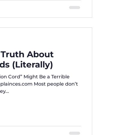
 Truth About
s (Literally)
on Cord” Might Be a Terrible
plainces.com Most people don’t
y...