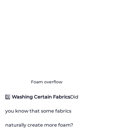
Foam overflow
3️⃣ 
Washing Certain Fabrics
Did 
you know that some fabrics 
naturally create more foam?