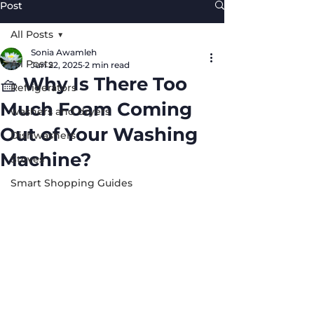
Post
All Posts
Sonia Awamleh
All Posts
Jun 22, 2025
2 min read
🧺 Why Is There Too
Refrigerators
Much Foam Coming
washers and dryers
Out of Your Washing
Dishwashers
Machine?
Stoves
Smart Shopping Guides