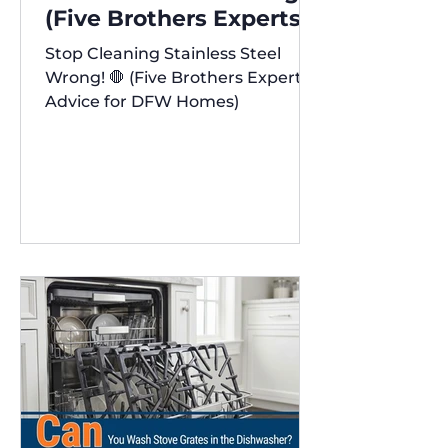
(Five Brothers Experts'
Advice for DFW Homes)
Stop Cleaning Stainless Steel
✨
Wrong! 🛑 (Five Brothers Experts'
Advice for DFW Homes)