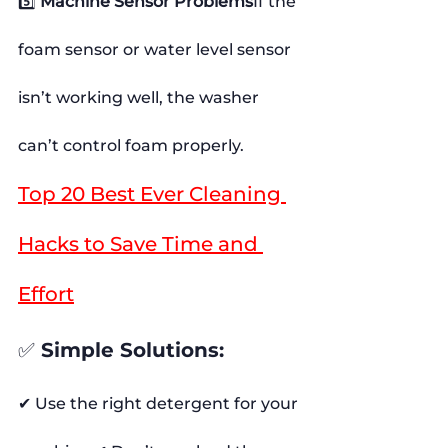
5️⃣ 
Machine Sensor Problems
If the 
foam sensor or water level sensor 
isn’t working well, the washer 
can’t control foam properly.
Top 20 Best Ever Cleaning 
Hacks to Save Time and 
Effort
✅ 
Simple Solutions:
✔ Use the right detergent for your 