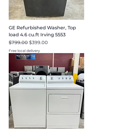
GE Refurbished Washer, Top
load 4.6 cu.ft Irving 5553
Regular Price
Sale Price
$799.00
$399.00
Free local delivery