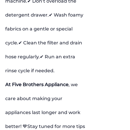
machine.✔ Don’t overload the 
detergent drawer.✔ Wash foamy 
fabrics on a gentle or special 
cycle.✔ Clean the filter and drain 
hose regularly.✔ Run an extra 
rinse cycle if needed.
At Five Brothers Appliance
, we 
care about making your 
appliances last longer and work 
better! 💙Stay tuned for more tips 