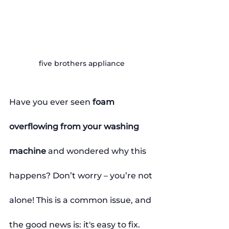
five brothers appliance
Have you ever seen 
foam 
overflowing from your washing 
machine
 and wondered why this 
happens? Don’t worry – you’re not 
alone! This is a common issue, and 
the good news is: it's easy to fix.