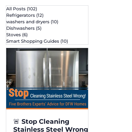
All Posts
(102)
102 posts
Refrigerators
(12)
12 posts
washers and dryers
(10)
10 posts
Dishwashers
(5)
5 posts
Stoves
(6)
6 posts
Smart Shopping Guides
(10)
10 posts
🚨 Stop Cleaning
Stainless Steel Wrong!