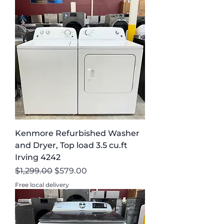
Kenmore Refurbished Washer
and Dryer, Top load 3.5 cu.ft
Irving 4242
Regular Price
Sale Price
$1,299.00
$579.00
Free local delivery