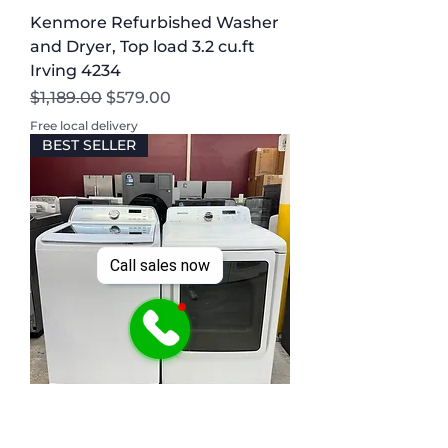
Kenmore Refurbished Washer
and Dryer, Top load 3.2 cu.ft
Irving 4234
Regular Price
Sale Price
$1,189.00
$579.00
Free local delivery
BEST SELLER
Call sales now
Samsung Refurbished Washer
and Dryer, Top load 4.5 cu.ft