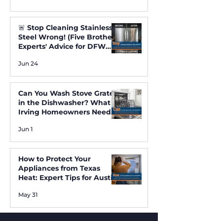
🚨 Stop Cleaning Stainless
Steel Wrong! (Five Brothers
Experts' Advice for DFW
Homes) ✨
Jun 24
Can You Wash Stove Grates
in the Dishwasher? What
Irving Homeowners Need
to Know
Jun 1
How to Protect Your
Appliances from Texas
Heat: Expert Tips for Austin
and Irving Residents
May 31