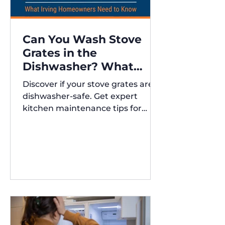
Can You Wash Stove
Grates in the
Dishwasher? What
Irving Homeowners
Discover if your stove grates are
Need to Know
dishwasher-safe. Get expert
kitchen maintenance tips for
Austin and Irving,