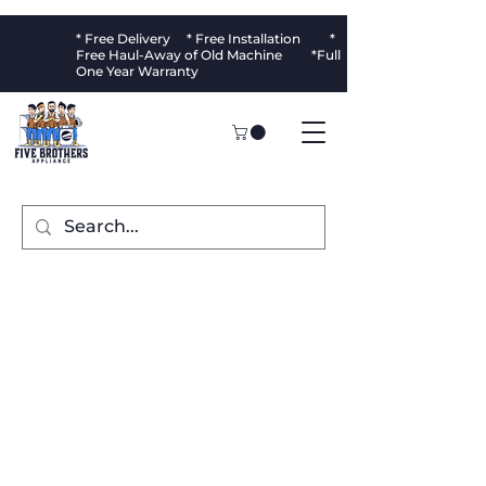
* Free Delivery * Free Installation *
Free Haul-Away of Old Machine *Full
One Year Warranty