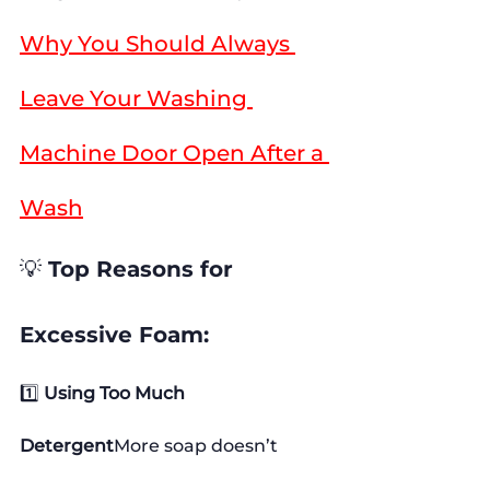
Why You Should Always 
Leave Your Washing 
Machine Door Open After a 
Wash
💡 
Top Reasons for 
Excessive Foam:
1️⃣ 
Using Too Much 
Detergent
More soap doesn’t 