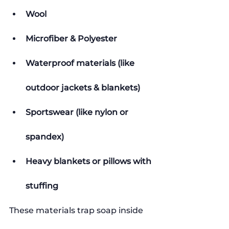
Wool
Microfiber & Polyester
Waterproof materials (like 
outdoor jackets & blankets)
Sportswear (like nylon or 
spandex)
Heavy blankets or pillows with 
stuffing
These materials trap soap inside 