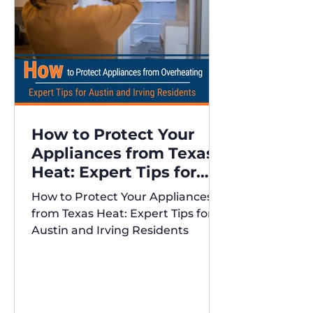
How to Protect Your
Appliances from Texas
Heat: Expert Tips for
Austin and Irving
How to Protect Your Appliances
Residents
from Texas Heat: Expert Tips for
Austin and Irving Residents