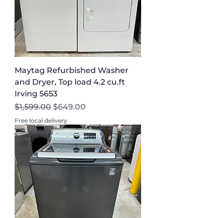
Maytag Refurbished Washer
and Dryer, Top load 4.2 cu.ft
Irving 5653
Regular Price
Sale Price
$1,599.00
$649.00
Free local delivery