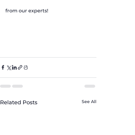
from our experts!
#LaundryTips
#WashingMachineCare
#FiveBrothersAppliance
#FoamProblem
#ApplianceHacks
See All
Related Posts