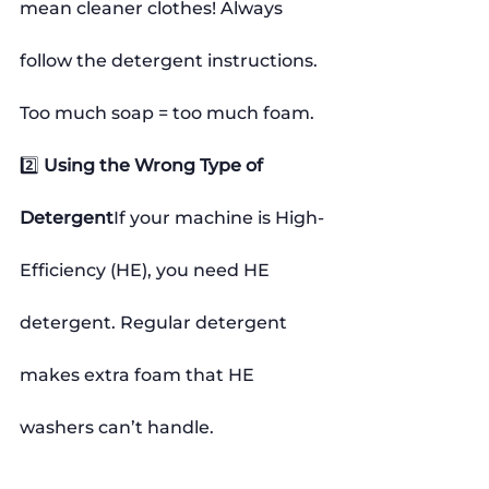
mean cleaner clothes! Always 
follow the detergent instructions. 
Too much soap = too much foam.
2️⃣ 
Using the Wrong Type of 
Detergent
If your machine is High-
Efficiency (HE), you need HE 
detergent. Regular detergent 
makes extra foam that HE 
washers can’t handle.