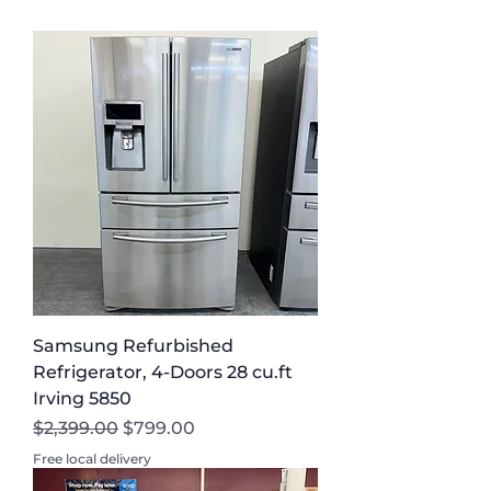
Need to Know
Residents
Samsung Refurbished
Refrigerator, 4-Doors 28 cu.ft
Irving 5850
Regular Price
Sale Price
$2,399.00
$799.00
Free local delivery