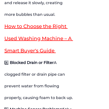
and release it slowly, creating 
more bubbles than usual.
How to Choose the Right 
Used Washing Machine – A 
Smart Buyer's Guide 
4️⃣ 
Blocked Drain or Filter
A 
clogged filter or drain pipe can 
prevent water from flowing 
properly, causing foam to back up.