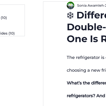
Sonia Awamleh
osts
❄️ Diff
 posts
(10)
10 posts
osts
Double-
ides
(10)
10 posts
One Is 
The refrigerator i
choosing a new fr
What’s the differe
refrigerators? An