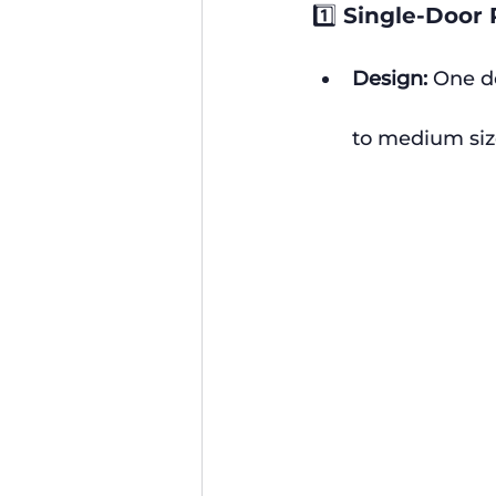
1️⃣ Single-Door 
Design:
 One d
to medium siz