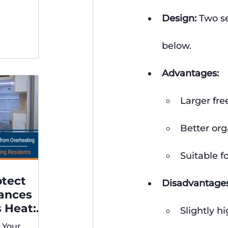
ng,
Design:
 Two se
below.
Advantages:
Larger fr
Better org
Suitable f
otect
Disadvantages
iances
 Heat:
Slightly h
 for
 Your