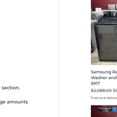
Samsung Re
Washer and D
5917
 section.
Regular Pri
Sa
$2,088.00
$
Free local delive
arge amounts 