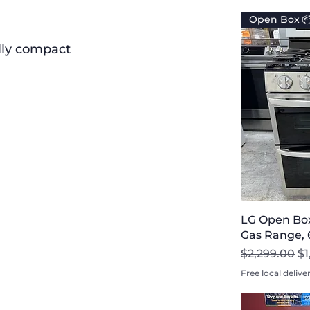
Open Box 
lly compact 
LG Open Bo
Gas Range, 6
Regular Pri
Sa
$2,299.00
$1
Free local delive