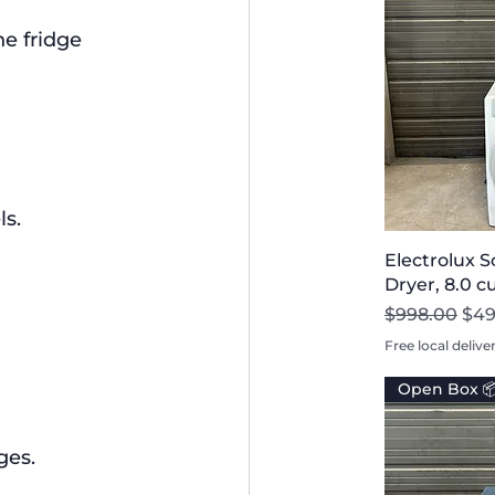
he fridge 
s.
Electrolux 
Dryer, 8.0 c
Regular Pri
Sal
$998.00
$49
Free local delive
Open Box 
ges.