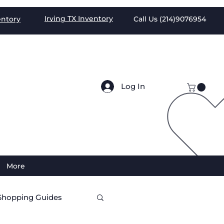
Irving TX
Inventory
entory
Call Us (
214)9076954
Log In
More
Shopping Guides