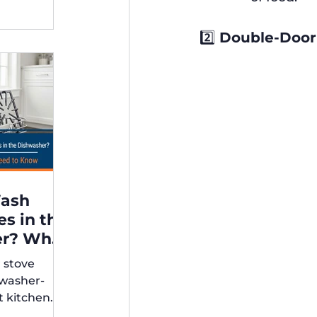
2️⃣ Double-Door
Wash
es in the
er? What
r stove
rs Need
hwasher-
t kitchen
ps for