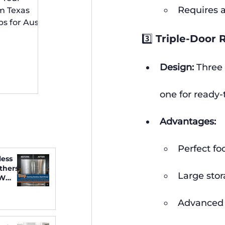
 Irving
Requires a
m Texas
ps for Austin
idents
3️⃣ Triple-Door 
Design:
 Three
one for ready-
Advantages:
Perfect fo
less
thers
Large stor
FW
Advanced f