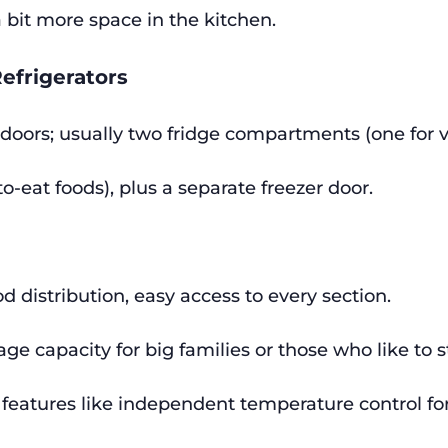
 bit more space in the kitchen.
Refrigerators
 doors; usually two fridge compartments (one for ve
to-eat foods), plus a separate freezer door.
od distribution, easy access to every section.
age capacity for big families or those who like to 
eatures like independent temperature control fo