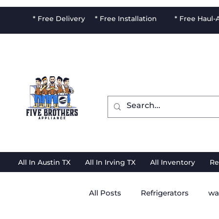
* Free Delivery * Free Installation * Free Haul
All In Austin TX
All In Irving TX
All Inventory
Re
All Posts
Refrigerators
wa