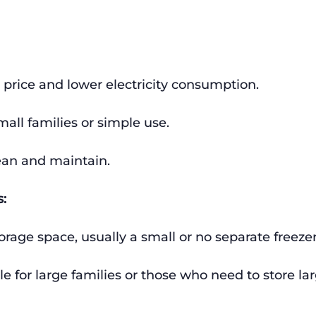
 price and lower electricity consumption.
small families or simple use.
ean and maintain.
:
orage space, usually a small or no separate freezer
le for large families or those who need to store l