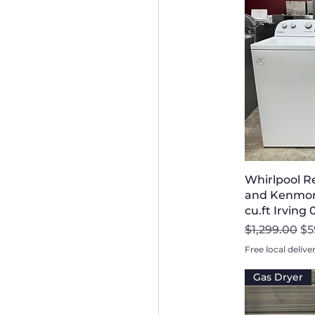
Whirlpool R
and Kenmore
cu.ft Irving
Regular Pri
Sa
$1,299.00
$5
Free local delive
Gas Dryer