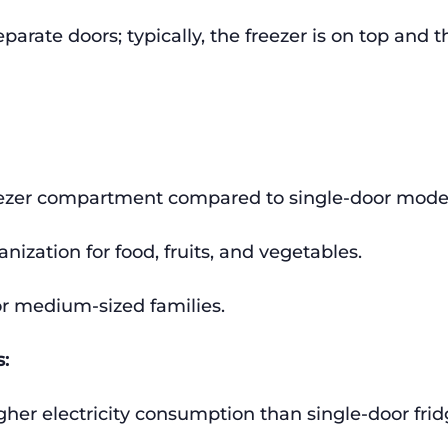
parate doors; typically, the freezer is on top and t
eezer compartment compared to single-door model
anization for food, fruits, and vegetables.
or medium-sized families.
:
igher electricity consumption than single-door frid