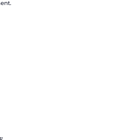
ent.
: