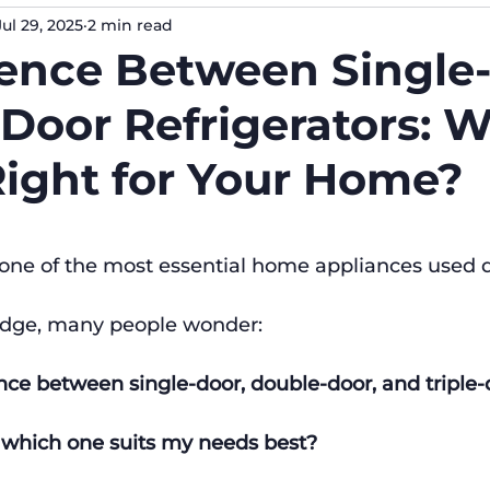
Jul 29, 2025
2 min read
erence Between Single
Door Refrigerators: 
Right for Your Home?
s one of the most essential home appliances used 
idge, many people wonder:
nce between single-door, double-door, and triple-
d which one suits my needs best?