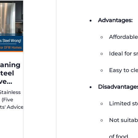
Advantages:
Affordable
Ideal for 
eaning
Easy to cl
Steel
ve
Disadvantages
xperts'
Stainless
r DFW
 (Five
Limited st
ts' Advice
s)
Not suitab
of food.