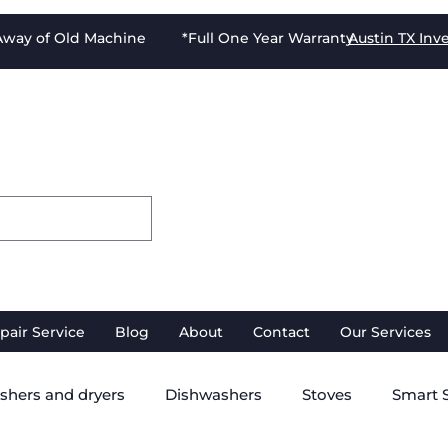
-Away of Old Machine *Full One Year Warranty
Austin TX
Inv
pair Service
Blog
About
Contact
Our Services
shers and dryers
Dishwashers
Stoves
Smart 