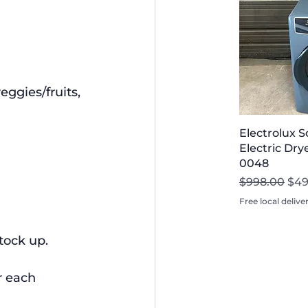
ggies/fruits, 
Electrolux 
Electric Drye
0048
Regular Pri
Sal
$998.00
$49
Free local delive
stock up.
r each 