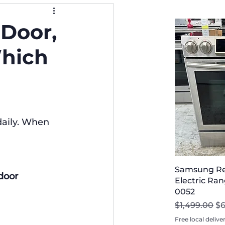
-Door,
Which
daily. When 
Samsung Ref
door 
Electric Rang
0052
Regular Pri
Sa
$1,499.00
$
Free local delive