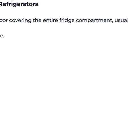
Refrigerators
oor covering the entire fridge compartment, usua
e.