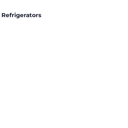
 Refrigerators