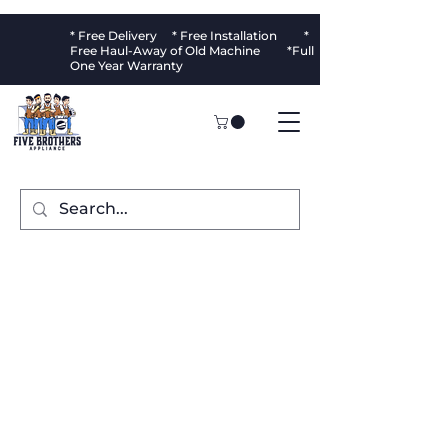
* Free Delivery * Free Installation *
Free Haul-Away of Old Machine *Full
One Year Warranty