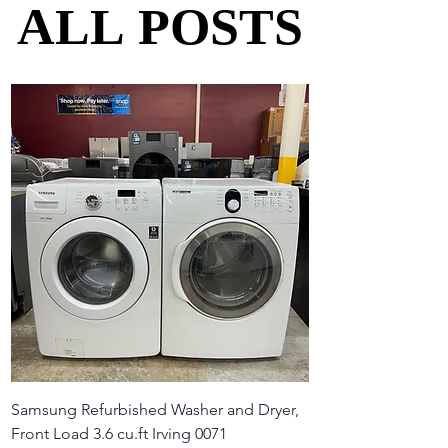
ALL POSTS
ALL POSTS
Samsung Refurbished Washer and Dryer,
Front Load 3.6 cu.ft Irving 0071