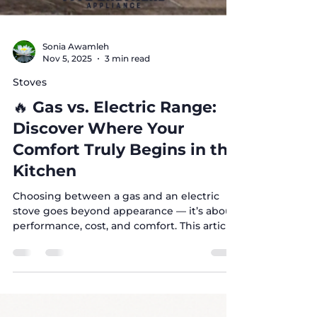
Sonia Awamleh
Nov 5, 2025
3 min read
Stoves
🔥 Gas vs. Electric Range:
Discover Where Your
Comfort Truly Begins in the
Kitchen
Choosing between a gas and an electric
stove goes beyond appearance — it’s about
performance, cost, and comfort. This article
breaks down the real differences to help
you find the best fit for your kitchen.