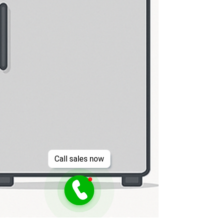
Call sales now