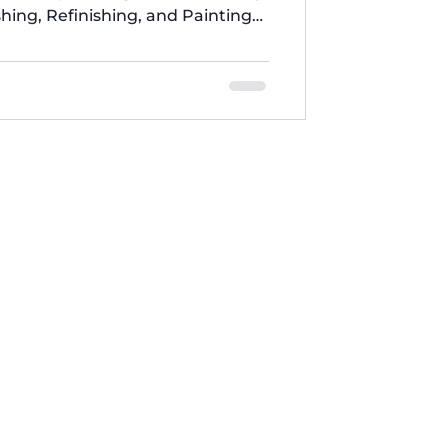
shing, Refinishing, and Painting
Stage 1: Inspection and
, we thoroughly inspect home
defects and problems. We use
uipment to accurately diagnose
her and Dryer What Free Services
 from Five Brothers Ap