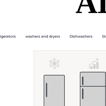
A
A
igerators
washers and dryers
Dishwashers
St