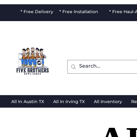
* Free Delivery * Free Installation * Free Haul
All In Austin TX
All In Irving TX
All Inventory
Re