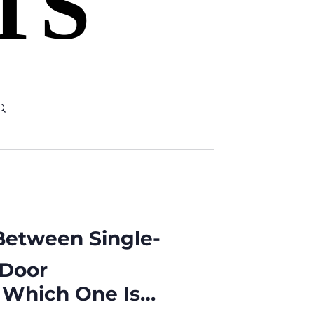
TS
TS
 Between Single-
-Door
: Which One Is