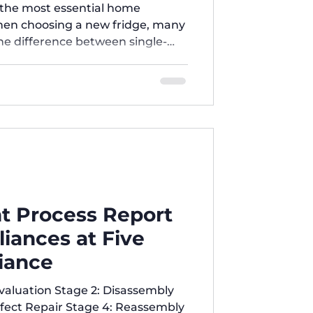
r Home?
f the most essential home
When choosing a new fridge, many
e difference between single-
iple-door refrigerators? And
 best? 1️⃣ Single-Door
mpact to medium size.
ice and lower electricity
all families or simple use. Easy
t Process Report
iances at Five
iance
Evaluation Stage 2: Disassembly
fect Repair Stage 4: Reassembly