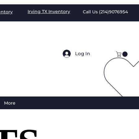
Irving TX
Inventory
entory
Call Us (
214)9076954
Log In
More