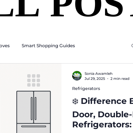
LL POS
LL POS
oves
Smart Shopping Guides
Sonia Awamleh
Jul 29, 2025
2 min read
Refrigerators
❄️ Difference
Door, Double
Refrigerators