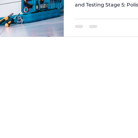
and Testing Stage 5: Poli
Appliances We Refurbish 
Evaluation In this stage
#appliances to identify 
specialized tools and eq
issues. Refurbished Was
Do You Get When You Buy