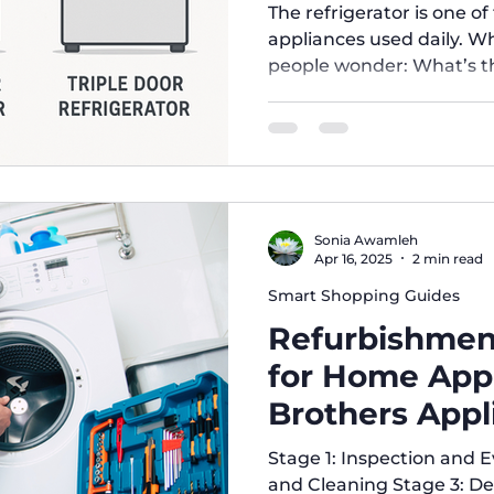
Right for You
The refrigerator is one o
appliances used daily. 
people wonder: What’s th
door, double-door, and tr
which one suits my needs
Refrigerators Design: One door covering the entire fridge
compartment, usually co
Advantages: Affordable pr
consumption. Ideal for sm
Sonia Awamleh
to clea
Apr 16, 2025
2 min read
Smart Shopping Guides
Refurbishmen
for Home Appl
Brothers Appl
Stage 1: Inspection and 
and Cleaning Stage 3: De