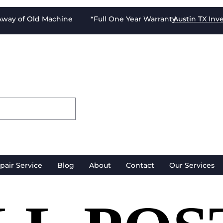
-Away of Old Machine *Full One Year Warranty
Austin TX
Inv
pair Service
Blog
About
Contact
Our Services