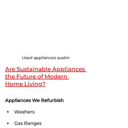
Used appliances austin
Are Sustainable Appliances 
the Future of Modern 
Home Living?
Appliances We Refurbish
Washers
Gas Ranges