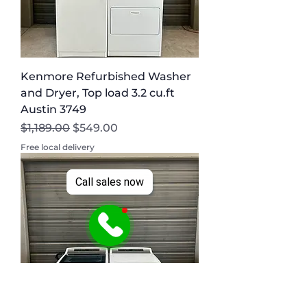
Kenmore Refurbished Washer
and Dryer, Top load 3.2 cu.ft
Austin 3749
Regular Price
Sale Price
$1,189.00
$549.00
Free local delivery
Call sales now