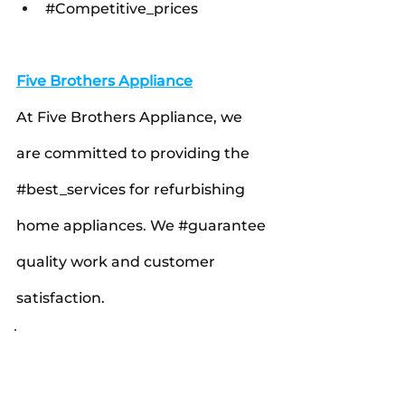
#Competitive_prices
Five Brothers Appliance
At Five Brothers Appliance, we 
are committed to providing the 
#best_services
 for refurbishing 
home appliances. We 
#guarantee
quality work and customer 
satisfaction.
#FiveBrothersAppliance
#RefurbishedAppliances
#HomeAppliances
#AustinTexas
#DallasTexas
#Washers
#GasRanges
#Refrigerators
#Dishwashers
#Dryers
#Microwaves
#ApplianceRepair
#ApplianceRefurbishment
#HomeRepair
#TexasApplianceService
#AffordableAppliances
#QualityGuaranteed