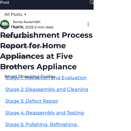
Post
All Posts
Sonia Awamleh
All Posts
Apr 16, 2025
2 min read
Refurbishment Process
Refrigerators
Report for Home
washers and dryers
Appliances at Five
Dishwashers
Brothers Appliance
Stoves
Smart Shopping Guides
Stage 1: Inspection and Evaluation
Stage 2: Disassembly and Cleaning
Stage 3: Defect Repair
Stage 4: Reassembly and Testing
Stage 5: Polishing, Refinishing, 