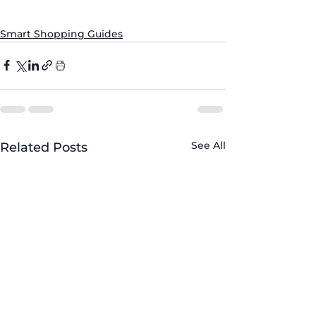
#ProfessionalService
#CustomerSatisfaction
Smart Shopping Guides
See All
Related Posts