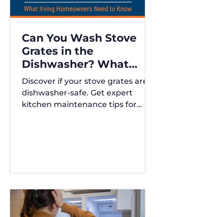
Can You Wash Stove
Grates in the
Dishwasher? What
Irving Homeowners
Discover if your stove grates are
Need to Know
dishwasher-safe. Get expert
kitchen maintenance tips for
Austin and Irving,