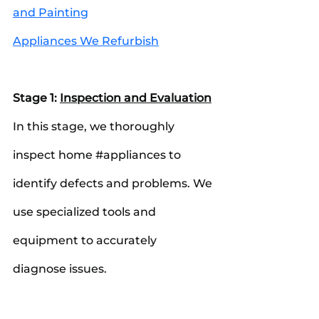
and Painting
Appliances We Refurbish
Stage 1: 
Inspection and Evaluation
In this stage, we thoroughly 
inspect home 
#appliances
 to 
identify defects and problems. We 
use specialized tools and 
equipment to accurately 
diagnose issues.