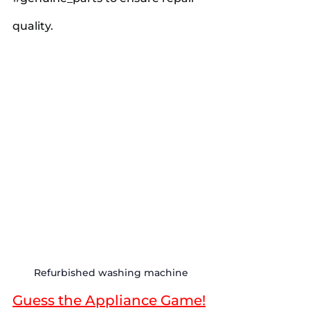
quality.
Refurbished washing machine
Guess the Appliance Game!