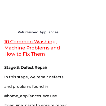
Refurbished Appliances
10 Common Washing 
Machine Problems and 
How to Fix Them
Stage 3: Defect Repair
In this stage, we repair defects 
and problems found in 
#home_appliances
. We use 
#genuine_parts
 to ensure repair 