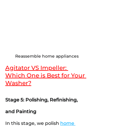
Reassemble home appliances
Agitator VS Impeller: 
Which One is Best for Your 
Washer?
Stage 5: Polishing, Refinishing, 
and Painting
In this stage, we polish 
home 