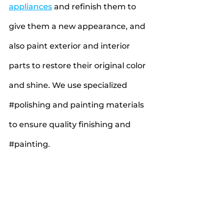
appliances
 and refinish them to 
give them a new appearance, and 
also paint exterior and interior 
parts to restore their original color 
and shine. We use specialized 
#polishing
 and painting materials 
to ensure quality finishing and 
#painting
.