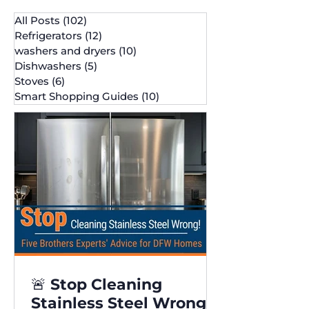
All Posts
(102)
102 posts
Refrigerators
(12)
12 posts
washers and dryers
(10)
10 posts
Dishwashers
(5)
5 posts
Stoves
(6)
6 posts
Smart Shopping Guides
(10)
10 posts
🚨 Stop Cleaning
Stainless Steel Wrong!