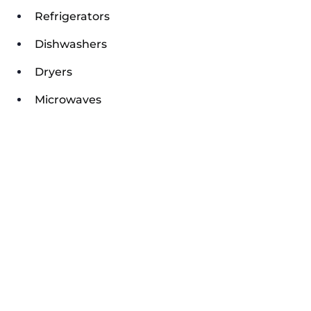
Refrigerators
Dishwashers
Dryers
Microwaves