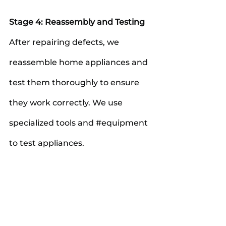
Stage 4: Reassembly and Testing
After repairing defects, we 
reassemble home appliances and 
test them thoroughly to ensure 
they work correctly. We use 
specialized tools and 
#equipment
to test appliances.