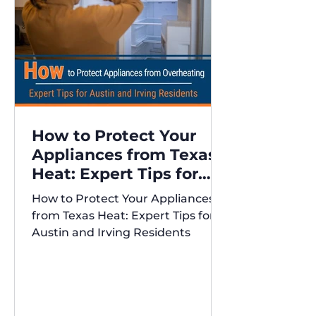
How to Protect Your
Appliances from Texas
Heat: Expert Tips for
Austin and Irving
How to Protect Your Appliances
Residents
from Texas Heat: Expert Tips for
Austin and Irving Residents