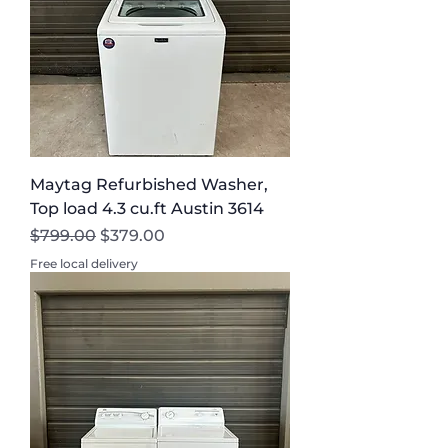
Maytag Refurbished Washer,
Top load 4.3 cu.ft Austin 3614
Regular Price
Sale Price
$799.00
$379.00
Free local delivery