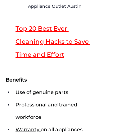
Appliance Outlet Austin
Top 20 Best Ever 
Cleaning Hacks to Save 
Time and Effort
Benefits
Use of genuine parts
Professional and trained 
workforce
Warranty 
on all appliances