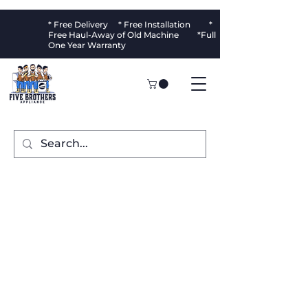
* Free Delivery * Free Installation *
Free Haul-Away of Old Machine *Full
One Year Warranty