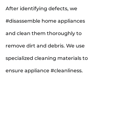
After identifying defects, we 
#disassemble
 home appliances 
and clean them thoroughly to 
remove dirt and debris. We use 
specialized cleaning materials to 
ensure appliance 
#cleanliness
.