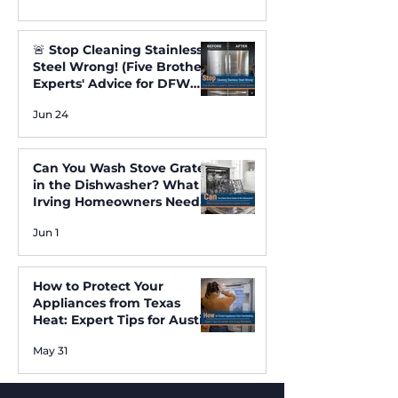
🚨 Stop Cleaning Stainless
Steel Wrong! (Five Brothers
Experts' Advice for DFW
Homes) ✨
Jun 24
Can You Wash Stove Grates
in the Dishwasher? What
Irving Homeowners Need
to Know
Jun 1
How to Protect Your
Appliances from Texas
Heat: Expert Tips for Austin
and Irving Residents
May 31