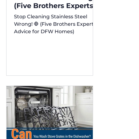
(Five Brothers Experts'
Advice for DFW Homes)
Stop Cleaning Stainless Steel
✨
Wrong! 🛑 (Five Brothers Experts'
Advice for DFW Homes)