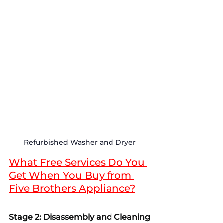
Refurbished Washer and Dryer
What Free Services Do You 
Get When You Buy from 
Five Brothers Appliance?
Stage 2: Disassembly and Cleaning