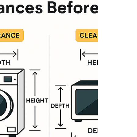
payment plans for every budget 🔧 1-Year
Warranty (extendable up to 5 years) 🚚 Free
L