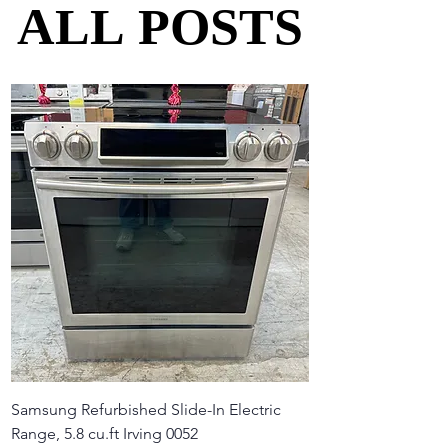
ALL POSTS
ALL POSTS
Samsung Refurbished Slide-In Electric
Range, 5.8 cu.ft Irving 0052