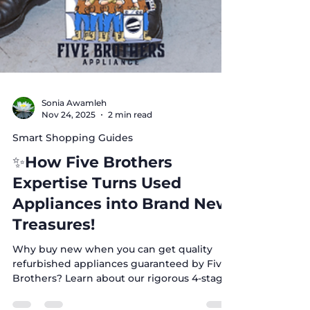
Sonia Awamleh
Nov 24, 2025
2 min read
Smart Shopping Guides
✨How Five Brothers
Expertise Turns Used
Appliances into Brand New
Treasures!
Why buy new when you can get quality
refurbished appliances guaranteed by Five
Brothers? Learn about our rigorous 4-stage