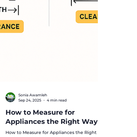
Sonia Awamleh
Sep 24, 2025
4 min read