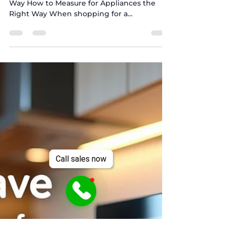
How to Measure for
Appliances the Right Way
How to Measure for Appliances the Right
Way How to Measure for Appliances the
Right Way When shopping for a
refrigerator, washer and...
Call sales now