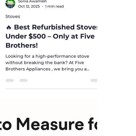
Sonia Awamleh
Oct 12, 2025
1 min read
Stoves
🔥 Best Refurbished Stoves
Under $500 – Only at Five
Brothers!
Looking for a high-performance stove
without breaking the bank? At Five
Brothers Appliances , we bring you a
premium collection of refurbished stoves
from top brands – all priced up to 75%
below retail! Affordable stoves in
Austin/Dallas ✅ Why Choose Our Stoves? 🏷️
Up to 75% Off Retail Prices 🔄 Certified
Refurbished according to Five Brothers
standards 💸 Financing Available – flexible