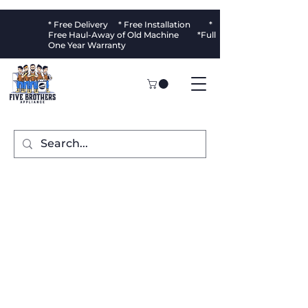
* Free Delivery * Free Installation *
Free Haul-Away of Old Machine *Full
One Year Warranty