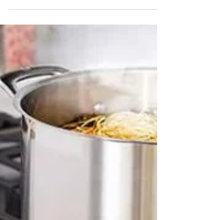
process, from expert diagnosis to final
Quality Control. We replace key parts and
ensure every unit meets the highest
standards for performance and longevity.
Trust our appliance repair expertise.