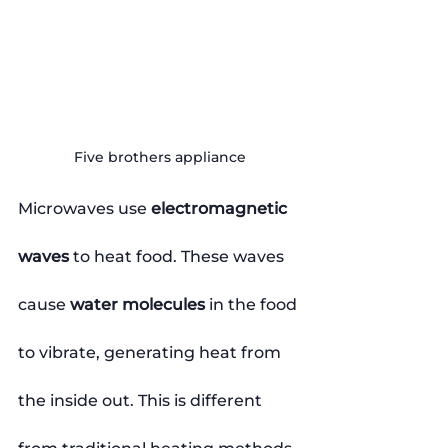
Five brothers appliance
Microwaves use 
electromagnetic 
waves
 to heat food. These waves 
cause 
water molecules
 in the food 
to vibrate, generating heat from 
the inside out. This is different 