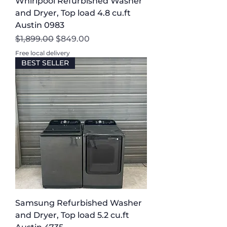
Whirlpool Refurbished Washer
and Dryer, Top load 4.8 cu.ft
Austin 0983
Regular Price
Sale Price
$1,899.00
$849.00
Free local delivery
BEST SELLER
Samsung Refurbished Washer
and Dryer, Top load 5.2 cu.ft