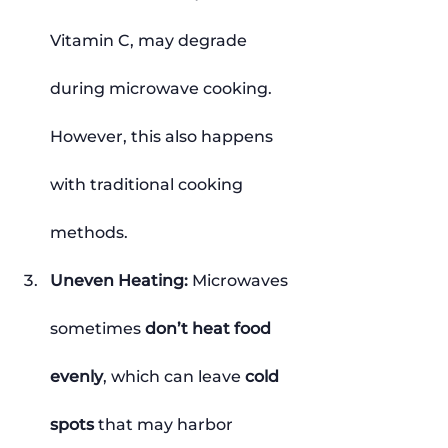
Vitamin C, may degrade 
during microwave cooking. 
However, this also happens 
with traditional cooking 
methods.
Uneven Heating: 
Microwaves 
sometimes 
don’t heat food 
evenly
, which can leave 
cold 
spots
 that may harbor 