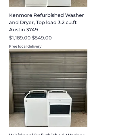
Kenmore Refurbished Washer
and Dryer, Top load 3.2 cu.ft
Austin 3749
Regular Price
Sale Price
$1,189.00
$549.00
Free local delivery