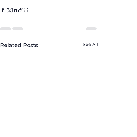
See All
Related Posts