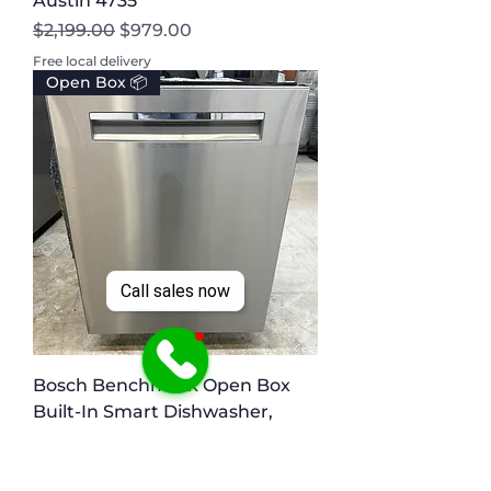
Austin 4735
Regular Price
Sale Price
$2,199.00
$979.00
Free local delivery
Open Box 📦
Call sales now
Bosch Benchmark Open Box
Built-In Smart Dishwasher,
Irving 1542
Regular Price
Sale Price
$1,199.00
$599.00