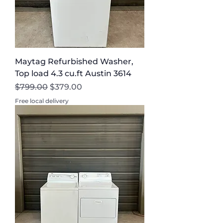
Maytag Refurbished Washer,
Top load 4.3 cu.ft Austin 3614
Regular Price
Sale Price
$799.00
$379.00
Free local delivery