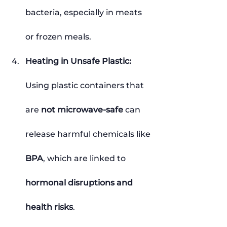
bacteria, especially in meats 
or frozen meals.
Heating in Unsafe Plastic: 
Using plastic containers that 
are 
not microwave-safe
 can 
release harmful chemicals like 
BPA
, which are linked to 
hormonal disruptions and 
health risks
.