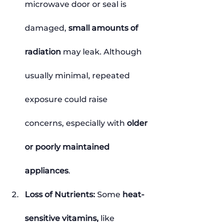
microwave door or seal is 
damaged, 
small amounts of 
radiation
 may leak. Although 
usually minimal, repeated 
exposure could raise 
concerns, especially with 
older 
or poorly maintained 
appliances
.
Loss of Nutrients: 
Some 
heat-
sensitive vitamins,
 like 