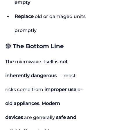
empty
Replace
 old or damaged units 
promptly
🟢 The Bottom Line
The microwave itself is 
not 
inherently dangerous
 — most 
risks come from 
improper use
 or 
old appliances
. 
Modern 
devices
 are generally 
safe and 