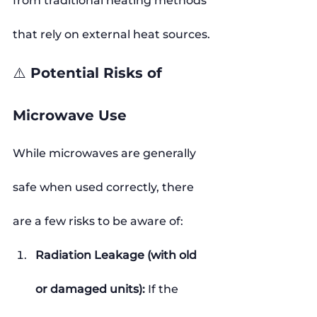
from traditional heating methods 
that rely on external heat sources.
⚠️ Potential Risks of 
Microwave Use
While microwaves are generally 
safe when used correctly, there 
are a few risks to be aware of:
Radiation Leakage (with old 
or damaged units): 
If the 