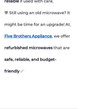
reliable
 if used with care.
💬 Still using an old microwave? It 
might be time for an upgrade! At
Five Brothers Appliance
, we offer 
refurbished microwaves
 that are 
safe, reliable, and budget-
friendly
 ✅
#MicrowaveSafety
#HealthyCooking
#KitchenAppliances
#ModernMicrowave
#SafeCooking
#MicrowaveMyths
#FoodSafety
#MicrowaveTips
#RefurbishedAppliances
#FiveBrothersAppliance