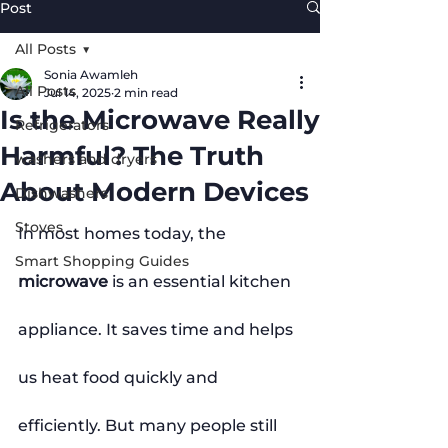
Post
All Posts
Sonia Awamleh
All Posts
Jul 14, 2025
2 min read
Is the Microwave Really
Refrigerators
Harmful? The Truth
washers and dryers
About Modern Devices
Dishwashers
Stoves
In most homes today, the 
Smart Shopping Guides
microwave
 is an essential kitchen 
appliance. It saves time and helps 
us heat food quickly and 
efficiently. But many people still 