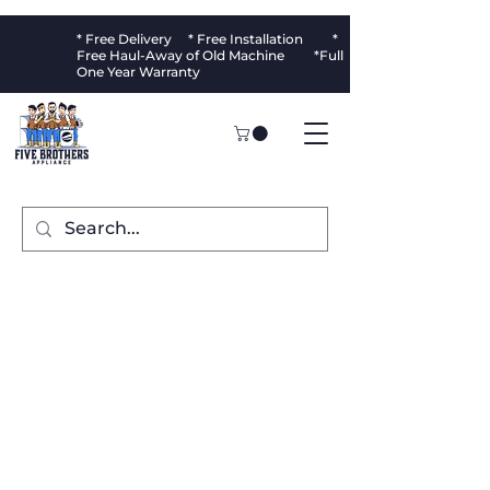
* Free Delivery * Free Installation *
Free Haul-Away of Old Machine *Full
One Year Warranty