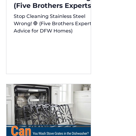
(Five Brothers Experts'
Advice for DFW Homes)
Stop Cleaning Stainless Steel
✨
Wrong! 🛑 (Five Brothers Experts'
Advice for DFW Homes)