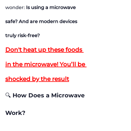
wonder: 
Is using a microwave 
safe? And are modern devices 
truly risk-free?
Don't heat up these foods 
in the microwave! You’ll be 
shocked by the result
🔍 How Does a Microwave 
Work?