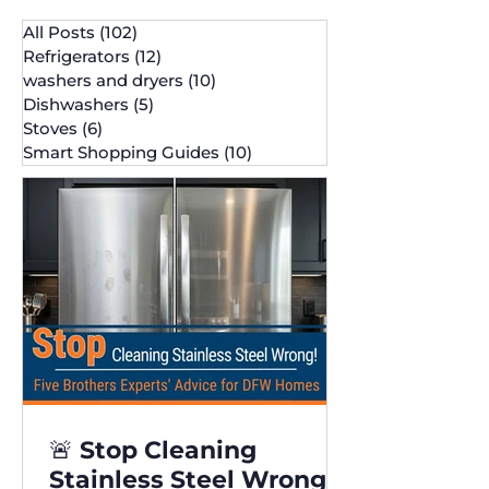
All Posts
(102)
102 posts
Refrigerators
(12)
12 posts
washers and dryers
(10)
10 posts
Dishwashers
(5)
5 posts
Stoves
(6)
6 posts
Smart Shopping Guides
(10)
10 posts
🚨 Stop Cleaning
Stainless Steel Wrong!