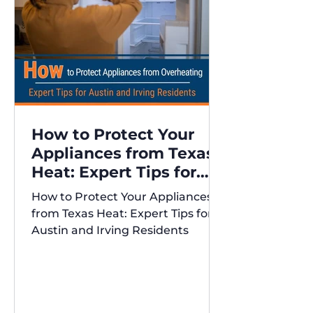
How to Protect Your
Appliances from Texas
Heat: Expert Tips for
Austin and Irving
How to Protect Your Appliances
Residents
from Texas Heat: Expert Tips for
Austin and Irving Residents