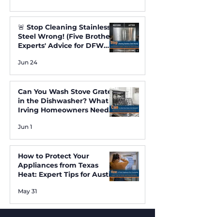
🚨 Stop Cleaning Stainless
Steel Wrong! (Five Brothers
Experts' Advice for DFW
Homes) ✨
Jun 24
Can You Wash Stove Grates
in the Dishwasher? What
Irving Homeowners Need
to Know
Jun 1
How to Protect Your
Appliances from Texas
Heat: Expert Tips for Austin
and Irving Residents
May 31