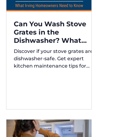
Can You Wash Stove
Grates in the
Dishwasher? What
Irving Homeowners
Discover if your stove grates are
Need to Know
dishwasher-safe. Get expert
kitchen maintenance tips for
Austin and Irving,