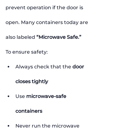
prevent operation if the door is 
open. Many containers today are 
also labeled 
“Microwave Safe.”
To ensure safety:
Always check that the 
door 
closes tightly
Use 
microwave-safe 
containers
Never run the microwave 