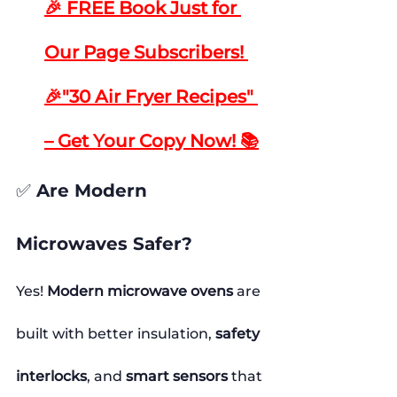
🎉 FREE Book Just for 
Our Page Subscribers! 
🎉"30 Air Fryer Recipes" 
– Get Your Copy Now! 📚
✅ Are Modern 
Microwaves Safer?
Yes! 
Modern microwave ovens
 are 
built with better insulation, 
safety 
interlocks
, and 
smart sensors
 that 