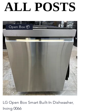
ALL POSTS
ALL POSTS
Open Box 📦
LG Open Box Smart Built-In Dishwasher,
Irving 0066