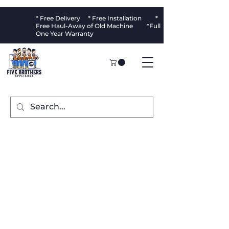
* Free Delivery * Free Installation *
Free Haul-Away of Old Machine *Full
One Year Warranty