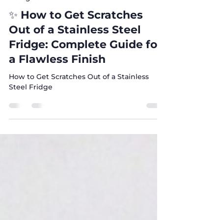
Nov 3, 2025
4 min read
Refrigerators
✨ How to Get Scratches
Out of a Stainless Steel
Fridge: Complete Guide for
a Flawless Finish
How to Get Scratches Out of a Stainless
Steel Fridge