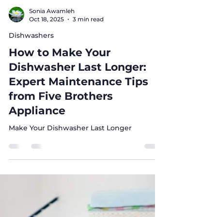
Sonia Awamleh
Oct 18, 2025
3 min read
Dishwashers
How to Make Your
Dishwasher Last Longer:
Expert Maintenance Tips
from Five Brothers
Appliance
Make Your Dishwasher Last Longer