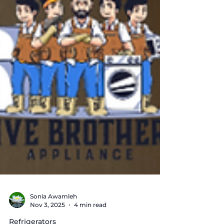
Sonia Awamleh