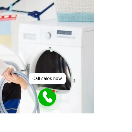
Call sales now