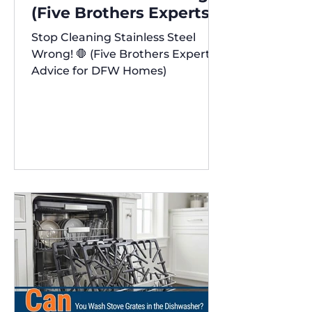
(Five Brothers Experts'
Advice for DFW Homes)
Stop Cleaning Stainless Steel
✨
Wrong! 🛑 (Five Brothers Experts'
Advice for DFW Homes)