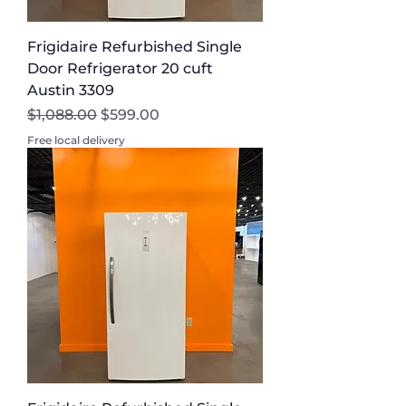
Frigidaire Refurbished Single
Door Refrigerator 20 cuft
Austin 3309
Regular Price
Sale Price
$1,088.00
$599.00
Free local delivery