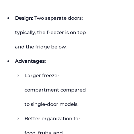
Design:
 Two separate doors; 
typically, the freezer is on top 
and the fridge below.
Advantages:
Larger freezer 
compartment compared 
to single-door models.
Better organization for 
food, fruits, and 