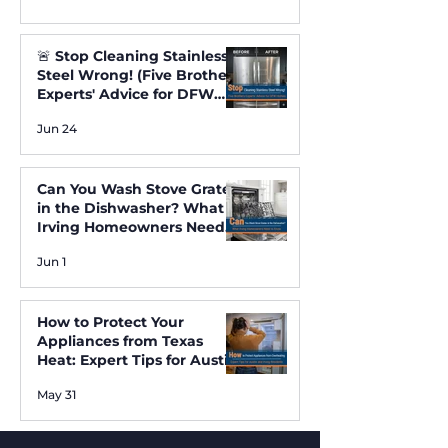
🚨 Stop Cleaning Stainless
Steel Wrong! (Five Brothers
Experts' Advice for DFW
Homes) ✨
Jun 24
Can You Wash Stove Grates
in the Dishwasher? What
Irving Homeowners Need
to Know
Jun 1
How to Protect Your
Appliances from Texas
Heat: Expert Tips for Austin
and Irving Residents
May 31