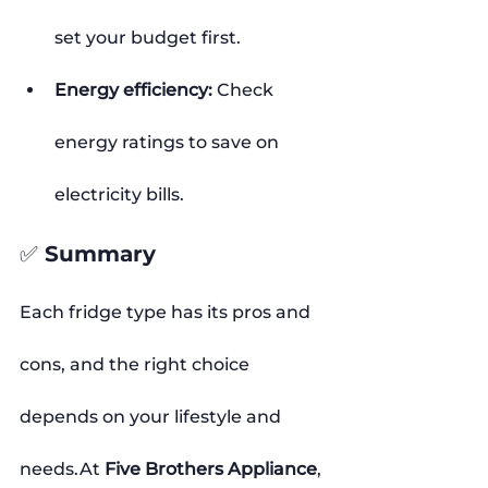
set your budget first.
Energy efficiency:
 Check 
energy ratings to save on 
electricity bills.
✅ Summary
Each fridge type has its pros and 
cons, and the right choice 
depends on your lifestyle and 
needs.At
Five Brothers Appliance
, 