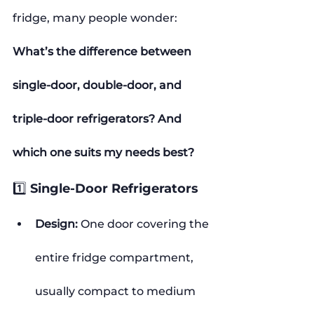
fridge, many people wonder:
What’s the difference between 
single-door, double-door, and 
triple-door refrigerators? And 
which one suits my needs best?
1️⃣ Single-Door Refrigerators
Design:
 One door covering the 
entire fridge compartment, 
usually compact to medium 