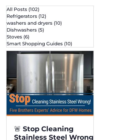
All Posts
(102)
102 posts
Refrigerators
(12)
12 posts
washers and dryers
(10)
10 posts
Dishwashers
(5)
5 posts
Stoves
(6)
6 posts
Smart Shopping Guides
(10)
10 posts
🚨 Stop Cleaning
Stainless Steel Wrong!