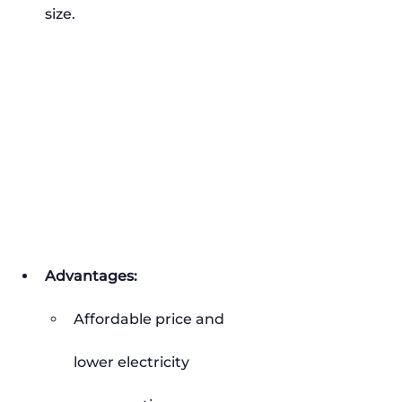
size.
Advantages:
Affordable price and 
lower electricity 