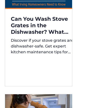
Can You Wash Stove
Grates in the
Dishwasher? What
Irving Homeowners
Discover if your stove grates are
Need to Know
dishwasher-safe. Get expert
kitchen maintenance tips for
Austin and Irving,