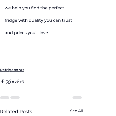
we help you find the perfect 
fridge with quality you can trust 
and prices you’ll love.
#Refrigerators
#FridgeTips
#KitchenAppliances
#HomeAppliances
#SingleDoorFridge
#DoubleDoorFridge
#TripleDoorFridge
#EnergyEfficient
#ApplianceStore
#FiveBrothersAppliance
#SmartHome
#FridgeComparison
#HomeEssentials
#SaveEnergy
#ApplianceShopping
Refrigerators
See All
Related Posts