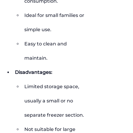
consumption.
Ideal for small families or 
simple use.
Easy to clean and 
maintain.
Disadvantages:
Limited storage space, 
usually a small or no 
separate freezer section.
Not suitable for large 