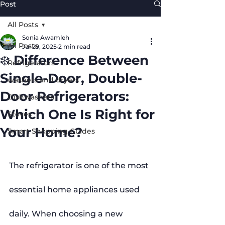
Post
All Posts
Sonia Awamleh
All Posts
Jul 29, 2025
2 min read
❄️ Difference Between
Refrigerators
Single-Door, Double-
washers and dryers
Door Refrigerators:
Dishwashers
Which One Is Right for
Stoves
Your Home?
Smart Shopping Guides
The refrigerator is one of the most 
essential home appliances used 
daily. When choosing a new 