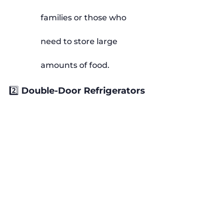
families or those who 
need to store large 
amounts of food.
2️⃣ Double-Door Refrigerators