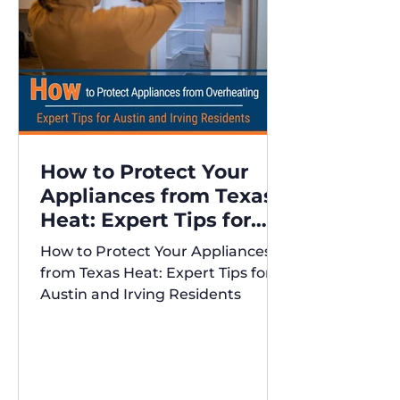
How to Protect Your
Appliances from Texas
Heat: Expert Tips for
Austin and Irving
How to Protect Your Appliances
Residents
from Texas Heat: Expert Tips for
Austin and Irving Residents