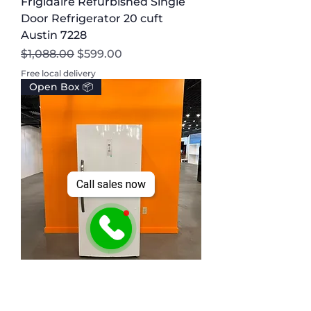
Frigidaire Refurbished Single
Door Refrigerator 20 cuft
Austin 7228
Regular Price
Sale Price
$1,088.00
$599.00
Free local delivery
Open Box 📦
Call sales now
Frigidaire Scratch and Dent
Upright Freezer 20 cuft Austin