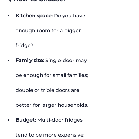
Kitchen space:
 Do you have 
enough room for a bigger 
fridge?
Family size:
 Single-door may 
be enough for small families; 
double or triple doors are 
better for larger households.
Budget:
 Multi-door fridges 
tend to be more expensive; 