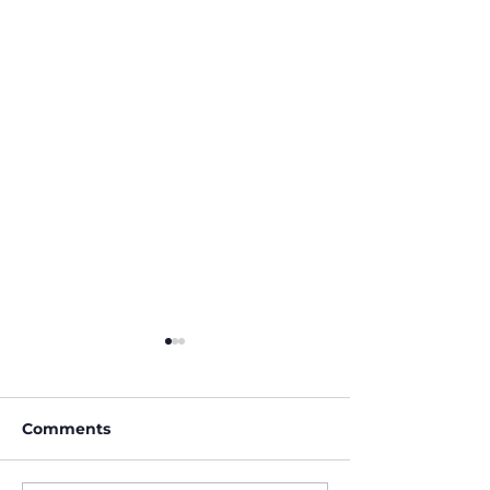
Comments