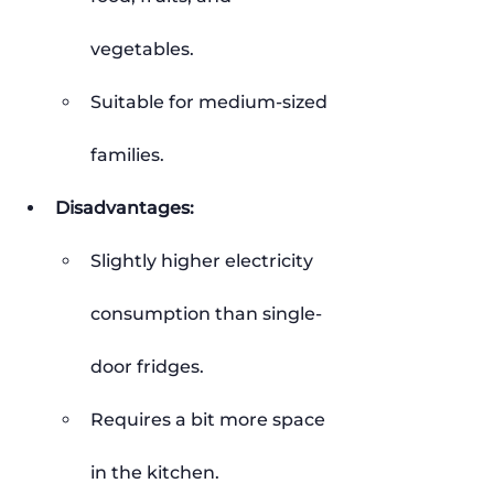
vegetables.
Suitable for medium-sized 
families.
Disadvantages:
Slightly higher electricity 
consumption than single-
door fridges.
Requires a bit more space 
in the kitchen.