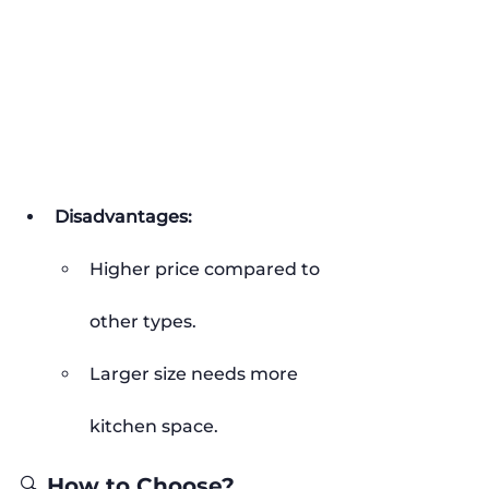
Disadvantages:
Higher price compared to 
other types.
Larger size needs more 
kitchen space.
🔍 How to Choose?