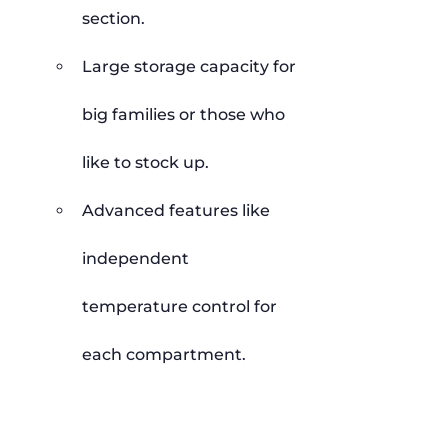
section.
Large storage capacity for 
big families or those who 
like to stock up.
Advanced features like 
independent 
temperature control for 
each compartment.