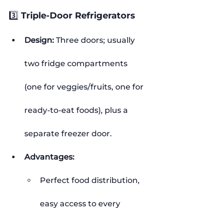
3️⃣ Triple-Door Refrigerators
Design:
 Three doors; usually 
two fridge compartments 
(one for veggies/fruits, one for 
ready-to-eat foods), plus a 
separate freezer door.
Advantages:
Perfect food distribution, 
easy access to every 