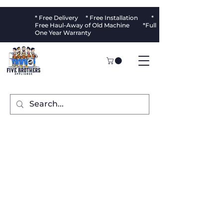
* Free Delivery * Free Installation *
Free Haul-Away of Old Machine *Full
One Year Warranty