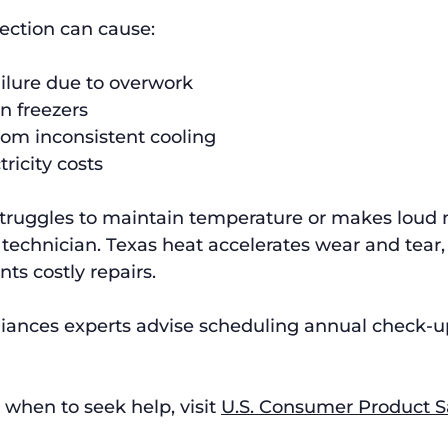
ection can cause:
ilure due to overwork
in freezers
rom inconsistent cooling
ricity costs
struggles to maintain temperature or makes loud n
 technician. Texas heat accelerates wear and tear, 
ts costly repairs.
iances experts advise scheduling annual check-up
 when to seek help, visit 
U.S. Consumer Product S