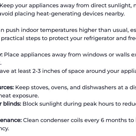
 Keep your appliances away from direct sunlight, 
avoid placing heat-generating devices nearby.
 push indoor temperatures higher than usual, esp
practical steps to protect your refrigerator and fre
:
 Place appliances away from windows or walls e
.
ave at least 2-3 inches of space around your applia
rces:
 Keep stoves, ovens, and dishwashers at a di
heat exposure.
 blinds:
 Block sunlight during peak hours to red
tenance:
 Clean condenser coils every 6 months to
ncy.