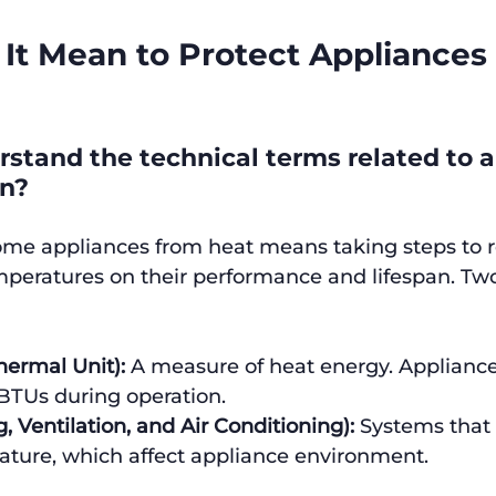
It Mean to Protect Appliances
stand the technical terms related to a
on?
ome appliances from heat means taking steps to 
mperatures on their performance and lifespan. Tw
hermal Unit):
 A measure of heat energy. Applianc
BTUs during operation.
 Ventilation, and Air Conditioning):
 Systems that 
ature, which affect appliance environment.