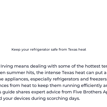
Keep your refrigerator safe from Texas heat
r Irving means dealing with some of the hottest t
en summer hits, the intense Texas heat can put a 
e appliances, especially refrigerators and freezers
nces from heat to keep them running efficiently a
is guide shares expert advice from Five Brothers A
d your devices during scorching days.