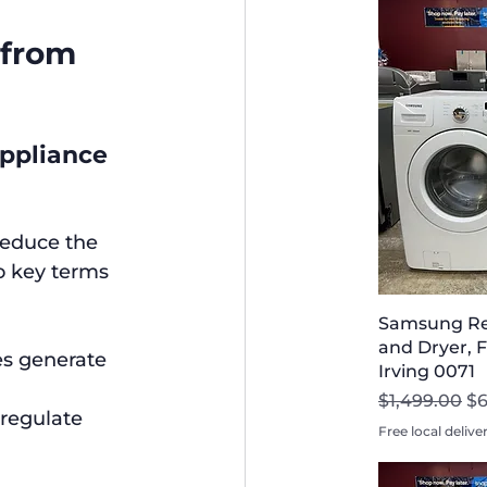
 from 
ppliance 
reduce the 
o key terms 
Samsung Re
and Dryer, F
es generate 
Irving 0071
Regular Pri
Sa
$1,499.00
$6
regulate 
Free local delive