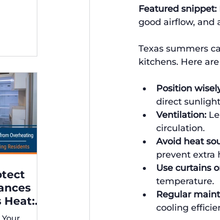
Featured snippet:
ng,
good airflow, and 
Texas summers can
kitchens. Here are 
Position wisely
direct sunlight
Ventilation:
 Le
circulation.
Avoid heat sou
prevent extra 
Use curtains or
otect
temperature.
iances
Regular main
 Heat:
cooling efficie
 for
 Your