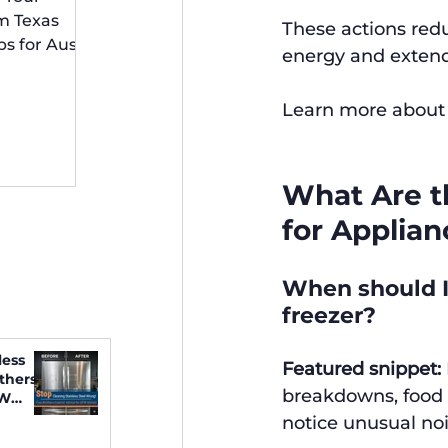
 Irving
m Texas
These actions red
ps for Austin
energy and extendin
idents
Learn more about 
What Are th
for Applian
When should I 
freezer?
less
Featured snippet:
thers
breakdowns, food s
FW
notice unusual noi