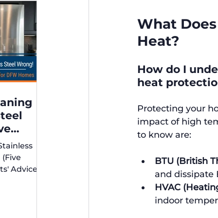
What Does 
Heat?
How do I under
heat protecti
eaning
Protecting your h
Steel
impact of high te
ve
to know are:
xperts'
Stainless
r DFW
 (Five
BTU (British T
ts' Advice
and dissipate 
s)
HVAC (Heating,
indoor temper