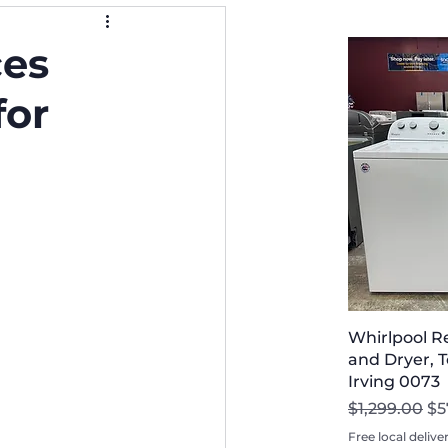
ces
for
Whirlpool R
and Dryer, T
Irving 0073
Regular Pri
Sa
$1,299.00
$5
Free local delive