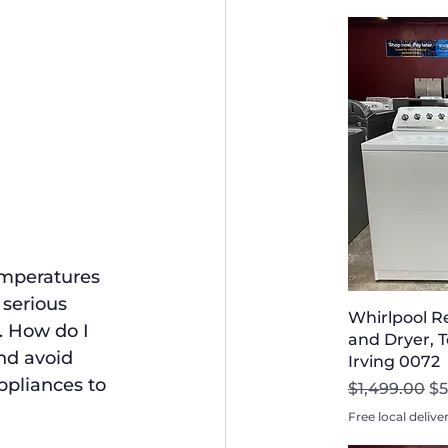
emperatures 
serious 
Whirlpool R
. How do I 
and Dryer, T
nd avoid 
Irving 0072
ppliances to 
Regular Pri
Sa
$1,499.00
$5
Free local delive