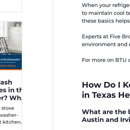
When your refriger
to maintain cool 
these basics helps
Experts at Five B
environment and en
For more on BTU a
Wash
How Do I K
es in the
in Texas He
er? What
r stove
What are the b
rs Need
hwasher-
Austin and Ir
t kitchen
ps for