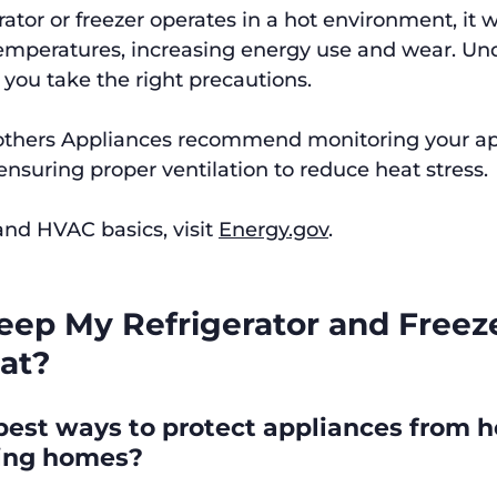
ator or freezer operates in a hot environment, it 
temperatures, increasing energy use and wear. Un
 you take the right precautions.
rothers Appliances recommend monitoring your ap
suring proper ventilation to reduce heat stress.
nd HVAC basics, visit 
Energy.gov
.
eep My Refrigerator and Freeze
at?
est ways to protect appliances from he
ving homes?