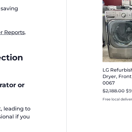
 saving 
 Reports
.
ction 
LG Refurbi
Dryer, Front
0067
ator or 
Regular Pri
Sa
$2,188.00
$9
Free local delive
 leading to 
ional if you 