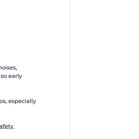
oises, 
so early 
s, especially 
afety 