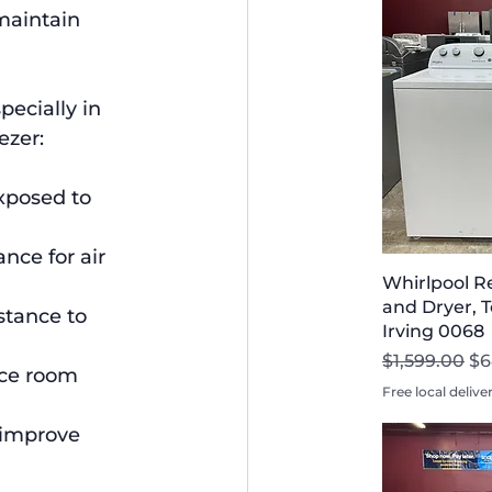
maintain 
ecially in 
ezer:
xposed to 
nce for air 
Whirlpool R
and Dryer, T
stance to 
Irving 0068
Regular Pri
Sa
$1,599.00
$6
uce room 
Free local delive
 improve 