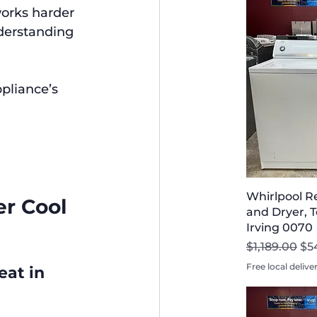
works harder 
derstanding 
pliance’s 
Whirlpool R
r Cool 
and Dryer, T
Irving 0070
Regular Pri
Sal
$1,189.00
$5
Free local delive
at in 