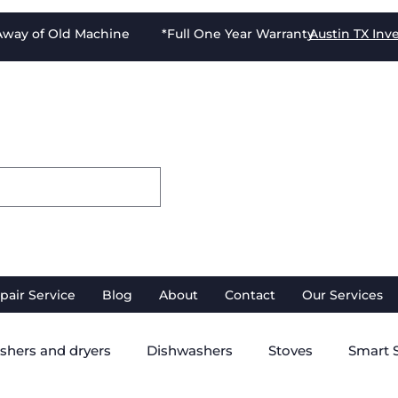
-Away of Old Machine *Full One Year Warranty
Austin TX
Inv
pair Service
Blog
About
Contact
Our Services
shers and dryers
Dishwashers
Stoves
Smart 