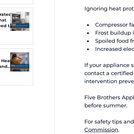
Ignoring heat prot
rates
hat
Compressor fa
ed to
Frost buildup 
Spoiled food f
Increased elect
 Heat:
If your appliance 
 and
contact a certified
intervention preven
Five Brothers Appl
before summer.
For safety tips and
Commission
.