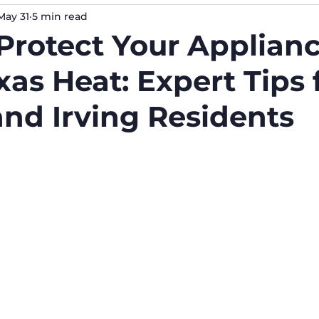
May 31
5 min read
Protect Your Applian
as Heat: Expert Tips 
and Irving Residents