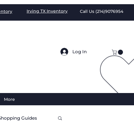
Irving TX
Inventory
entory
Call Us (
214)9076954
Log In
More
Shopping Guides