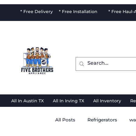
* Free Delivery * Free Installation * Free Haul
All In Austin TX
All In Irving TX
All Inventory
Re
All Posts
Refrigerators
wa