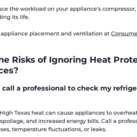
uce the workload on your appliance’s compressor,
g its life.
appliance placement and ventilation at 
Consumer
e Risks of Ignoring Heat Prote
ces?
call a professional to check my refriger
 High Texas heat can cause appliances to overheat,
poilage, and increased energy bills. Call a profess
ses, temperature fluctuations, or leaks.