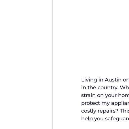
Living in Austin o
in the country. Wh
strain on your hom
protect my applia
costly repairs? Th
help you safeguar