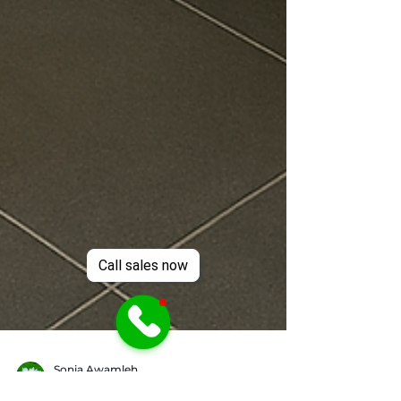
Call sales now