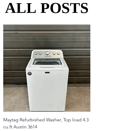
ALL POSTS
ALL POSTS
Maytag Refurbished Washer, Top load 4.3
cu.ft Austin 3614