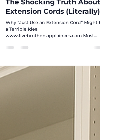
Sonia Awamleh
Oct 7, 2025
2 min read
The Shocking Truth About
Extension Cords (Literally)
Why “Just Use an Extension Cord” Might Be
a Terrible Idea
www.fivebrothersapplainces.com Most
people don’t think twice about how they...