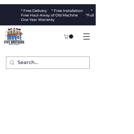
* Free Delivery * Free Installation *
Free Haul-Away of Old Machine *Full
One Year Warranty