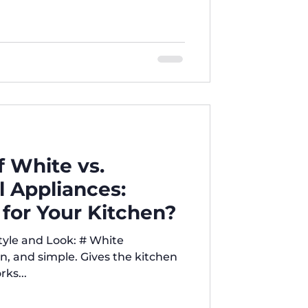
intenance — learn everything you
t choice. Five Brothers is your
t appliance comparisons and real
ifferences Between Top-Load
 Machines When it comes to
chine, one of the most
 White vs.
l Appliances:
 for Your Kitchen?
an, and simple. Gives the kitchen
ks...