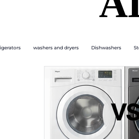
A
A
igerators
washers and dryers
Dishwashers
St