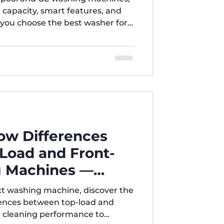
, capacity, smart features, and
p you choose the best washer for
ers, we guide you with expert
, and 24/7 support across Texas to
e for your needs.
ow Differences
Load and Front-
 Machines —
ore You Buy!
xt washing machine, discover the
rences between top-load and
m cleaning performance to