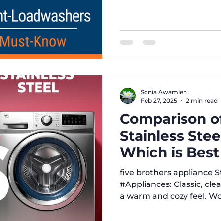
efficiency, cost, and ma
need to make the smartes
trusted source for exper
reviews. 10 Must-Know D
and Front-Load Washing
buying a new washing ma
importan
Sonia Awamleh
Feb 27, 2025
2 min read
Comparison of
Stainless Stee
Which is Best
five brothers appliance Style and Look: # White
#Appliances: Classic, cle
a warm and cozy feel. Wor