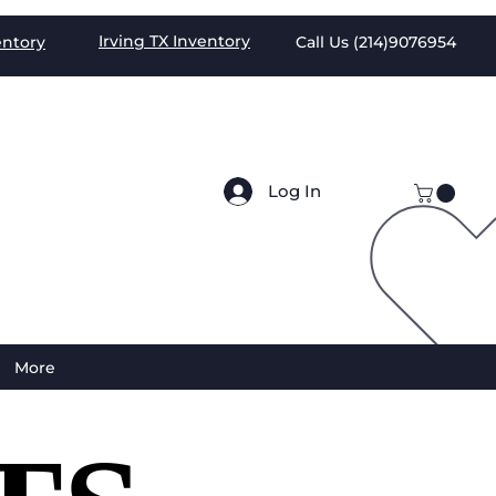
Irving TX
Inventory
entory
Call Us (
214)9076954
Log In
More