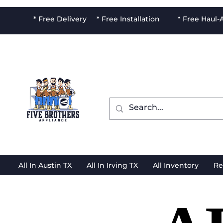
* Free Delivery * Free Installation * Free Haul
All In Austin TX
All In Irving TX
All Inventory
Re