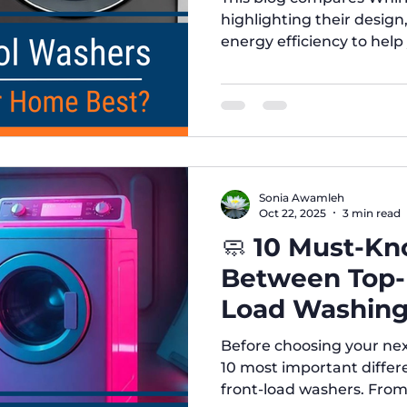
highlighting their design
energy efficiency to hel
your home. At Five Broth
advice, affordable prices
find the perfect applianc
Sonia Awamleh
Oct 22, 2025
3 min read
🧼 10 Must-Kn
Between Top-
Load Washing
Read This Bef
Before choosing your ne
10 most important diffe
front-load washers. Fro