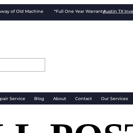
-Away of Old Machine *Full One Year Warranty
Austin TX
Inv
pair Service
Blog
About
Contact
Our Services