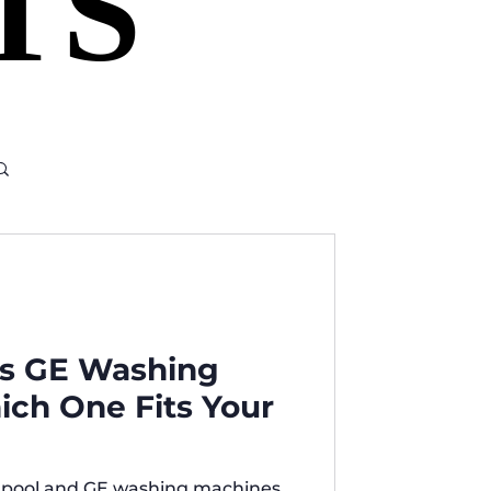
TS
TS
vs GE Washing
ch One Fits Your
lpool and GE washing machines,