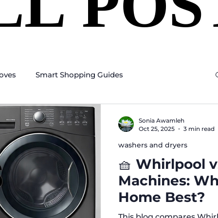
LL POS
LL POS
oves
Smart Shopping Guides
Sonia Awamleh
Oct 25, 2025
3 min read
washers and dryers
🧺 Whirlpool 
Machines: Whi
Home Best?
This blog compares Whir