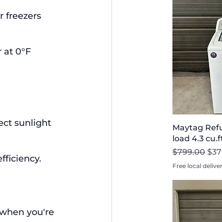
r freezers 
 at 0°F 
ect sunlight 
Maytag Refu
load 4.3 cu.
Regular Pri
Sal
$799.00
$37
fficiency.
Free local delive
 when you're 