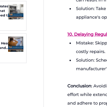
can result in 
rates
Solution: Take
hat
ed to
appliance's op
10. Delaying Regu
Mistake: Skipp
 Heat:
 and
costly repairs.
Solution: Sche
manufacturer's
Conclusion
: Avoi
effort while exten
and adhere to pro