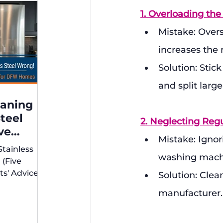
1. Overloading th
Mistake: Overs
increases the 
Solution: Stic
and split larg
eaning
Steel
2. Neglecting Regu
ve
Mistake: Ignori
xperts'
Stainless
r DFW
washing machi
 (Five
ts' Advice
Solution: Clea
s)
manufacturer.