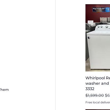
Whirlpool R
washer and D
3332
 Them
Regular Pri
Sa
$1,599.00
$6
Free local delive