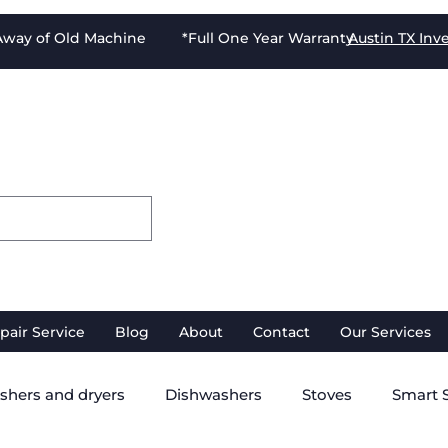
-Away of Old Machine *Full One Year Warranty
Austin TX
Inv
pair Service
Blog
About
Contact
Our Services
shers and dryers
Dishwashers
Stoves
Smart 