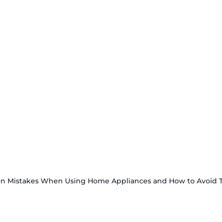
 Mistakes When Using Home Appliances and How to Avoid