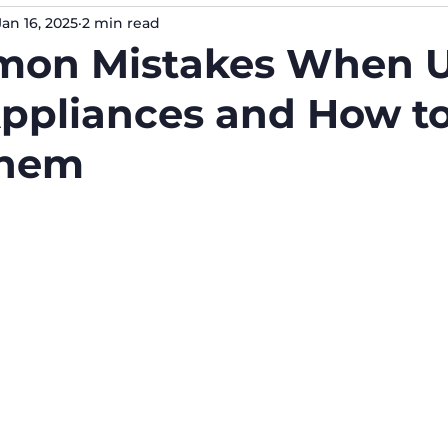
Jan 16, 2025
2 min read
mon Mistakes When U
ppliances and How t
Them