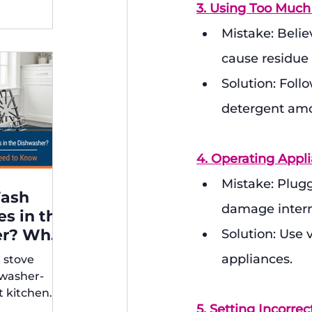
3. Using Too Much
Mistake: Belie
cause residue
Solution: Foll
detergent am
4. Operating Appl
Mistake: Plugg
Wash
damage inter
es in the
er? What
Solution: Use 
appliances.
r stove
rs Need
hwasher-
t kitchen
5. Setting Incorre
ps for