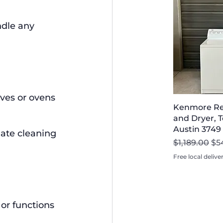
dle any 
aves or ovens 
Kenmore Re
and Dryer, T
Austin 3749
iate cleaning 
Regular Pri
Sal
$1,189.00
$5
Free local delive
or functions 