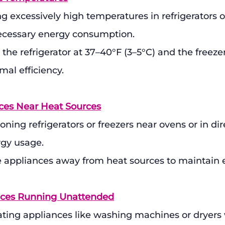
ng excessively high temperatures in refrigerators o
necessary energy consumption.
 the refrigerator at 37–40°F (3–5°C) and the freezer
imal efficiency.
nces Near Heat Sources
oning refrigerators or freezers near ovens or in dir
rgy usage.
e appliances away from heat sources to maintain e
ances Running Unattended
ating appliances like washing machines or dryers