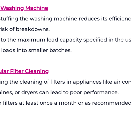
e Washing Machine
tuffing the washing machine reduces its efficienc
risk of breakdowns.
k to the maximum load capacity specified in the u
e loads into smaller batches.
lar Filter Cleaning
ng the cleaning of filters in appliances like air con
nes, or dryers can lead to poor performance.
n filters at least once a month or as recommended