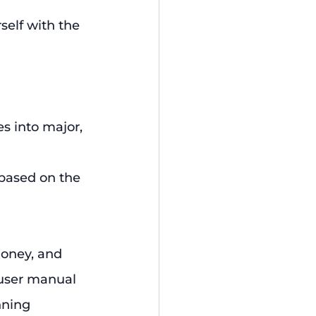
self with the 
s into major, 
 based on the 
oney, and 
 user manual 
nning 