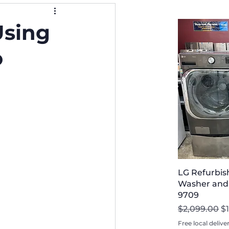
sing
o
LG Refurbis
Washer and D
9709
Regular Pri
Sa
$2,099.00
$
Free local delive