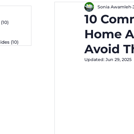
Sonia Awamleh
osts
10 Com
 posts
(10)
10 posts
osts
Home A
ides
(10)
10 posts
Avoid 
Updated:
Jun 29, 2025