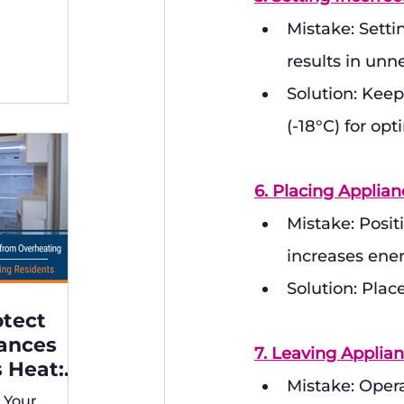
ng,
Mistake: Setti
results in un
Solution: Keep
(-18°C) for opt
6. Placing Applia
Mistake: Positi
increases ene
Solution: Plac
otect
iances
7. Leaving Appli
 Heat:
Mistake: Oper
 for
 Your