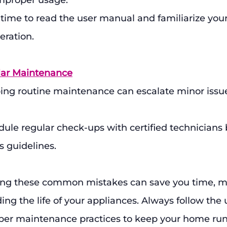
improper usage.
 time to read the user manual and familiarize your
eration.
lar Maintenance
ing routine maintenance can escalate minor issue
dule regular check-ups with certified technicians
 guidelines.
ding these common mistakes can save you time, m
ding the life of your appliances. Always follow the
per maintenance practices to keep your home ru