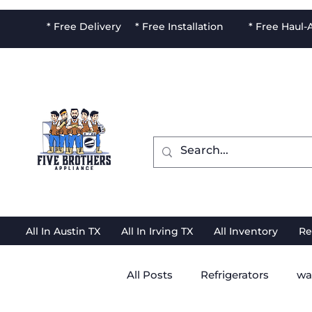
* Free Delivery * Free Installation * Free Haul
All In Austin TX
All In Irving TX
All Inventory
Re
All Posts
Refrigerators
wa