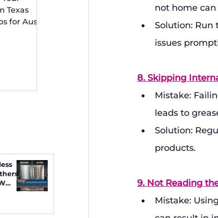
 Irving
not home can b
m Texas
ps for Austin
Solution: Run
idents
issues promptl
8. Skipping Intern
Mistake: Faili
leads to greas
Solution: Regu
products.
less
thers
9. Not Reading th
FW
Mistake: Using