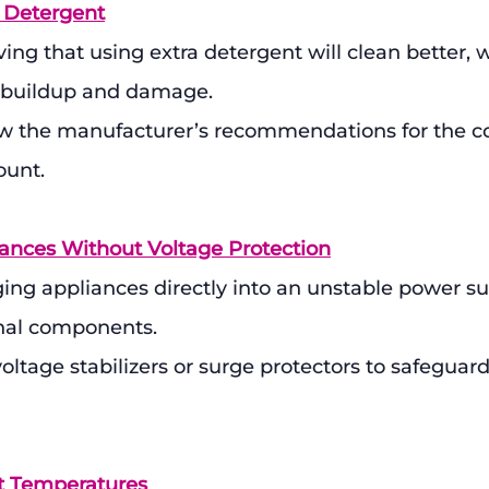
 Detergent
ving that using extra detergent will clean better, 
 buildup and damage.
ow the manufacturer’s recommendations for the co
ount.
iances Without Voltage Protection
ing appliances directly into an unstable power su
nal components.
voltage stabilizers or surge protectors to safeguard
ct Temperatures