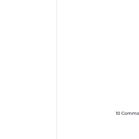
10 Common