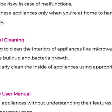
e risky in case of malfunctions.
 these appliances only when you're at home to han
y.
al Cleaning
ng to clean the interiors of appliances like microw
e buildup and bacteria growth.
larly clean the inside of appliances using appropr
e User Manual
 appliances without understanding their features 