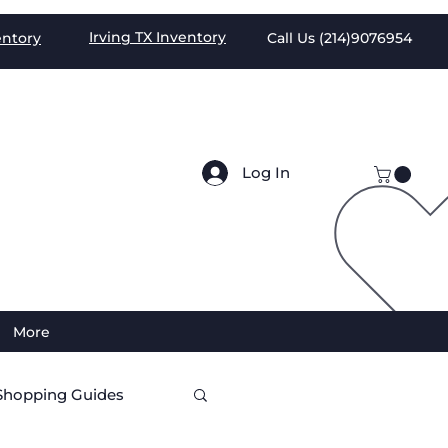
Irving TX
Inventory
entory
Call Us (
214)9076954
Log In
More
Shopping Guides