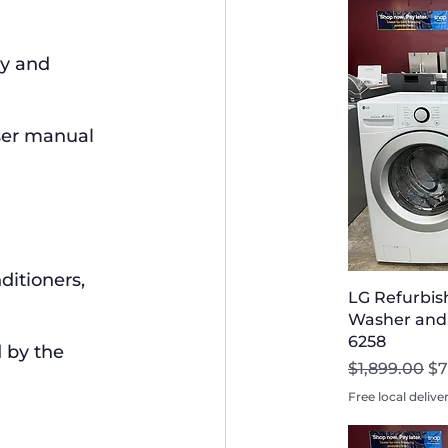
y and 
ser manual 
ditioners, 
LG Refurbis
Washer and D
6258
 by the 
Regular Pri
Sa
$1,899.00
$7
Free local delive