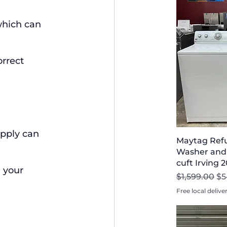
which can 
rrect 
pply can 
Maytag Refu
Washer and 
cuft Irving 
 your 
Regular Pri
Sa
$1,599.00
$5
Free local delive