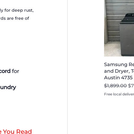
 for deep rust, 
s are free of 
Samsung Re
cord
 for 
and Dryer, T
Austin 4735
Regular Pri
Sa
$1,899.00
$7
aundry 
Free local delive
e You Read 