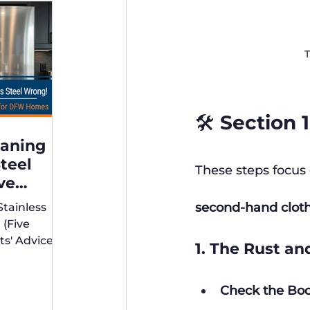
T
🛠️ Section
eaning
Steel
These steps focus 
ve
xperts'
second-hand cloth
Stainless
r DFW
 (Five
ts' Advice
1. The Rust an
s)
Check the Bod