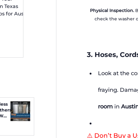
 Irving
m Texas
Physical Inspection.
 
ps for Austin
check the washer do
idents
3. Hoses, Cord
Look at the co
fraying. Damag
less
room
 in 
Austin
thers
FW
⚠️ Don’t Buy a 