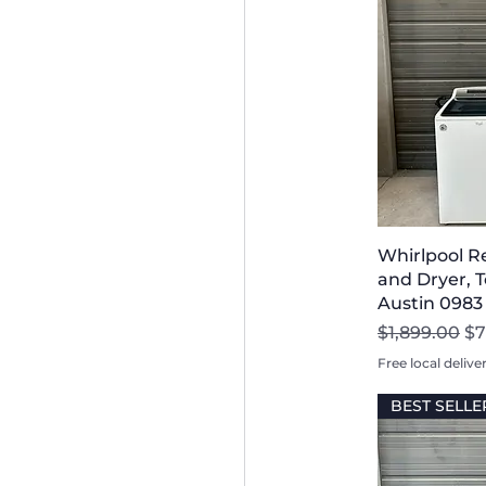
Whirlpool R
and Dryer, T
Austin 0983
Regular Pri
Sa
$1,899.00
$7
Free local delive
BEST SELLE