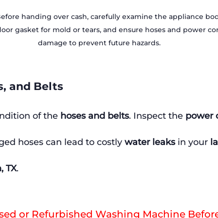
Before handing over cash, carefully examine the appliance body
or gasket for mold or tears, and ensure hoses and power cord
damage to prevent future hazards.
s, and Belts
ndition of the 
hoses and belts
. Inspect the 
power 
ed hoses can lead to costly 
water leaks
 in your 
l
, TX
.
Used or Refurbished Washing Machine Befor