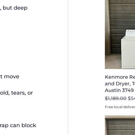
, but deep 
st move 
Kenmore Re
and Dryer, T
Austin 3749
d, tears, or 
Regular Pri
Sal
$1,189.00
$5
Free local delive
rap can block 