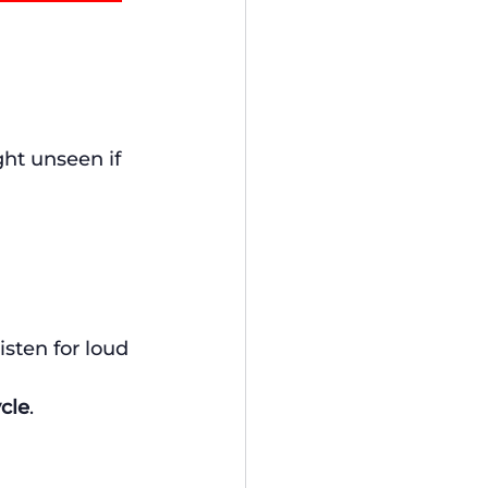
ght unseen if 
Listen for loud 
ycle
. 