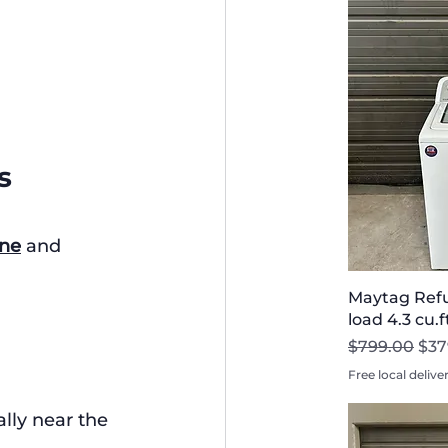
s
ne
 and 
Maytag Refu
load 4.3 cu.
Regular Pri
Sal
$799.00
$37
Free local delive
ally near the 