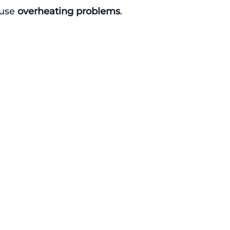
use 
overheating problems
.