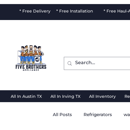
* Free Delivery * Free Installation * Free Haul
All In Austin TX
All In Irving TX
All Inventory
Re
All Posts
Refrigerators
wa