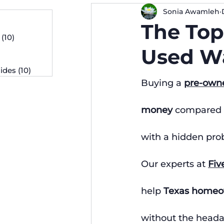
Sonia Awamleh
osts
The Top
 posts
(10)
10 posts
osts
Used Wa
ides
(10)
10 posts
Buying a 
pre-own
money
 compared 
with a hidden prob
Our experts at 
Fiv
help 
Texas homeo
without the heada