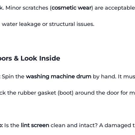
. Minor scratches (
cosmetic wear
) are acceptable
water leakage or structural issues.
ors & Look Inside
:
 Spin the 
washing machine drum
 by hand. It mu
k the rubber gasket (boot) around the door for mol
p:
 Is the 
lint screen
 clean and intact? A damaged t