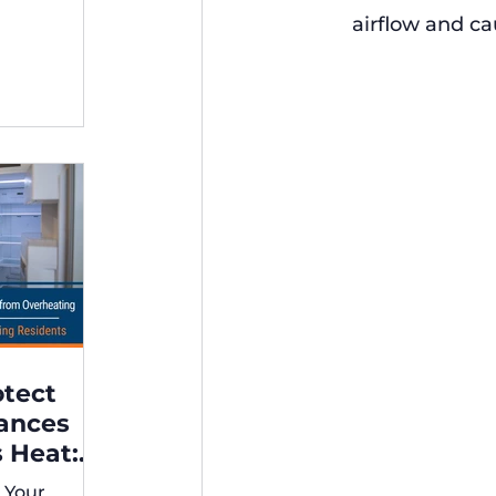
ng,
airflow and ca
otect
iances
 Heat:
 for
 Your