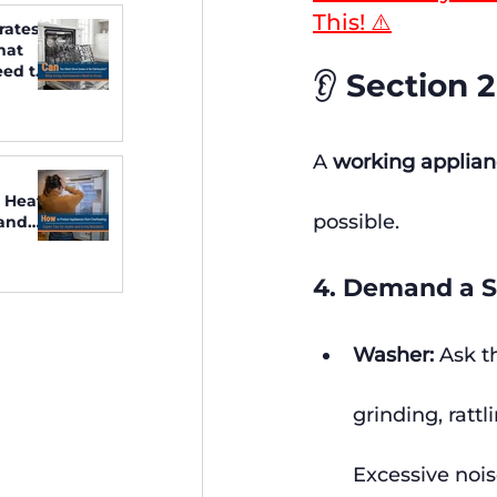
This! ⚠️
rates
hat
ed to
👂 Section 
A 
working applia
 Heat:
possible.
 and
4. Demand a S
Washer:
 Ask t
grinding, rattl
Excessive nois