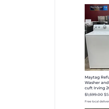
Maytag Refu
Washer and 
cuft Irving 
Regular Pri
Sa
$1,599.00
$5
Free local delive