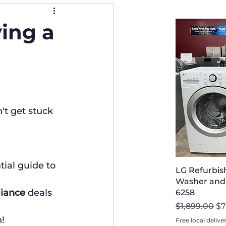
ying a
t get stuck 
tial guide to 
LG Refurbis
Washer and D
liance
 deals 
6258
Regular Pri
Sa
$1,899.00
$7
!
Free local delive