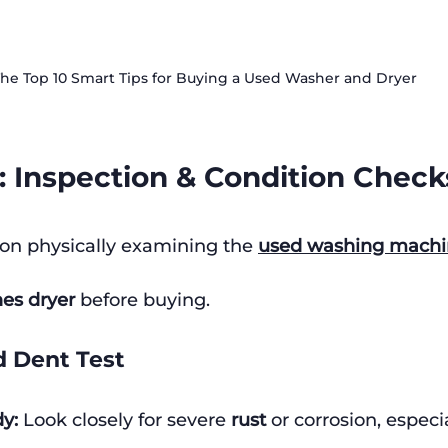
he Top 10 Smart Tips for Buying a Used Washer and Dryer
 1: Inspection & Condition Check
on physically examining the 
used washing machi
es dryer
 before buying.
d Dent Test
y:
 Look closely for severe 
rust
 or corrosion, especi