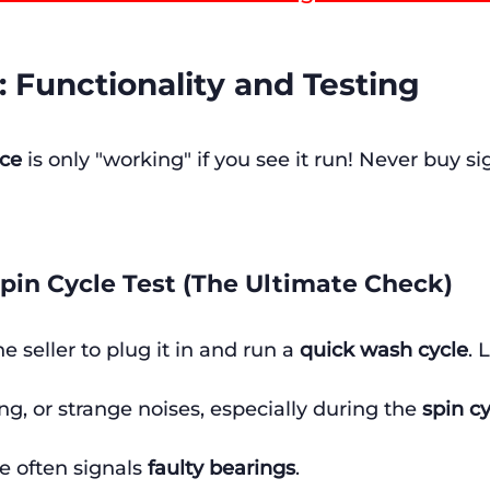
2: Functionality and Testing
nce
 is only "working" if you see it run! Never buy si
pin Cycle Test (The Ultimate Check)
he seller to plug it in and run a 
quick wash cycle
. 
ing, or strange noises, especially during the 
spin c
e often signals 
faulty bearings
.