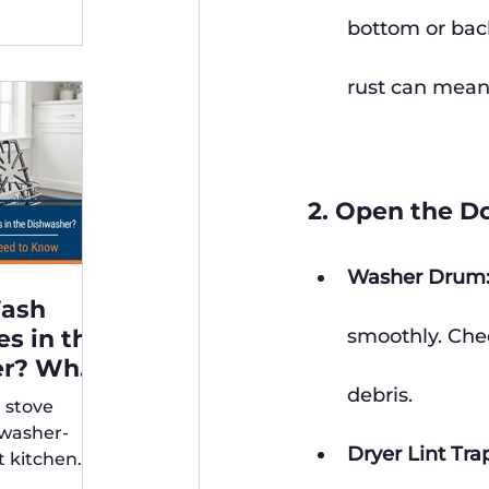
bottom or back
rust can mean 
2. Open the Do
Washer Drum
Wash
es in the
smoothly. Chec
er? What
debris.
r stove
rs Need
hwasher-
Dryer Lint Tra
t kitchen
ps for