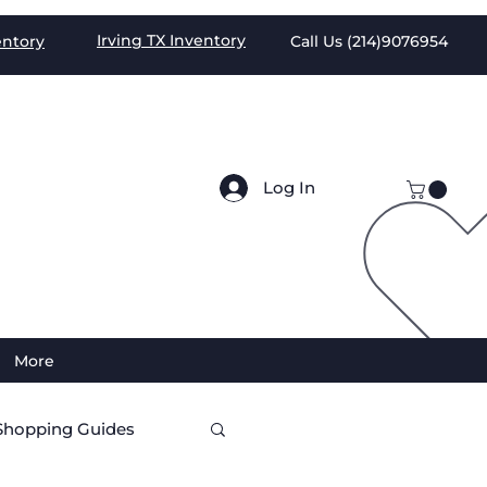
Irving TX
Inventory
entory
Call Us (
214)9076954
Log In
More
Shopping Guides