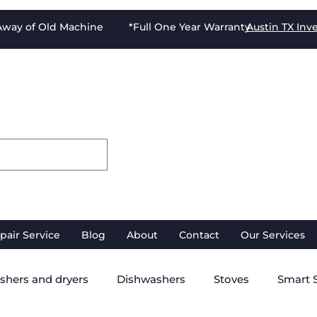
-Away of Old Machine *Full One Year Warranty
Austin TX
Inv
pair Service
Blog
About
Contact
Our Services
shers and dryers
Dishwashers
Stoves
Smart 