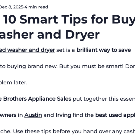
Dec 8, 2025
4 min read
 10 Smart Tips for Bu
sher and Dryer
ed washer and dryer
 set is a 
brilliant way to save 
to buying brand new. But you must be smart! Don'
lem later.
e Brothers Appliance Sales
 put together this essen
wners
 in 
Austin
 and 
Irving
 find the 
best used app
che. Use these tips before you hand over any cash